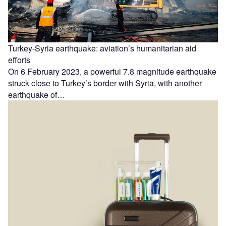
Turkey-Syria earthquake: aviation’s humanitarian aid
efforts
On 6 February 2023, a powerful 7.8 magnitude earthquake
struck close to Turkey’s border with Syria, with another
earthquake of…