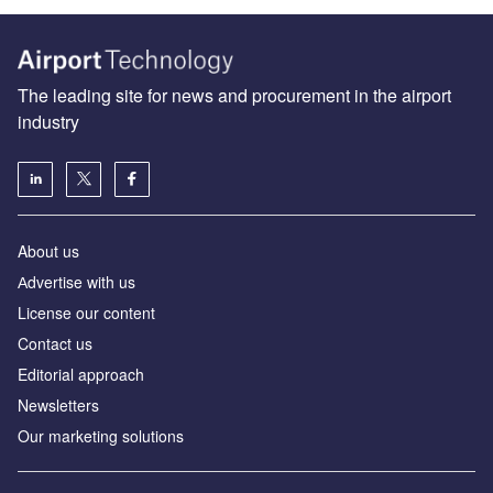
The leading site for news and procurement in the airport
industry
About us
Аdvertise with us
License our content
Contact us
Editorial approach
Newsletters
Our marketing solutions