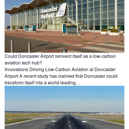
Could Doncaster Airport reinvent itself as a low-carbon
aviation tech hub?
Innovations Driving Low-Carbon Aviation at Doncaster
Airport A recent study has claimed that Doncaster could
transform itself into a world-leading…