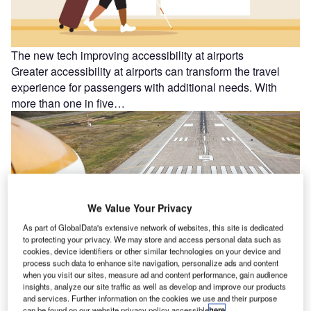
The new tech improving accessibility at airports
Greater accessibility at airports can transform the travel
experience for passengers with additional needs. With
more than one in five…
We Value Your Privacy
As part of GlobalData's extensive network of websites, this site is dedicated
to protecting your privacy. We may store and access personal data such as
cookies, device identifiers or other similar technologies on your device and
process such data to enhance site navigation, personalize ads and content
when you visit our sites, measure ad and content performance, gain audience
insights, analyze our site traffic as well as develop and improve our products
and services. Further information on the cookies we use and their purpose
can be found on our website privacy policy accessible
here
.