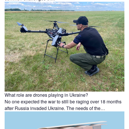
What role are drones playing in Ukraine?
No one expected the war to still be raging over 18 months
after Russia invaded Ukraine. The needs of the…