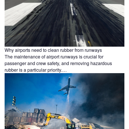
Why airports need to clean rubber from runways
The maintenance of airport runways is crucial for
passenger and crew safety, and removing hazardous
rubber is a particular priority.…