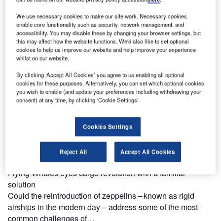
How does maintenance change for runways coming to the
end of their life cycle?
We use necessary cookies to make our site work. Necessary cookies
The regular maintenance and review of runways is an
enable core functionality such as security, network management, and
accessibility. You may disable these by changing your browser settings, but
essential piece in the puzzle to keeping passengers, crew,
this may affect how the website functions. We'd also like to set optional
and airport…
cookies to help us improve our website and help improve your experience
whilst on our website.
By clicking ‘Accept All Cookies’ you agree to us enabling all optional
cookies for these purposes. Alternatively, you can set which optional cookies
you wish to enable (and update your preferences including withdrawing your
consent) at any time, by clicking ‘Cookie Settings’.
Cookies Settings
Reject All
Accept All Cookies
Flying Whales eyes cargo revolution with a familiar
solution
Could the reintroduction of zeppelins – known as rigid
airships in the modern day – address some of the most
common challenges of…