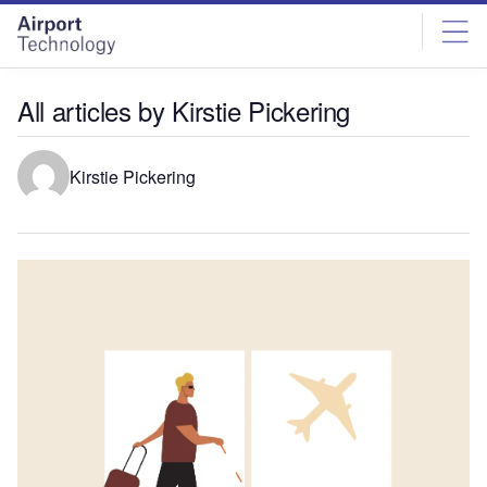
Skip
Skip
to
to
site
page
menu
content
All articles by Kirstie Pickering
Kirstie Pickering