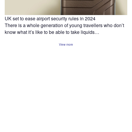
UK set to ease airport security rules in 2024
There is a whole generation of young travellers who don’t
know what it’s like to be able to take liquids…
View more