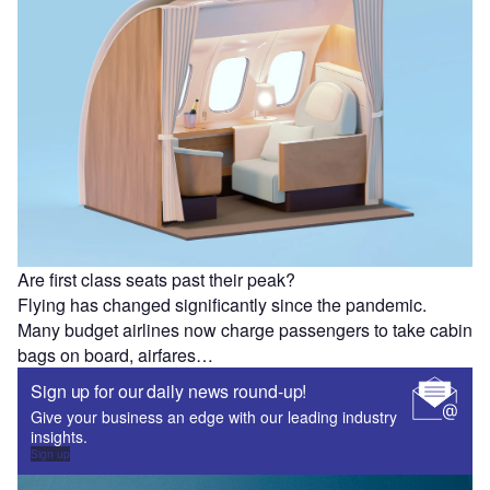
Are first class seats past their peak?
Flying has changed significantly since the pandemic.
Many budget airlines now charge passengers to take cabin
bags on board, airfares…
Sign up for our daily news round-up!
Give your business an edge with our leading industry
insights.
Sign up