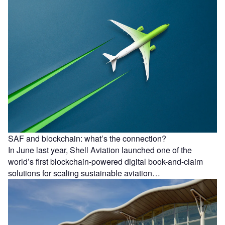
SAF and blockchain: what’s the connection?
In June last year, Shell Aviation launched one of the
world’s first blockchain-powered digital book-and-claim
solutions for scaling sustainable aviation…