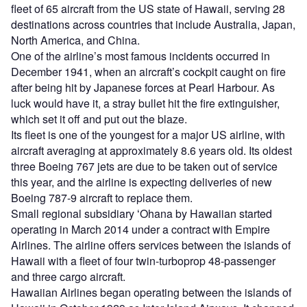
fleet of 65 aircraft from the US state of Hawaii, serving 28
destinations across countries that include Australia, Japan,
North America, and China.
One of the airline’s most famous incidents occurred in
December 1941, when an aircraft’s cockpit caught on fire
after being hit by Japanese forces at Pearl Harbour. As
luck would have it, a stray bullet hit the fire extinguisher,
which set it off and put out the blaze.
Its fleet is one of the youngest for a major US airline, with
aircraft averaging at approximately 8.6 years old. Its oldest
three Boeing 767 jets are due to be taken out of service
this year, and the airline is expecting deliveries of new
Boeing 787-9 aircraft to replace them.
Small regional subsidiary ʻOhana by Hawaiian started
operating in March 2014 under a contract with Empire
Airlines. The airline offers services between the islands of
Hawaii with a fleet of four twin-turboprop 48-passenger
and three cargo aircraft.
Hawaiian Airlines began operating between the islands of