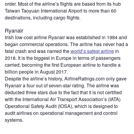
order. Most of the airline’s flights are based from its hub
Taiwan Taoyuan International Airport to more than 60
destinations, including cargo flights.
Ryanair
Irish low-cost airline Ryanair was established in 1984 and
began commercial operations. The airline has never had a
fatal crash and was named the
world’s safest airline
in
2018. It is the biggest in Europe in terms of passengers
carried, becoming the first European airline to handle a
billion people in August 2017.
Despite the airline’s history, AirlineRatings.com only gave
Ryanair a four out of seven-star rating. The airline was
deducted three stars due to the fact that it is not certified
with the International Air Transport Association’s (IATA)
Operational Safety Audit (IOSA), which is designed to
audit airlines on operational management and control
systems.