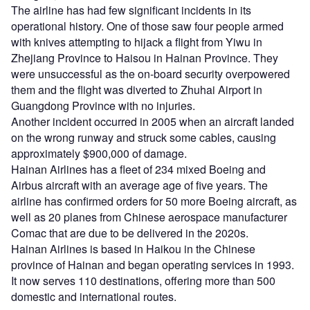
The airline has had few significant incidents in its
operational history. One of those saw four people armed
with knives attempting to hijack a flight from Yiwu in
Zhejiang Province to Haisou in Hainan Province. They
were unsuccessful as the on-board security overpowered
them and the flight was diverted to Zhuhai Airport in
Guangdong Province with no injuries.
Another incident occurred in 2005 when an aircraft landed
on the wrong runway and struck some cables, causing
approximately $900,000 of damage.
Hainan Airlines has a fleet of 234 mixed Boeing and
Airbus aircraft with an average age of five years. The
airline has confirmed orders for 50 more Boeing aircraft, as
well as 20 planes from Chinese aerospace manufacturer
Comac that are due to be delivered in the 2020s.
Hainan Airlines is based in Haikou in the Chinese
province of Hainan and began operating services in 1993.
It now serves 110 destinations, offering more than 500
domestic and international routes.