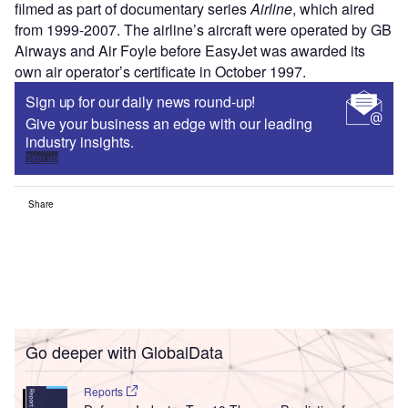
filmed as part of documentary series
Airline
, which aired
from 1999-2007. The airline’s aircraft were operated by GB
Airways and Air Foyle before EasyJet was awarded its
own air operator’s certificate in October 1997.
Sign up for our daily news round-up!
Give your business an edge with our leading
industry insights.
Sign up
Share
Go deeper with GlobalData
Reports