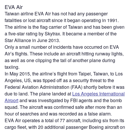
EVA Air
Taiwan airline EVA Air has not had any passenger
fatalities or lost aircraft since it began operating in 1991.
The airline is the flag carrier of Taiwan and has been given
a five-star rating by Skytrax. It became a member of the
Star Alliance in June 2013.
Only a small number of incidents have occurred on EVA
Air’s flights. These include an aircraft hitting runway lights,
as well as one clipping the tail of another plane during
taxiing.
In May 2015, the airline’s flight from Taipei, Taiwan, to Los
Angeles, US, was tipped off as a security threat to the
Federal Aviation Administration (FAA) shortly before it was
due to land. The plane landed at
Los Angeles International
Airport
and was investigated by FBI agents and the bomb
squad. The aircraft was confirmed safe after more than an
hour of searches and was recorded as a false alarm.
EVA Air operates a total of 77 aircraft, including six from its
cargo fleet, with 20 additional passenger Boeing aircraft on