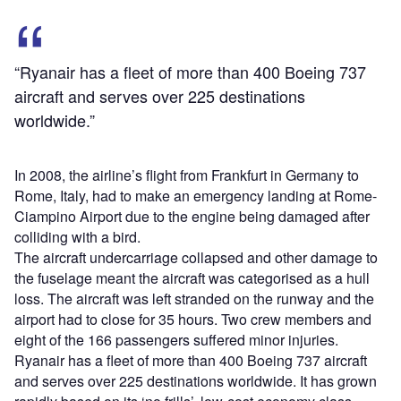
“Ryanair has a fleet of more than 400 Boeing 737
aircraft and serves over 225 destinations
worldwide.”
In 2008, the airline’s flight from Frankfurt in Germany to
Rome, Italy, had to make an emergency landing at Rome-
Ciampino Airport due to the engine being damaged after
colliding with a bird.
The aircraft undercarriage collapsed and other damage to
the fuselage meant the aircraft was categorised as a hull
loss. The aircraft was left stranded on the runway and the
airport had to close for 35 hours. Two crew members and
eight of the 166 passengers suffered minor injuries.
Ryanair has a fleet of more than 400 Boeing 737 aircraft
and serves over 225 destinations worldwide. It has grown