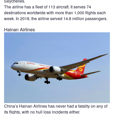
Seychelles.
The airline has a fleet of 113 aircraft. It serves 74
destinations worldwide with more than 1,000 flights each
week. In 2018, the airline served 14.8 million passengers.
Hainan Airlines
China’s Hainan Airlines has never had a fatality on any of
its flights, with no hull loss incidents either.