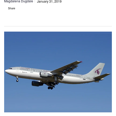
Magdalena Dugdale
January 31, 2019
Share