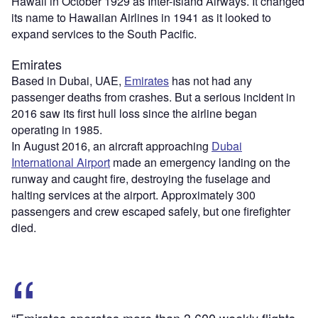
Hawaii in October 1929 as Inter-Island Airways. It changed
its name to Hawaiian Airlines in 1941 as it looked to
expand services to the South Pacific.
Emirates
Based in Dubai, UAE,
Emirates
has not had any
passenger deaths from crashes. But a serious incident in
2016 saw its first hull loss since the airline began
operating in 1985.
In August 2016, an aircraft approaching
Dubai
International Airport
made an emergency landing on the
runway and caught fire, destroying the fuselage and
halting services at the airport. Approximately 300
passengers and crew escaped safely, but one firefighter
died.