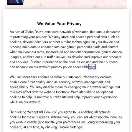
Go deeper with GlobalData
We Value Your Privacy
The gold standard of business intelligence.
As part of GlobalData's extensive network of websites, this site is dedicated
Find out more
to protecting your privacy. We may store and access personal data such as
cookies, device identifiers or other similar technologies on your device and
process such data to enhance site navigation, personalize ads and content
when you visit our sites, measure ad and content performance, gain audience
insights, analyze our site traffic as well as develop and improve our products
and services. Further information on the cookies we use and their purpose
Discover B2B Marketing That Performs
can be found on our website privacy policy accessible
here
.
Combine business intelligence and editorial excellence to
We use necessary cookies to make our site work. Necessary cookies
reach engaged professionals across 36 leading media
enable core functionality such as security, network management, and
platforms.
accessibility. You may disable these by changing your browser settings, but
this may affect how the website functions. We'd also like to set optional
cookies to help us improve our website and help improve your experience
Find out more
whilst on our website.
By clicking ‘Accept All Cookies’ you agree to us enabling all optional
cookies for these purposes. Alternatively, you can set which optional cookies
Two of the incidents involved aircraft crashing into
you wish to enable (and update your preferences including withdrawing your
mountains in New Guinea, which killed four people. In
consent) at any time, by clicking ‘Cookie Settings’.