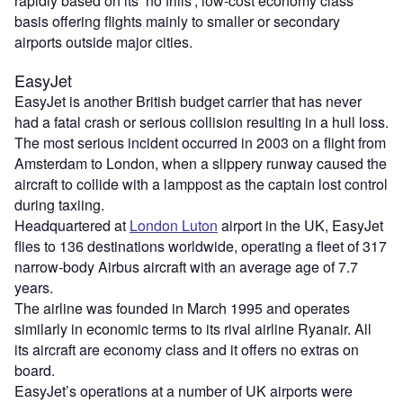
rapidly based on its ‘no frills’, low-cost economy class
basis offering flights mainly to smaller or secondary
airports outside major cities.
EasyJet
EasyJet is another British budget carrier that has never
had a fatal crash or serious collision resulting in a hull loss.
The most serious incident occurred in 2003 on a flight from
Amsterdam to London, when a slippery runway caused the
aircraft to collide with a lamppost as the captain lost control
during taxiing.
Headquartered at
London Luton
airport in the UK, EasyJet
flies to 136 destinations worldwide, operating a fleet of 317
narrow-body Airbus aircraft with an average age of 7.7
years.
The airline was founded in March 1995 and operates
similarly in economic terms to its rival airline Ryanair. All
its aircraft are economy class and it offers no extras on
board.
EasyJet’s operations at a number of UK airports were