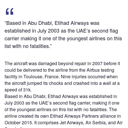
“Based in Abu Dhabi, Etihad Airways was
established in July 2003 as the UAE’s second flag
carrier making it one of the youngest airlines on this
list with no fatalities.”
The aircraft was damaged beyond repair in 2007 before it
could be delivered to the airline from the Airbus testing
facility in Toulouse, France. Nine injuries occurred when
the aircraft jumped its chocks and crashed into a wall at a
speed of 31k.
Based in Abu Dhabi, Etihad Airways was established in
July 2003 as the UAE’s second flag carrier, making it one
of the youngest airlines on this list with no fatalities. The
airline created its own Etihad Airways Partners alliance in
October 2015. It comprises Jet Airways, Air Serbia, and Air