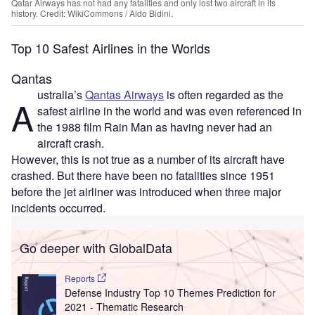
Qatar Airways has not had any fatalities and only lost two aircraft in its
history. Credit: WikiCommons / Aldo Bidini.
Top 10 Safest Airlines in the Worlds
Qantas
ustralia’s
Qantas Airways
is often regarded as the
A
safest airline in the world and was even referenced in
the 1988 film Rain Man as having never had an
aircraft crash.
However, this is not true as a number of its aircraft have
crashed. But there have been no fatalities since 1951
before the jet airliner was introduced when three major
incidents occurred.
Go deeper with GlobalData
Reports
Defense Industry Top 10 Themes Prediction for
2021 - Thematic Research