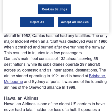
another event, seven people died after an aircraft crashed
in the sea due to a propeller failure.
Cookies Settings
During the Second World War, Qantas aircraft were
involved in a number of crashes as they were operating on
Reject All
Accept All Cookies
behalf of the Allied military forces.
Since jet engines replaced propellers on its commercial
aircraft in 1952, Qantas has not had any fatalities. The only
major incident when an aircraft was destroyed was in 1960
when it crashed and burned after overrunning the runway.
This resulted in injuries to a few passengers.
Qantas’s main fleet consists of 132 aircraft serving 55
destinations, while its subsidiaries operate 297 aircraft
across 65 domestic and 31 international destinations. The
airline started operating in 1921 and is based at
Brisbane
,
Melbourne
and Sydney airports. It was one of the founding
airlines of the Oneworld alliance in 1998.
Hawaiian Airlines
Hawaiian Airlines is one of the oldest US carriers to have
never had a fatal incident or loss of a hull. It operates a