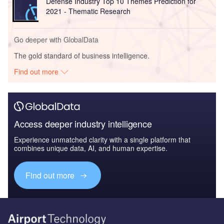
Defense Industry Top 10 Themes Prediction for
2021 - Thematic Research
Go deeper with GlobalData
The gold standard of business intelligence.
Find out more
Access deeper industry intelligence
Experience unmatched clarity with a single platform that
combines unique data, AI, and human expertise.
Find out more