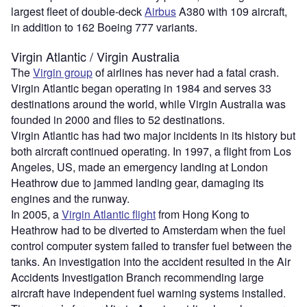
largest fleet of double-deck
Airbus
A380 with 109 aircraft,
in addition to 162 Boeing 777 variants.
Virgin Atlantic / Virgin Australia
The
Virgin group
of airlines has never had a fatal crash.
Virgin Atlantic began operating in 1984 and serves 33
destinations around the world, while Virgin Australia was
founded in 2000 and flies to 52 destinations.
Virgin Atlantic has had two major incidents in its history but
both aircraft continued operating. In 1997, a flight from Los
Angeles, US, made an emergency landing at London
Heathrow due to jammed landing gear, damaging its
engines and the runway.
In 2005, a
Virgin Atlantic flight
from Hong Kong to
Heathrow had to be diverted to Amsterdam when the fuel
control computer system failed to transfer fuel between the
tanks. An investigation into the accident resulted in the Air
Accidents Investigation Branch recommending large
aircraft have independent fuel warning systems installed.