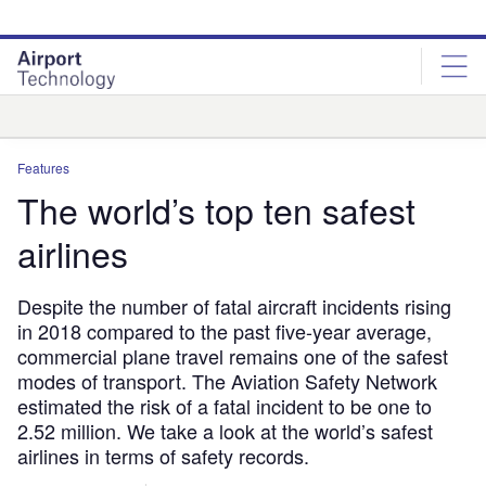
Skip
Skip
to
to
site
page
menu
content
Analysis
Features
The world’s top ten safest
airlines
Despite the number of fatal aircraft incidents rising
in 2018 compared to the past five-year average,
commercial plane travel remains one of the safest
modes of transport. The Aviation Safety Network
estimated the risk of a fatal incident to be one to
2.52 million. We take a look at the world’s safest
airlines in terms of safety records.