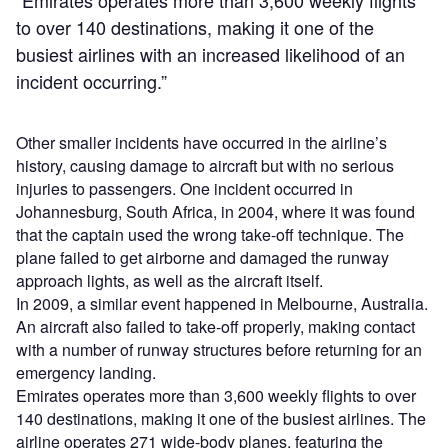
“Emirates operates more than 3,600 weekly flights
to over 140 destinations, making it one of the
busiest airlines with an increased likelihood of an
incident occurring.”
Other smaller incidents have occurred in the airline’s
history, causing damage to aircraft but with no serious
injuries to passengers. One incident occurred in
Johannesburg, South Africa, in 2004, where it was found
that the captain used the wrong take-off technique. The
plane failed to get airborne and damaged the runway
approach lights, as well as the aircraft itself.
In 2009, a similar event happened in Melbourne, Australia.
An aircraft also failed to take-off properly, making contact
with a number of runway structures before returning for an
emergency landing.
Emirates operates more than 3,600 weekly flights to over
140 destinations, making it one of the busiest airlines. The
airline operates 271 wide-body planes, featuring the