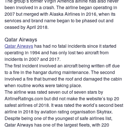
The group’s former Virgin America airline has also never
been involved in a crash. The airline began operating in
2007 but merged with Alaska Airlines in 2016, when its
services and brand name began to be phased out and
ceased by April 2018.
Qatar Airways
Qatar Airways
has had no fatal incidents since it started
operating in 1994 and has only lost two aircraft from
incidents in 2007 and 2017.
The first incident involved an aircraft being written off due
to a fire in the hangar during maintenance. The second
involved a fire that burned the roof and damaged the cabin
when routine works were taking place.
The airline was rated seven out of seven stars by
AirlineRatings.com but did not make the website’s top 20
safest airlines of 2018. It was rated the world’s second best
airline in 2018 by aviation rating organisation Skytrax.
Despite being one of the youngest of safe airlines list,
Qatar Airways has one of the largest fleets, with 220