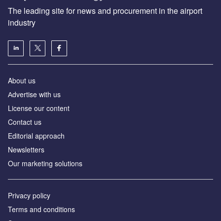
The leading site for news and procurement in the airport
industry
About us
Аdvertise with us
License our content
Contact us
Editorial approach
Newsletters
Our marketing solutions
Privacy policy
Terms and conditions