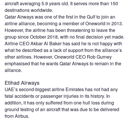
aircraft averaging 5.9 years old. It serves more than 150
destinations worldwide.
Qatar Airways was one of the first in the Gulf to join an
airline alliance, becoming a member of Oneworld in 2013.
However, the airline has been threatening to leave the
group since October 2018, with no final decision yet made.
Airline CEO Akbar Al Baker has said he is not happy with
what he described as a lack of support from the alliance’s
other airlines. However, Oneworld CEO Rob Gurney
emphasised that he wants Qatar Airways to remain in the
alliance.
Etihad Airways
UAE’s second-biggest airline Emirates has not had any
fatal accidents or passenger injuries in its history. In
addition, it has only suffered from one hull loss during
ground testing of an aircraft that was due to be delivered
from Airbus.