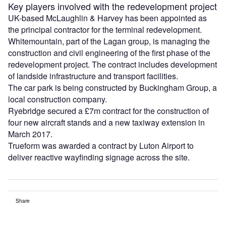
Key players involved with the redevelopment project
UK-based McLaughlin & Harvey has been appointed as
the principal contractor for the terminal redevelopment.
Whitemountain, part of the Lagan group, is managing the
construction and civil engineering of the first phase of the
redevelopment project. The contract includes development
of landside infrastructure and transport facilities.
The car park is being constructed by Buckingham Group, a
local construction company.
Ryebridge secured a £7m contract for the construction of
four new aircraft stands and a new taxiway extension in
March 2017.
Trueform was awarded a contract by Luton Airport to
deliver reactive wayfinding signage across the site.
Share