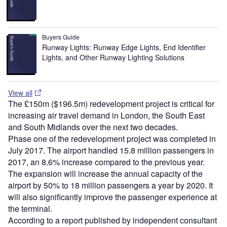
Buyers Guide
Runway Lights: Runway Edge Lights, End Identifier
Lights, and Other Runway Lighting Solutions
View all
The £150m ($196.5m) redevelopment project is critical for
increasing air travel demand in London, the South East
and South Midlands over the next two decades.
Phase one of the redevelopment project was completed in
July 2017. The airport handled 15.8 million passengers in
2017, an 8.6% increase compared to the previous year.
The expansion will increase the annual capacity of the
airport by 50% to 18 million passengers a year by 2020. It
will also significantly improve the passenger experience at
the terminal.
According to a report published by independent consultant