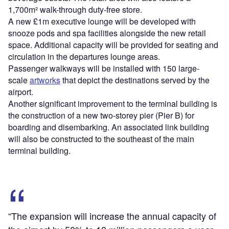
1,700m² walk-through duty-free store.
A new £1m executive lounge will be developed with
snooze pods and spa facilities alongside the new retail
space. Additional capacity will be provided for seating and
circulation in the departures lounge areas.
Passenger walkways will be installed with 150 large-
scale
artworks
that depict the destinations served by the
airport.
Another significant improvement to the terminal building is
the construction of a new two-storey pier (Pier B) for
boarding and disembarking. An associated link building
will also be constructed to the southeast of the main
terminal building.
“The expansion will increase the annual capacity of