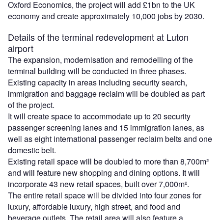
Oxford Economics, the project will add £1bn to the UK
economy and create approximately 10,000 jobs by 2030.
Details of the terminal redevelopment at Luton
airport
The expansion, modernisation and remodelling of the
terminal building will be conducted in three phases.
Existing capacity in areas including security search,
immigration and baggage reclaim will be doubled as part
of the project.
It will create space to accommodate up to 20 security
passenger screening lanes and 15 immigration lanes, as
well as eight international passenger reclaim belts and one
domestic belt.
Existing retail space will be doubled to more than 8,700m²
and will feature new shopping and dining options. It will
incorporate 43 new retail spaces, built over 7,000m².
The entire retail space will be divided into four zones for
luxury, affordable luxury, high street, and food and
beverage outlets. The retail area will also feature a