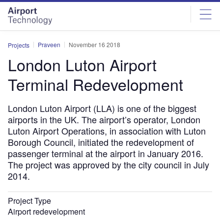
Skip
Skip
to
to
site
page
menu
content
Praveen
November 16 2018
Projects
London Luton Airport
Terminal Redevelopment
London Luton Airport (LLA) is one of the biggest
airports in the UK. The airport’s operator, London
Luton Airport Operations, in association with Luton
Borough Council, initiated the redevelopment of
passenger terminal at the airport in January 2016.
The project was approved by the city council in July
2014.
Project Type
Airport redevelopment