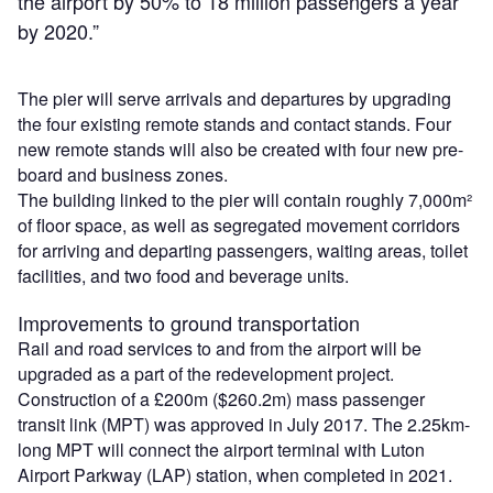
the airport by 50% to 18 million passengers a year
by 2020.”
The pier will serve arrivals and departures by upgrading
the four existing remote stands and contact stands. Four
new remote stands will also be created with four new pre-
board and business zones.
The building linked to the pier will contain roughly 7,000m²
of floor space, as well as segregated movement corridors
for arriving and departing passengers, waiting areas, toilet
facilities, and two food and beverage units.
Improvements to ground transportation
Rail and road services to and from the airport will be
upgraded as a part of the redevelopment project.
Construction of a £200m ($260.2m) mass passenger
transit link (MPT) was approved in July 2017. The 2.25km-
long MPT will connect the airport terminal with Luton
Airport Parkway (LAP) station, when completed in 2021.