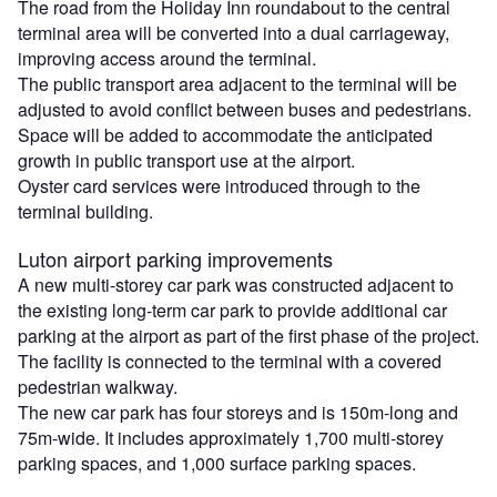
The road from the Holiday Inn roundabout to the central
terminal area will be converted into a dual carriageway,
improving access around the terminal.
The public transport area adjacent to the terminal will be
adjusted to avoid conflict between buses and pedestrians.
Space will be added to accommodate the anticipated
growth in public transport use at the airport.
Oyster card services were introduced through to the
terminal building.
Luton airport parking improvements
A new multi-storey car park was constructed adjacent to
the existing long-term car park to provide additional car
parking at the airport as part of the first phase of the project.
The facility is connected to the terminal with a covered
pedestrian walkway.
The new car park has four storeys and is 150m-long and
75m-wide. It includes approximately 1,700 multi-storey
parking spaces, and 1,000 surface parking spaces.