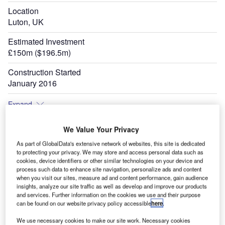
Location
Luton, UK
Estimated Investment
£150m ($196.5m)
Construction Started
January 2016
Expand
We Value Your Privacy
As part of GlobalData's extensive network of websites, this site is dedicated
to protecting your privacy. We may store and access personal data such as
cookies, device identifiers or other similar technologies on your device and
process such data to enhance site navigation, personalize ads and content
when you visit our sites, measure ad and content performance, gain audience
insights, analyze our site traffic as well as develop and improve our products
and services. Further information on the cookies we use and their purpose
can be found on our website privacy policy accessible
here
.
We use necessary cookies to make our site work. Necessary cookies