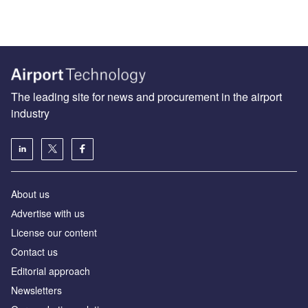
The leading site for news and procurement in the airport
industry
About us
Аdvertise with us
License our content
Contact us
Editorial approach
Newsletters