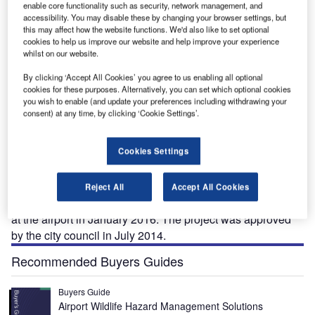
enable core functionality such as security, network management, and
accessibility. You may disable these by changing your browser settings, but
this may affect how the website functions. We'd also like to set optional
cookies to help us improve our website and help improve your experience
whilst on our website.
ort.
The terminal redevelopment project will transform London Luton Airport into a remodelled
Gr
facility. Credit: Utilisateur:Steff.
By clicking ‘Accept All Cookies’ you agree to us enabling all optional
cookies for these purposes. Alternatively, you can set which optional cookies
you wish to enable (and update your preferences including withdrawing your
consent) at any time, by clicking ‘Cookie Settings’.
ondon Luton Airport (LLA) is one of the biggest
L
Cookies Settings
airports in the UK.
The airport’s operator,
London Luton
Airport
Operations, in association with Luton Borough
Reject All
Accept All Cookies
Council, initiated the redevelopment of passenger terminal
at the airport in January 2016. The project was approved
by the city council in July 2014.
Recommended Buyers Guides
Buyers Guide
Airport Wildlife Hazard Management Solutions