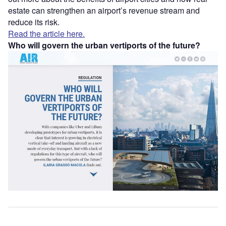
estate can strengthen an airport’s revenue stream and
reduce its risk.
Read the article here.
Who will govern the urban vertiports of the future?