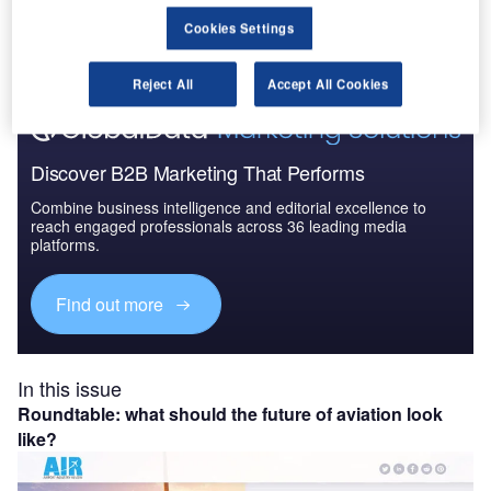
The gold standard of business intelligence.
Cookies Settings
Find out more
Reject All
Accept All Cookies
Discover B2B Marketing That Performs
Combine business intelligence and editorial excellence to
reach engaged professionals across 36 leading media
platforms.
Find out more
In this issue
Roundtable: what should the future of aviation look
like?