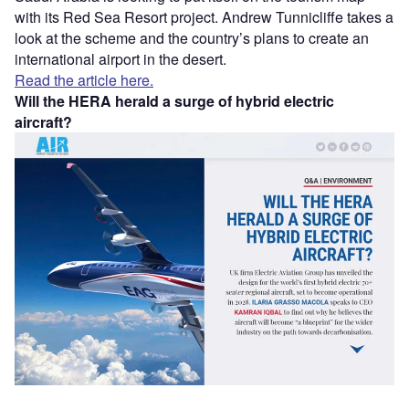
with its Red Sea Resort project. Andrew Tunnicliffe takes a
look at the scheme and the country’s plans to create an
international airport in the desert.
Read the article here.
Will the HERA herald a surge of hybrid electric
aircraft?