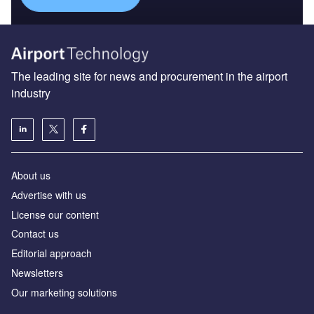
The leading site for news and procurement in the airport
industry
About us
Аdvertise with us
License our content
Contact us
Editorial approach
Newsletters
Our marketing solutions