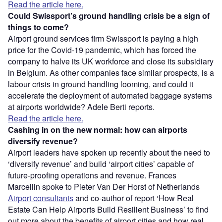
Read the article here.
Could Swissport’s ground handling crisis be a sign of
things to come?
Airport ground services firm Swissport is paying a high
price for the Covid-19 pandemic, which has forced the
company to halve its UK workforce and close its subsidiary
in Belgium. As other companies face similar prospects, is a
labour crisis in ground handling looming, and could it
accelerate the deployment of automated baggage systems
at airports worldwide? Adele Berti reports.
Read the article here.
Cashing in on the new normal: how can airports
diversify revenue?
Airport leaders have spoken up recently about the need to
‘diversify revenue’ and build ‘airport cities’ capable of
future-proofing operations and revenue. Frances
Marcellin spoke to Pieter Van Der Horst of Netherlands
Airport consultants
and co-author of report ‘How Real
Estate Can Help Airports Build Resilient Business’ to find
out more about the benefits of airport cities and how real