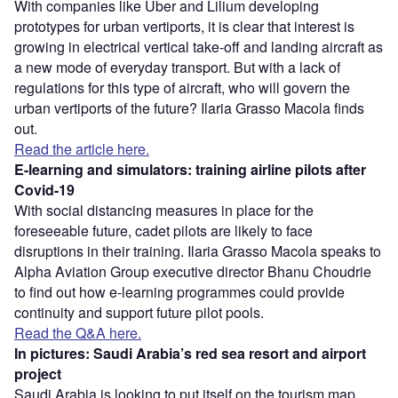
With companies like Uber and Lilium developing
prototypes for urban vertiports, it is clear that interest is
growing in electrical vertical take-off and landing aircraft as
a new mode of everyday transport. But with a lack of
regulations for this type of aircraft, who will govern the
urban vertiports of the future? Ilaria Grasso Macola finds
out.
Read the article here.
E-learning and simulators: training airline pilots after
Covid-19
With social distancing measures in place for the
foreseeable future, cadet pilots are likely to face
disruptions in their training. Ilaria Grasso Macola speaks to
Alpha Aviation Group executive director Bhanu Choudrie
to find out how e-learning programmes could provide
continuity and support future pilot pools.
Read the Q&A here.
In pictures: Saudi Arabia’s red sea resort and airport
project
Saudi Arabia is looking to put itself on the tourism map