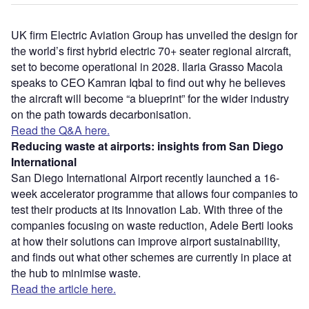
UK firm Electric Aviation Group has unveiled the design for
the world’s first hybrid electric 70+ seater regional aircraft,
set to become operational in 2028. Ilaria Grasso Macola
speaks to CEO Kamran Iqbal to find out why he believes
the aircraft will become “a blueprint” for the wider industry
on the path towards decarbonisation.
Read the Q&A here.
Reducing waste at airports: insights from San Diego
International
San Diego International Airport recently launched a 16-
week accelerator programme that allows four companies to
test their products at its Innovation Lab. With three of the
companies focusing on waste reduction, Adele Berti looks
at how their solutions can improve airport sustainability,
and finds out what other schemes are currently in place at
the hub to minimise waste.
Read the article here.