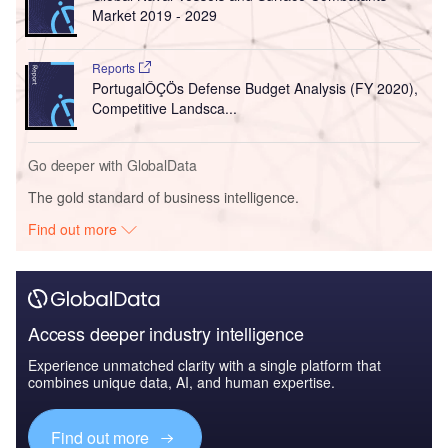
Market 2019 - 2029
Reports
PortugalÔÇÖs Defense Budget Analysis (FY 2020),
Competitive Landsca...
Go deeper with GlobalData
The gold standard of business intelligence.
Find out more
Access deeper industry intelligence
Experience unmatched clarity with a single platform that
combines unique data, AI, and human expertise.
Find out more