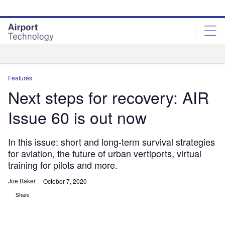
Skip
Skip
to
to
site
page
menu
content
Analysis
Features
Next steps for recovery: AIR
Issue 60 is out now
In this issue: short and long-term survival strategies
for aviation, the future of urban vertiports, virtual
training for pilots and more.
Joe Baker
October 7, 2020
Share