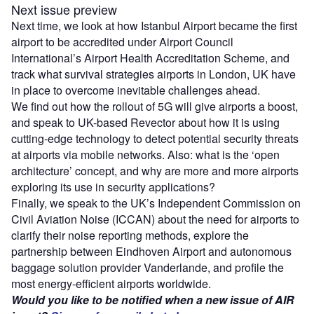
Next issue preview
Next time, we look at how Istanbul Airport became the first
airport to be accredited under Airport Council
International’s Airport Health Accreditation Scheme, and
track what survival strategies airports in London, UK have
in place to overcome inevitable challenges ahead.
We find out how the rollout of 5G will give airports a boost,
and speak to UK-based Revector about how it is using
cutting-edge technology to detect potential security threats
at airports via mobile networks. Also: what is the ‘open
architecture’ concept, and why are more and more airports
exploring its use in security applications?
Finally, we speak to the UK’s Independent Commission on
Civil Aviation Noise (ICCAN) about the need for airports to
clarify their noise reporting methods, explore the
partnership between Eindhoven Airport and autonomous
baggage solution provider Vanderlande, and profile the
most energy-efficient airports worldwide.
Would you like to be notified when a new issue of AIR