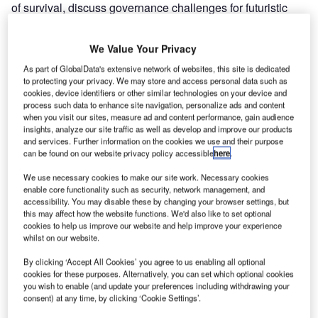
of survival, discuss governance challenges for futuristic
‘vertiport’ facilities in urban environments, and find out how
e-learning programmes have propped up pilot training
We Value Your Privacy
during the Covid-19 crisis.
As part of GlobalData's extensive network of websites, this site is dedicated
Whether you are on a desktop, tablet or smartphone, you
to protecting your privacy. We may store and access personal data such as
can
read the magazine for free online.
cookies, device identifiers or other similar technologies on your device and
process such data to enhance site navigation, personalize ads and content
when you visit our sites, measure ad and content performance, gain audience
Go deeper with GlobalData
insights, analyze our site traffic as well as develop and improve our products
and services. Further information on the cookies we use and their purpose
can be found on our website privacy policy accessible
here
.
Reports
Global Naval Vessels and Surface Combatants
We use necessary cookies to make our site work. Necessary cookies
Market 2019 - 2029
enable core functionality such as security, network management, and
accessibility. You may disable these by changing your browser settings, but
this may affect how the website functions. We'd also like to set optional
cookies to help us improve our website and help improve your experience
Reports
whilst on our website.
PortugalÔÇÖs Defense Budget Analysis (FY 2020),
Competitive Landsca...
By clicking ‘Accept All Cookies’ you agree to us enabling all optional
cookies for these purposes. Alternatively, you can set which optional cookies
you wish to enable (and update your preferences including withdrawing your
consent) at any time, by clicking ‘Cookie Settings’.
Go deeper with GlobalData