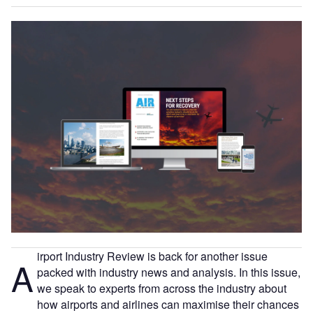
irport Industry Review is back for another issue
A
packed with industry news and analysis. In this issue,
we speak to experts from across the industry about
how airports and airlines can maximise their chances