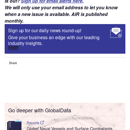
is out?
Sign up for email alerts here.
We will only use your email address to let you know
when a new issue is available. AIR is published
monthly.
Sign up for our daily news round-up!
Give your business an edge with our leading
industry insights.
Sign up
Share
Go deeper with GlobalData
Reports
Global Naval Vessels and Surface Combatants