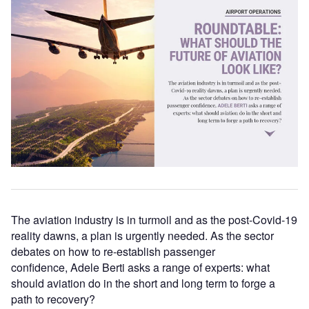
The aviation industry is in turmoil and as the post-Covid-19
reality dawns, a plan is urgently needed. As the sector
debates on how to re-establish passenger
confidence, Adele Berti asks a range of experts: what
should aviation do in the short and long term to forge a
path to recovery?