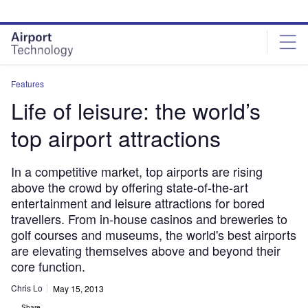
Skip
Skip
to
to
site
page
menu
content
Features
Life of leisure: the world’s
top airport attractions
In a competitive market, top airports are rising
above the crowd by offering state-of-the-art
entertainment and leisure attractions for bored
travellers. From in-house casinos and breweries to
golf courses and museums, the world's best airports
are elevating themselves above and beyond their
core function.
Chris Lo
May 15, 2013
Share