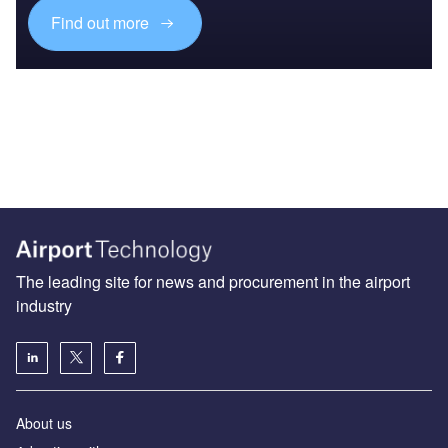
Find out more
The leading site for news and procurement in the airport
industry
About us