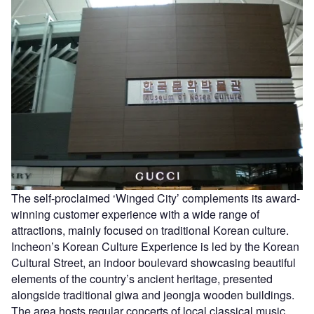
The self-proclaimed ‘Winged City’ complements its award-
winning customer experience with a wide range of
attractions, mainly focused on traditional Korean culture.
Incheon’s Korean Culture Experience is led by the Korean
Cultural Street, an indoor boulevard showcasing beautiful
elements of the country’s ancient heritage, presented
alongside traditional giwa and jeongja wooden buildings.
The area hosts regular concerts of local classical music