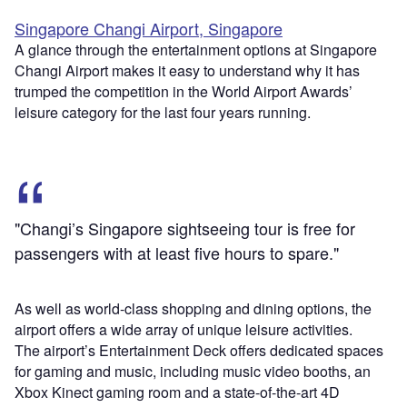
Singapore Changi Airport, Singapore
A glance through the entertainment options at Singapore
Changi Airport makes it easy to understand why it has
trumped the competition in the World Airport Awards’
leisure category for the last four years running.
"Changi’s Singapore sightseeing tour is free for
passengers with at least five hours to spare."
As well as world-class shopping and dining options, the
airport offers a wide array of unique leisure activities.
The airport’s Entertainment Deck offers dedicated spaces
for gaming and music, including music video booths, an
Xbox Kinect gaming room and a state-of-the-art 4D