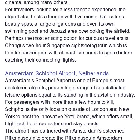
cinema, among many others.
For travellers looking for a less frenetic experience, the
airport also hosts a lounge with live music, hair salons,
beauty spas, a range of gardens and even its own
swimming pool and Jacuzzi area overlooking the airfield.
Perhaps the most enticing option for curious travellers is
Changi’s two-hour Singapore sightseeing tour, which is
free for passengers with at least five hours to spare before
catching their connecting flights.
Amsterdam Schiphol Airport, Netherlands
Amsterdam’s Schiphol Airport is one of Europe’s most
acclaimed airports, presenting a range of sophisticated
leisure options equal to its standing in the aviation industry.
For passengers with more than a few hours to kill,
Schiphol is the only location outside of London and New
York to host the innovative Yotel brand, which offers small,
high-tech hotel rooms for short-stay guests.
The airport has partnered with Amsterdam’s esteemed
Rijksmuseum to create the Rijksmuseum Amsterdam