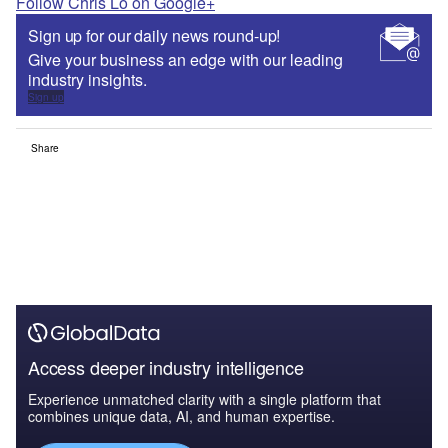
Follow Chris Lo on Google+
Sign up for our daily news round-up!
Give your business an edge with our leading
industry insights.
Sign up
Share
Access deeper industry intelligence
Experience unmatched clarity with a single platform that
combines unique data, AI, and human expertise.