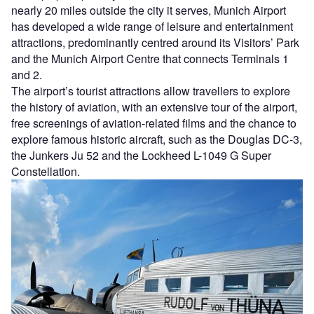
nearly 20 miles outside the city it serves, Munich Airport
has developed a wide range of leisure and entertainment
attractions, predominantly centred around its Visitors’ Park
and the Munich Airport Centre that connects Terminals 1
and 2.
The airport’s tourist attractions allow travellers to explore
the history of aviation, with an extensive tour of the airport,
free screenings of aviation-related films and the chance to
explore famous historic aircraft, such as the Douglas DC-3,
the Junkers Ju 52 and the Lockheed L-1049 G Super
Constellation.