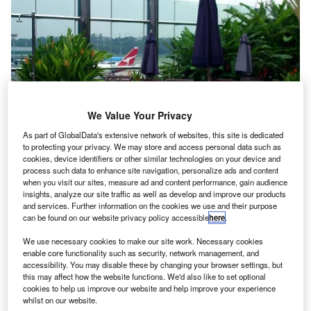
We Value Your Privacy
As part of GlobalData's extensive network of websites, this site is dedicated
to protecting your privacy. We may store and access personal data such as
cookies, device identifiers or other similar technologies on your device and
process such data to enhance site navigation, personalize ads and content
when you visit our sites, measure ad and content performance, gain audience
insights, analyze our site traffic as well as develop and improve our products
At this point in the history of air travel, the fundamental
and services. Further information on the cookies we use and their purpose
airport amenities are a ubiquitous sight for passengers: a
can be found on our website privacy policy accessible
here
.
range of dining options, somewhere to grab a coffee just
We use necessary cookies to make our site work. Necessary cookies
before boarding and perhaps some duty-free stores to pick
enable core functionality such as security, network management, and
up a couple of last-minute gifts.
accessibility. You may disable these by changing your browser settings, but
this may affect how the website functions. We'd also like to set optional
cookies to help us improve our website and help improve your experience
whilst on our website.