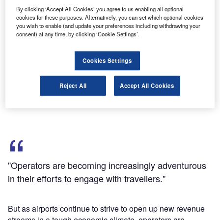
By clicking ‘Accept All Cookies’ you agree to us enabling all optional
cookies for these purposes. Alternatively, you can set which optional cookies
Discover B2B Marketing That Performs
you wish to enable (and update your preferences including withdrawing your
consent) at any time, by clicking ‘Cookie Settings’.
Combine business intelligence and editorial excellence to
reach engaged professionals across 36 leading media
platforms.
Cookies Settings
Find out more
Reject All
Accept All Cookies
"Operators are becoming increasingly adventurous
in their efforts to engage with travellers."
But as airports continue to strive to open up new revenue
streams in a tough economic climate, operators are