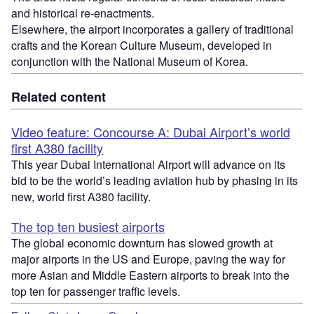
and historical re-enactments.
Elsewhere, the airport incorporates a gallery of traditional
crafts and the Korean Culture Museum, developed in
conjunction with the National Museum of Korea.
Related content
Video feature: Concourse A: Dubai Airport’s world
first A380 facility
This year Dubai International Airport will advance on its
bid to be the world’s leading aviation hub by phasing in its
new, world first A380 facility.
The top ten busiest airports
The global economic downturn has slowed growth at
major airports in the US and Europe, paving the way for
more Asian and Middle Eastern airports to break into the
top ten for passenger traffic levels.