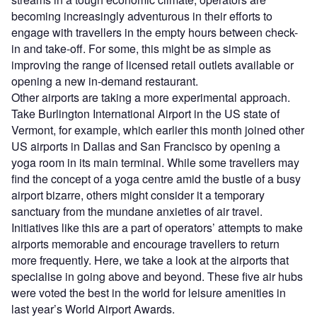
becoming increasingly adventurous in their efforts to
engage with travellers in the empty hours between check-
in and take-off. For some, this might be as simple as
improving the range of licensed retail outlets available or
opening a new in-demand restaurant.
Other airports are taking a more experimental approach.
Take Burlington International Airport in the US state of
Vermont, for example, which earlier this month joined other
US airports in Dallas and San Francisco by opening a
yoga room in its main terminal. While some travellers may
find the concept of a yoga centre amid the bustle of a busy
airport bizarre, others might consider it a temporary
sanctuary from the mundane anxieties of air travel.
Initiatives like this are a part of operators’ attempts to make
airports memorable and encourage travellers to return
more frequently. Here, we take a look at the airports that
specialise in going above and beyond. These five air hubs
were voted the best in the world for leisure amenities in
last year’s World Airport Awards.