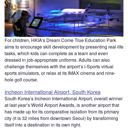
For children, HKIA’s Dream Come True Education Park
aims to encourage skill development by presenting real-life
tasks, which kids can complete as a team and even
dressed in job-appropriate uniforms. Adults can also
challenge themselves with the airport’s i-Sports virtual
sports simulators, or relax at its IMAX cinema and nine-
hole golf course.
Incheon International Airport, South Korea
South Korea’s Incheon International Airport, overall winner
at last year’s World Airport Awards, is another airport that
has made up for its comparative isolation from its primary
city (it is 32 miles from downtown Seoul) by transforming
itself into a destination in its own right.