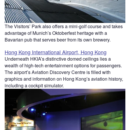
The Visitors’ Park also offers a mini-golf course and takes
advantage of Munich’s Oktoberfest heritage with a
Bavarian pub that serves beer from its own brewery.
Hong Kong International Airport, Hong Kong
Underneath HKIA’s distinctive domed ceilings lies a
wealth of high-tech entertainment options for passengers.
The airport’s Aviation Discovery Centre is filled with
graphics and information on Hong Kong’s aviation history,
including a cockpit simulator.