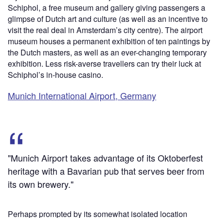
Schiphol, a free museum and gallery giving passengers a
glimpse of Dutch art and culture (as well as an incentive to
visit the real deal in Amsterdam’s city centre). The airport
museum houses a permanent exhibition of ten paintings by
the Dutch masters, as well as an ever-changing temporary
exhibition. Less risk-averse travellers can try their luck at
Schiphol’s in-house casino.
Munich International Airport, Germany
"Munich Airport takes advantage of its Oktoberfest
heritage with a Bavarian pub that serves beer from
its own brewery."
Perhaps prompted by its somewhat isolated location