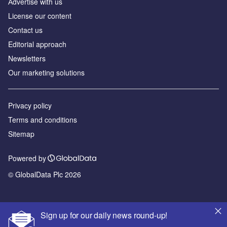
Аdvertise with us
License our content
Contact us
Editorial approach
Newsletters
Our marketing solutions
Privacy policy
Terms and conditions
Sitemap
Powered by
© GlobalData Plc 2026
Sign up for our daily news round-up!