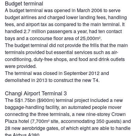
Budget terminal
A budget terminal was opened in March 2006 to serve
budget airlines and charged lower landing fees, handling
fees, and airport tax as compared to the main terminal. It
handled 2.7 million passengers a year, had ten contact
bays and a concourse floor area of 25,000m².
The budget terminal did not provide the frills that the main
terminals provided but essential services such as air-
conditioning, duty-free shops, and food and drink outlets
were provided.
The terminal was closed in September 2012 and
demolished in 2013 to construct the new T4.
Changi Airport Terminal 3
The S$1.75bn ($900m) terminal project included a new
baggage-handling facility, an automated people mover
connecting the three terminals, a new nine-storey Crown
Plaza hotel (7,700m² site, accommodating 350 guests) and
28 new aerobridge gates, of which eight are able to handle
the Airbus A380.