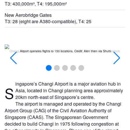
T3: 430,000m³, T4: 195,000m²
New Aerobridge Gates
T3: 28 (eight are A380-compatible), T4: 25
t:
Changi Airport operates flights to 150 locations. Credit: Alen thien via Shutterstock.
ingapore’s Changi Airport is a major aviation hub in
S
Asia, located in Changi planning area approximately
20km north-east of Singapore’s centre.
The airport is managed and operated by the Changi
Airport Group (CAG) of the Civil Aviation Authority of
Singapore (CAAS). The Singaporean Government
decided to build Changi in 1975 following congestion at