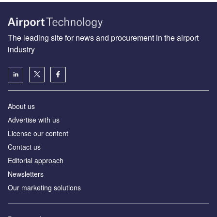
The leading site for news and procurement in the airport
industry
About us
Аdvertise with us
License our content
Contact us
Editorial approach
Newsletters
Our marketing solutions