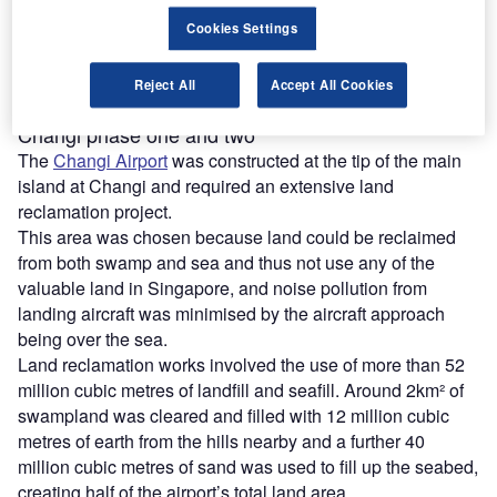
than 670 awards, making it the world’s most-honoured
Cookies Settings
airport.
The airport handled 58.9 million passenger movements
and 1.74 million tonnes of airfreight throughput in 2023.
Reject All
Accept All Cookies
Changi phase one and two
The
Changi Airport
was constructed at the tip of the main
island at Changi and required an extensive land
reclamation project.
This area was chosen because land could be reclaimed
from both swamp and sea and thus not use any of the
valuable land in Singapore, and noise pollution from
landing aircraft was minimised by the aircraft approach
being over the sea.
Land reclamation works involved the use of more than 52
million cubic metres of landfill and seafill. Around 2km² of
swampland was cleared and filled with 12 million cubic
metres of earth from the hills nearby and a further 40
million cubic metres of sand was used to fill up the seabed,
creating half of the airport’s total land area.