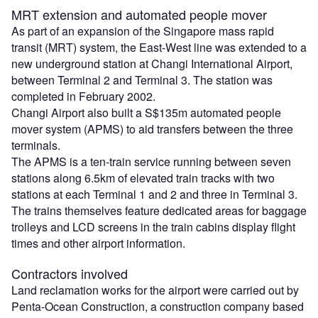
MRT extension and automated people mover
As part of an expansion of the Singapore mass rapid
transit (MRT) system, the East-West line was extended to a
new underground station at Changi International Airport,
between Terminal 2 and Terminal 3. The station was
completed in February 2002.
Changi Airport also built a S$135m automated people
mover system (APMS) to aid transfers between the three
terminals.
The APMS is a ten-train service running between seven
stations along 6.5km of elevated train tracks with two
stations at each Terminal 1 and 2 and three in Terminal 3.
The trains themselves feature dedicated areas for baggage
trolleys and LCD screens in the train cabins display flight
times and other airport information.
Contractors involved
Land reclamation works for the airport were carried out by
Penta-Ocean Construction, a construction company based