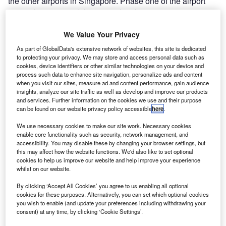
the other airports in Singapore. Phase one of the airport
opened in 1981 and the airport has been experiencing
rapid growth since then.
We Value Your Privacy
Recommended Buyers Guides
As part of GlobalData's extensive network of websites, this site is dedicated
to protecting your privacy. We may store and access personal data such as
Buyers Guide
cookies, device identifiers or other similar technologies on your device and
Airport Wildlife Hazard Management Solutions
process such data to enhance site navigation, personalize ads and content
when you visit our sites, measure ad and content performance, gain audience
insights, analyze our site traffic as well as develop and improve our products
and services. Further information on the cookies we use and their purpose
can be found on our website privacy policy accessible
here
.
Buyers Guide
We use necessary cookies to make our site work. Necessary cookies
Runway Lights: Runway Edge Lights, End Identifier
enable core functionality such as security, network management, and
Lights, and Other Runway Lighting Solutions
accessibility. You may disable these by changing your browser settings, but
this may affect how the website functions. We'd also like to set optional
cookies to help us improve our website and help improve your experience
whilst on our website.
View all
The airport serves more than 6,400 weekly flights from up
By clicking ‘Accept All Cookies’ you agree to us enabling all optional
to 100 airlines that operate to approximately 150 locations.
cookies for these purposes. Alternatively, you can set which optional cookies
you wish to enable (and update your preferences including withdrawing your
Changi received the World’s Best Airport title from Skytrax
consent) at any time, by clicking ‘Cookie Settings’.
12 times. Since opening, the airport has garnered more