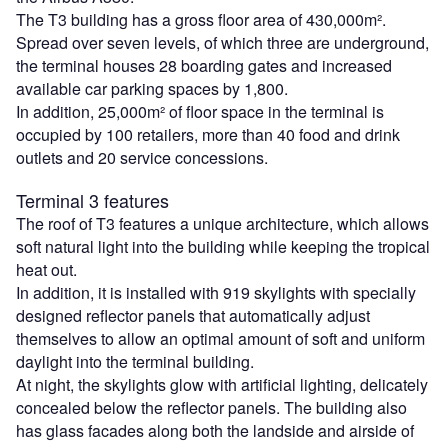
The T3 building has a gross floor area of 430,000m².
Spread over seven levels, of which three are underground,
the terminal houses 28 boarding gates and increased
available car parking spaces by 1,800.
In addition, 25,000m² of floor space in the terminal is
occupied by 100 retailers, more than 40 food and drink
outlets and 20 service concessions.
Terminal 3 features
The roof of T3 features a unique architecture, which allows
soft natural light into the building while keeping the tropical
heat out.
In addition, it is installed with 919 skylights with specially
designed reflector panels that automatically adjust
themselves to allow an optimal amount of soft and uniform
daylight into the terminal building.
At night, the skylights glow with artificial lighting, delicately
concealed below the reflector panels. The building also
has glass facades along both the landside and airside of