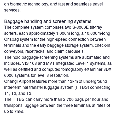
on biometric technology, and fast and seamless travel
services.
Baggage handling and screening systems
The complete system comprises two S-3000E tilt-tray
sorters, each approximately 1,000m long, a 10,000m-long
Crisbag system for the high-speed connection between
terminals and the early baggage storage system, check-in
conveyors, racetracks, and claim carousels.
The hold baggage-screening systems are automated and
includes, VIS 108 and MVT integrated Level 1 systems, as
well as certified and computed tomography eXaminer 3DX
6000 systems for level 3 resolution.
Changi Airport features more than 13km of underground
inter-terminal transfer luggage system (ITTBS) connecting
T1, T2, and T3.
The ITTBS can carry more than 2,700 bags per hour and
transports luggage between the three terminals at rates of
up to 7m/s.