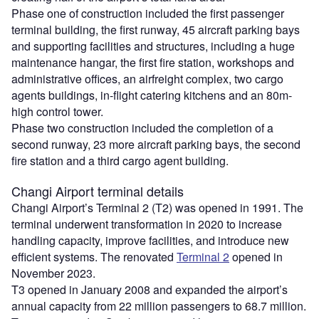
Phase one of construction included the first passenger
terminal building, the first runway, 45 aircraft parking bays
and supporting facilities and structures, including a huge
maintenance hangar, the first fire station, workshops and
administrative offices, an airfreight complex, two cargo
agents buildings, in-flight catering kitchens and an 80m-
high control tower.
Phase two construction included the completion of a
second runway, 23 more aircraft parking bays, the second
fire station and a third cargo agent building.
Changi Airport terminal details
Changi Airport’s Terminal 2 (T2) was opened in 1991. The
terminal underwent transformation in 2020 to increase
handling capacity, improve facilities, and introduce new
efficient systems. The renovated
Terminal 2
opened in
November 2023.
T3 opened in January 2008 and expanded the airport’s
annual capacity from 22 million passengers to 68.7 million.