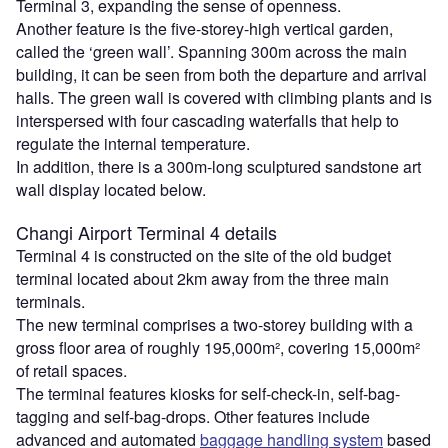
Terminal 3, expanding the sense of openness.
Another feature is the five-storey-high vertical garden,
called the ‘green wall’. Spanning 300m across the main
building, it can be seen from both the departure and arrival
halls. The green wall is covered with climbing plants and is
interspersed with four cascading waterfalls that help to
regulate the internal temperature.
In addition, there is a 300m-long sculptured sandstone art
wall display located below.
Changi Airport Terminal 4 details
Terminal 4 is constructed on the site of the old budget
terminal located about 2km away from the three main
terminals.
The new terminal comprises a two-storey building with a
gross floor area of roughly 195,000m², covering 15,000m²
of retail spaces.
The terminal features kiosks for self-check-in, self-bag-
tagging and self-bag-drops. Other features include
advanced and automated
baggage handling system
based