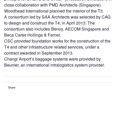
close collaboration with PMD Architects (Singapore).
Woodhead International planned the interior of the T3.
A consortium led by SAA Architects was selected by CAG
to design and construct the T4, in April 2013. The
consortium also includes Benoy, AECOM Singapore and
Beca Carter Hollings & Ferner.
CSC provided foundation works for the construction of the
T4 and other infrastructure related services, under a
contract awarded in September 2013.
Changi Airport’s baggage systems were provided by
Beumer, an international intralogistics system provider.
Share