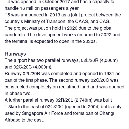
T4 was opened in October 2017 and has a capacity to
handle 16 million passengers a year.
T5 was announced in 2013 as a joint project between the
country’s Ministry of Transport, the CAAS, and CAG.
The project was put on hold in 2020 due to the global
pandemic. The development works resumed in 2022 and
the terminal is expected to open in the 2030s.
Runways
The airport has two parallel runways, 02L/20R (4,000m)
and 02C/20C (4,000m).
Runway 02L/20R was completed and opened in 1981 as
part of the first phase. The second runway 02C/20C was
constructed completely on reclaimed land and was opened
in phase two.
A further parallel runway 02R/20L (2,748m) was built
1.8km to the east of 02C/20C (opened in 2004) but is only
used by Singapore Air Force and forms part of Changi
Airbase to the east.