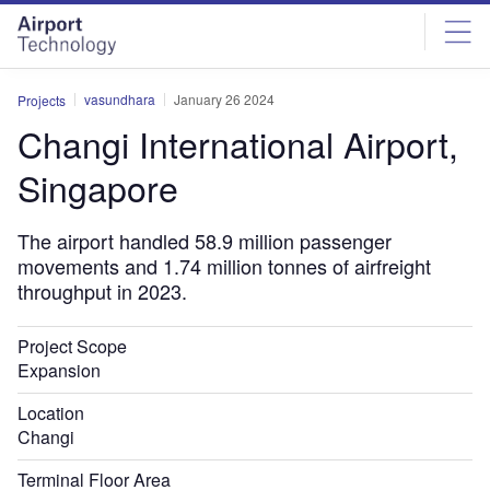
Skip
Skip
to
to
site
page
menu
content
vasundhara
January 26 2024
Projects
Changi International Airport,
Singapore
The airport handled 58.9 million passenger
movements and 1.74 million tonnes of airfreight
throughput in 2023.
Project Scope
Expansion
Location
Changi
Terminal Floor Area