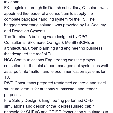
in Japan.
FKI Logistex, through its Danish subsidiary, Crisplant, was
appointed the leader of a consortium to supply the
complete baggage handling system for the T3. The
baggage screening solution was provided by L-3 Security
and Detection Systems.
The Terminal 3 building was designed by CPG
Consultants. Skidmore, Owings & Merrill (SOM), an
architectural, urban planning and engineering business
that designed the roof of T3.
NCS Communications Engineering was the project
consultant for the total airport management system, as well
as airport information and telecommunication systems for
T3.
PWD Consultants prepared reinforced concrete and steel
structural details for authority submission and tender
purposes.
Fire Safety Design & Engineering performed CFD
simulations and design of the ‘depressurised cabin’
principle for SHEVS and CRISP (evacuation simulation) in