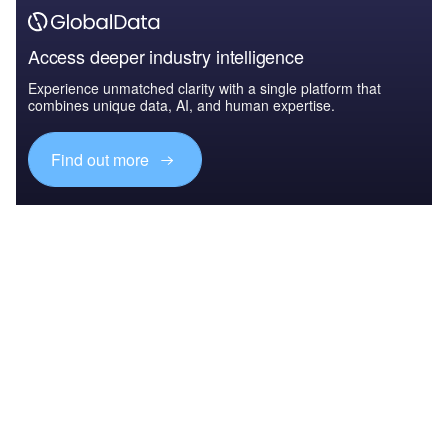
Access deeper industry intelligence
Experience unmatched clarity with a single platform that
combines unique data, AI, and human expertise.
Find out more