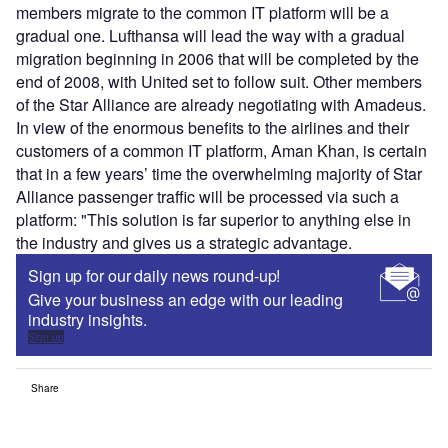
members migrate to the common IT platform will be a
gradual one. Lufthansa will lead the way with a gradual
migration beginning in 2006 that will be completed by the
end of 2008, with United set to follow suit. Other members
of the Star Alliance are already negotiating with Amadeus.
In view of the enormous benefits to the airlines and their
customers of a common IT platform, Aman Khan, is certain
that in a few years’ time the overwhelming majority of Star
Alliance passenger traffic will be processed via such a
platform: "This solution is far superior to anything else in
the industry and gives us a strategic advantage.
Sign up for our daily news round-up!
Give your business an edge with our leading
industry insights.
Sign up
Share