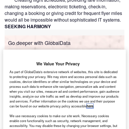
making reservations, electronic ticketing, check-in,
changing a booking or giving credit for frequent flyer miles
would all be impossible without sophisticated IT systems.
SEEKING HARMONY
Go deeper with GlobalData
Reports
Immersive AR and VR Experiences ÔÇô Driving
We Value Your Privacy
Tangible Benefits Acros...
As part of GlobalData's extensive network of websites, this site is dedicated
to protecting your privacy. We may store and access personal data such as
cookies, device identifiers or other similar technologies on your device and
Reports
process such data to enhance site navigation, personalize ads and content
Liberty Mutual Group Inc.: ICT Spending Profile -
when you visit our sites, measure ad and content performance, gain audience
Technologies depl...
insights, analyze our site traffic as well as develop and improve our products
and services. Further information on the cookies we use and their purpose
can be found on our website privacy policy accessible
here
.
Go deeper with GlobalData
We use necessary cookies to make our site work. Necessary cookies
enable core functionality such as security, network management, and
The gold standard of business intelligence.
accessibility. You may disable these by changing your browser settings, but