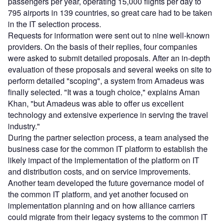
passengers per year, operating 15,000 flights per day to
795 airports in 139 countries, so great care had to be taken
in the IT selection process.
Requests for information were sent out to nine well-known
providers. On the basis of their replies, four companies
were asked to submit detailed proposals. After an in-depth
evaluation of these proposals and several weeks on site to
perform detailed "scoping", a system from Amadeus was
finally selected. "It was a tough choice," explains Aman
Khan, "but Amadeus was able to offer us excellent
technology and extensive experience in serving the travel
industry."
During the partner selection process, a team analysed the
business case for the common IT platform to establish the
likely impact of the implementation of the platform on IT
and distribution costs, and on service improvements.
Another team developed the future governance model of
the common IT platform, and yet another focused on
implementation planning and on how alliance carriers
could migrate from their legacy systems to the common IT