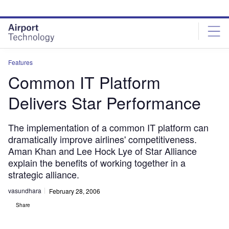
Skip
Skip
to
to
site
page
menu
content
Features
Common IT Platform
Delivers Star Performance
The implementation of a common IT platform can
dramatically improve airlines' competitiveness.
Aman Khan and Lee Hock Lye of Star Alliance
explain the benefits of working together in a
strategic alliance.
vasundhara
February 28, 2006
Share