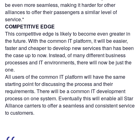
be even more seamless, making it harder for other
alliances to offer their passengers a similar level of
service."
COMPETITIVE EDGE
This competitive edge is likely to become even greater in
the future. With the common IT platform, it will be easier,
faster and cheaper to develop new services than has been
the case up to now. Instead, of many different business
processes and IT environments, there will now be just the
one.
All users of the common IT platform will have the same
starting point for discussing the process and their
requirements. There will be a common IT development
process on one system. Eventually this will enable all Star
Alliance carriers to offer a seamless and consistent service
to customers.