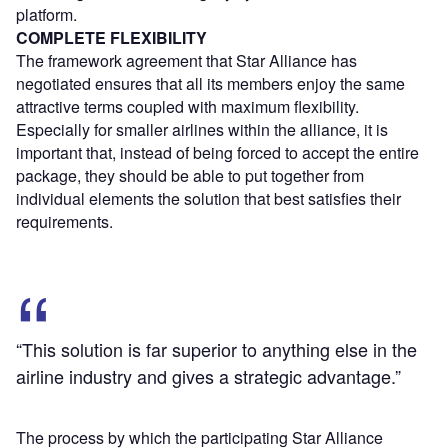
platform.
COMPLETE FLEXIBILITY
The framework agreement that Star Alliance has
negotiated ensures that all its members enjoy the same
attractive terms coupled with maximum flexibility.
Especially for smaller airlines within the alliance, it is
important that, instead of being forced to accept the entire
package, they should be able to put together from
individual elements the solution that best satisfies their
requirements.
“This solution is far superior to anything else in the
airline industry and gives a strategic advantage.”
The process by which the participating Star Alliance