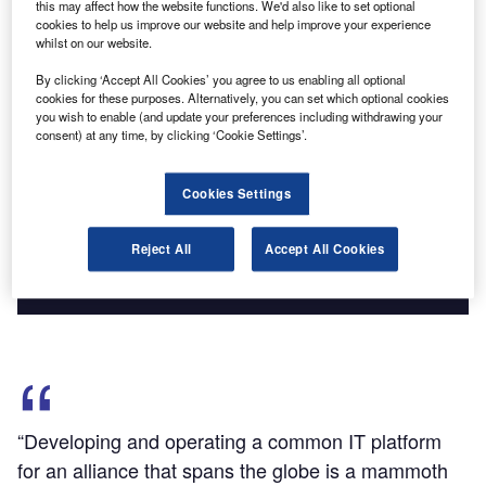
this may affect how the website functions. We'd also like to set optional
Find out more
cookies to help us improve our website and help improve your experience
whilst on our website.
By clicking ‘Accept All Cookies’ you agree to us enabling all optional
cookies for these purposes. Alternatively, you can set which optional cookies
you wish to enable (and update your preferences including withdrawing your
Discover B2B Marketing That Performs
consent) at any time, by clicking ‘Cookie Settings’.
Combine business intelligence and editorial excellence to
reach engaged professionals across 36 leading media
Cookies Settings
platforms.
Reject All
Accept All Cookies
Find out more
“Developing and operating a common IT platform
for an alliance that spans the globe is a mammoth