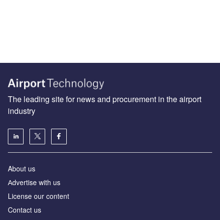
The leading site for news and procurement in the airport
industry
About us
Аdvertise with us
License our content
Contact us