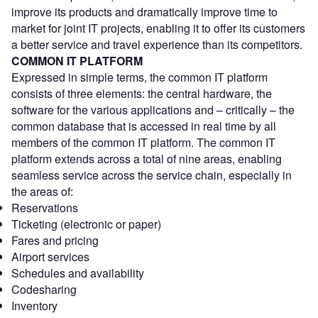
improve its products and dramatically improve time to
market for joint IT projects, enabling it to offer its customers
a better service and travel experience than its competitors.
COMMON IT PLATFORM
Expressed in simple terms, the common IT platform
consists of three elements: the central hardware, the
software for the various applications and – critically – the
common database that is accessed in real time by all
members of the common IT platform. The common IT
platform extends across a total of nine areas, enabling
seamless service across the service chain, especially in
the areas of:
Reservations
Ticketing (electronic or paper)
Fares and pricing
Airport services
Schedules and availability
Codesharing
Inventory