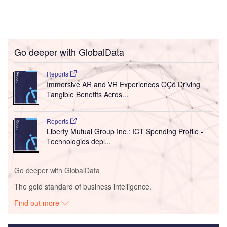
Go deeper with GlobalData
Reports
Immersive AR and VR Experiences ÔÇô Driving
Tangible Benefits Acros...
Reports
Liberty Mutual Group Inc.: ICT Spending Profile -
Technologies depl...
Go deeper with GlobalData
The gold standard of business intelligence.
Find out more