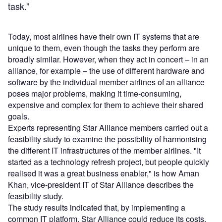
task.”
Today, most airlines have their own IT systems that are
unique to them, even though the tasks they perform are
broadly similar. However, when they act in concert – in an
alliance, for example – the use of different hardware and
software by the individual member airlines of an alliance
poses major problems, making it time-consuming,
expensive and complex for them to achieve their shared
goals.
Experts representing Star Alliance members carried out a
feasibility study to examine the possibility of harmonising
the different IT infrastructures of the member airlines. "It
started as a technology refresh project, but people quickly
realised it was a great business enabler," is how Aman
Khan, vice-president IT of Star Alliance describes the
feasibility study.
The study results indicated that, by implementing a
common IT platform, Star Alliance could reduce its costs,