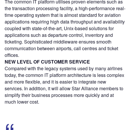
The common IT platform utilises proven elements such as
the transaction processing facility, a high-performance real-
time operating system that is almost standard for aviation
applications requiring high data throughput and availability
coupled with state-of-the-art, Unix-based solutions for
applications such as departure control, inventory and
ticketing. Sophisticated middleware ensures smooth
communication between airports, call centres and ticket
offices.
NEW LEVEL OF CUSTOMER SERVICE
Compared with the legacy systems used by many airlines
today, the common IT platform architecture is less complex
and more flexible, and it is easier to integrate new
services. In addition, it will allow Star Alliance members to
simplify their business processes more quickly and at
much lower cost.