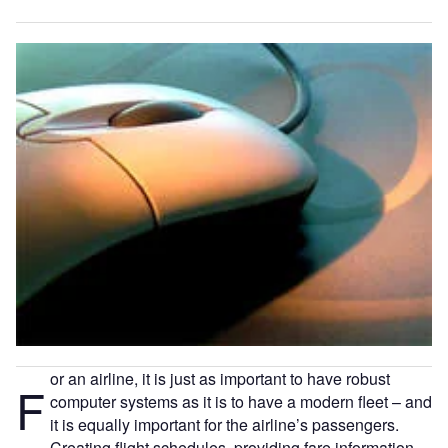
or an airline, it is just as important to have robust
F
computer systems as it is to have a modern fleet – and
it is equally important for the airline’s passengers.
Creating flight schedules, providing fare information,