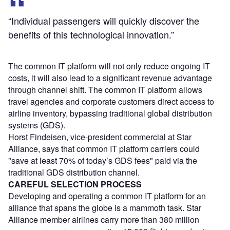
“Individual passengers will quickly discover the
benefits of this technological innovation.”
The common IT platform will not only reduce ongoing IT
costs, it will also lead to a significant revenue advantage
through channel shift. The common IT platform allows
travel agencies and corporate customers direct access to
airline inventory, bypassing traditional global distribution
systems (GDS).
Horst Findeisen, vice-president commercial at Star
Alliance, says that common IT platform carriers could
"save at least 70% of today’s GDS fees" paid via the
traditional GDS distribution channel.
CAREFUL SELECTION PROCESS
Developing and operating a common IT platform for an
alliance that spans the globe is a mammoth task. Star
Alliance member airlines carry more than 380 million