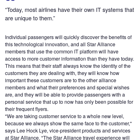
“Today, most airlines have their own IT systems that
are unique to them.”
Individual passengers will quickly discover the benefits of
this technological innovation, and all Star Alliance
members that use the common IT platform will have
access to more customer information than they have today.
This means that their staff always know the identity of the
customers they are dealing with, they will know how
important these customers are to the other alliance
members and what their preferences and special wishes
are, and they will be able to provide passengers with a
personal service that up to now has only been possible for
their frequent flyers.
"We are taking customer service to a whole new level,
because we always show the same face to the customer,"
says Lee Hock Lye, vice-president products and services
at Star Alliance. "The Star Alliance travel experience will