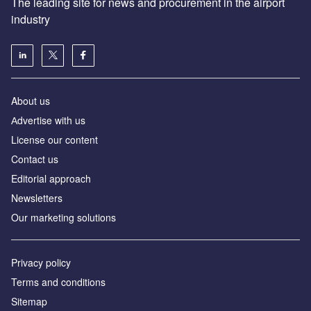
The leading site for news and procurement in the airport
industry
About us
Аdvertise with us
License our content
Contact us
Editorial approach
Newsletters
Our marketing solutions
Privacy policy
Terms and conditions
Sitemap