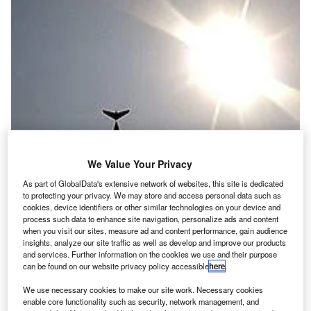
We Value Your Privacy
As part of GlobalData's extensive network of websites, this site is dedicated
to protecting your privacy. We may store and access personal data such as
cookies, device identifiers or other similar technologies on your device and
process such data to enhance site navigation, personalize ads and content
he beautiful Italian town of Cagliari is one of the most
when you visit our sites, measure ad and content performance, gain audience
T
insights, analyze our site traffic as well as develop and improve our products
ancient in the Mediterranean; in fact, at more than
and services. Further information on the cookies we use and their purpose
3,000 years old, it is even older than Rome. In May
can be found on our website privacy policy accessible
here
.
2011, the European route development community
We use necessary cookies to make our site work. Necessary cookies
will descend on this idyllic town in Sardinia for three days
enable core functionality such as security, network management, and
of discussions that will shape our air networks of the future.