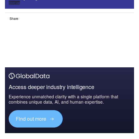
Sign up
Share
Access deeper industry intelligence
Experience unmatched clarity with a single platform that
combines unique data, AI, and human expertise.
Find out more