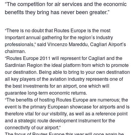
“The competition for air services and the economic
benefits they bring has never been greater.”
“There is no doubt that Routes Europe is the most
important annual gathering for the region’s industry
professionals,” said Vincenzo Mareddu, Cagliari Airport’s
chairman.
“Routes Europe 2011 will represent for Cagliari and the
Sardinian Region the ideal platform from which to promote
our destination. Being able to bring to your own destination
all key players of the aviation industry represents one of
the best investments for an airport, one which will
guarantee long-term economic returns.
“The benefits of hosting Routes Europe are numerous; the
event is the primary European showcase for airports and is
therefore vital for our visibility, as well as a reference point
and a strategic route development instrument for the
connectivity of our airport.”
The focus of Routes Europe this year will once again be