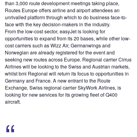
than 3,000 route development meetings taking place,
Routes Europe offers airline and airport attendees an
unrivalled platform through which to do business face-to-
face with the key decision-makers in the industry.
From the low-cost sector, easyJet is looking for
opportunities to expand from its 20 bases, while other low-
cost carriers such as Wizz Air, Germanwings and
Norwegian are already registered for the event and
seeking new routes across Europe. Regional carrier Cirrus
Airlines will be looking to the Swiss and Austrian markets,
whilst bmi Regional will return its focus to opportunities in
Germany and France. A new entrant to the Route
Exchange, Swiss regional carrier SkyWork Airlines, is
looking for new services for its growing fleet of Q400
aircraft.