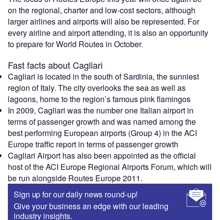
on the regional, charter and low-cost sectors, although
larger airlines and airports will also be represented. For
every airline and airport attending, it is also an opportunity
to prepare for World Routes in October.
Fast facts about Cagliari
Cagliari is located in the south of Sardinia, the sunniest
region of Italy. The city overlooks the sea as well as
lagoons, home to the region’s famous pink flamingos
In 2009, Cagliari was the number one Italian airport in
terms of passenger growth and was named among the
best performing European airports (Group 4) in the ACI
Europe traffic report in terms of passenger growth
Cagliari Airport has also been appointed as the official
host of the ACI Europe Regional Airports Forum, which will
be run alongside Routes Europe 2011.
Sign up for our daily news round-up!
Give your business an edge with our leading
industry insights.