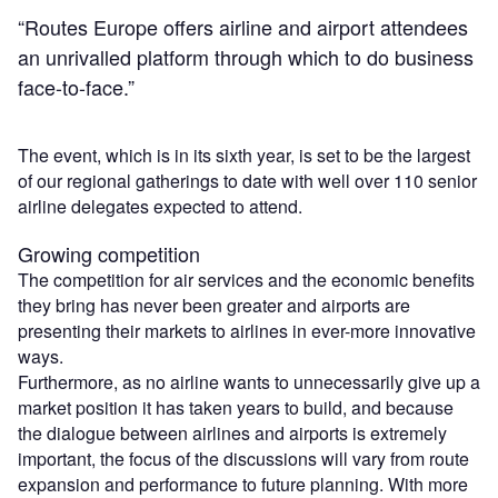
“Routes Europe offers airline and airport attendees
an unrivalled platform through which to do business
face-to-face.”
The event, which is in its sixth year, is set to be the largest
of our regional gatherings to date with well over 110 senior
airline delegates expected to attend.
Growing competition
The competition for air services and the economic benefits
they bring has never been greater and airports are
presenting their markets to airlines in ever-more innovative
ways.
Furthermore, as no airline wants to unnecessarily give up a
market position it has taken years to build, and because
the dialogue between airlines and airports is extremely
important, the focus of the discussions will vary from route
expansion and performance to future planning. With more