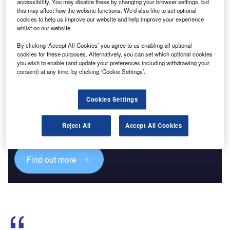
accessibility. You may disable these by changing your browser settings, but
This year’s Routes Europe will see a comprehensive list of
this may affect how the website functions. We'd also like to set optional
cookies to help us improve our website and help improve your experience
low-cost and regional carriers looking to develop new
whilst on our website.
routes in the year-round destination of Cagliari.
By clicking ‘Accept All Cookies’ you agree to us enabling all optional
cookies for these purposes. Alternatively, you can set which optional cookies
you wish to enable (and update your preferences including withdrawing your
consent) at any time, by clicking ‘Cookie Settings’.
Discover B2B Marketing That Performs
Cookies Settings
Combine business intelligence and editorial excellence to
reach engaged professionals across 36 leading media
Reject All
Accept All Cookies
platforms.
Find out more