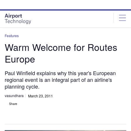
Skip
Skip
to
to
site
page
menu
content
Features
Warm Welcome for Routes
Europe
Paul Winfield explains why this year's European
regional event is an integral part of an airline's
planning cycle.
vasundhara
March 23, 2011
Share