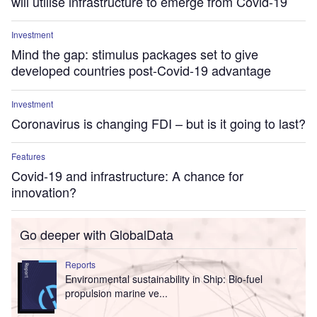
will utilise infrastructure to emerge from Covid-19
Investment
Mind the gap: stimulus packages set to give
developed countries post-Covid-19 advantage
Investment
Coronavirus is changing FDI – but is it going to last?
Features
Covid-19 and infrastructure: A chance for
innovation?
Go deeper with GlobalData
Reports
Environmental sustainability in Ship: Bio-fuel
propulsion marine ve...