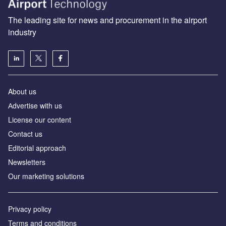
The leading site for news and procurement in the airport
industry
About us
Аdvertise with us
License our content
Contact us
Editorial approach
Newsletters
Our marketing solutions
Privacy policy
Terms and conditions