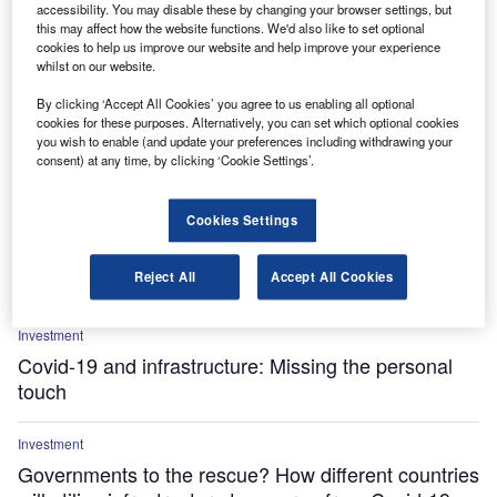
accessibility. You may disable these by changing your browser settings, but
this may affect how the website functions. We'd also like to set optional
cookies to help us improve our website and help improve your experience
whilst on our website.
By clicking ‘Accept All Cookies’ you agree to us enabling all optional
cookies for these purposes. Alternatively, you can set which optional cookies
Investment
you wish to enable (and update your preferences including withdrawing your
Abu Dhabi takes aftercare approach to shore up
consent) at any time, by clicking ‘Cookie Settings’.
economy
Cookies Settings
Investment
Will institutional investment find a more favourable
Reject All
Accept All Cookies
environment?
Investment
Covid-19 and infrastructure: Missing the personal
touch
Investment
Governments to the rescue? How different countries