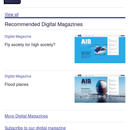
View all
Recommended Digital Magazines
Digital Magazine
Fly society for high society?
Digital Magazine
Flood planes
More Digital Magazines
Subscribe to our digital magazine