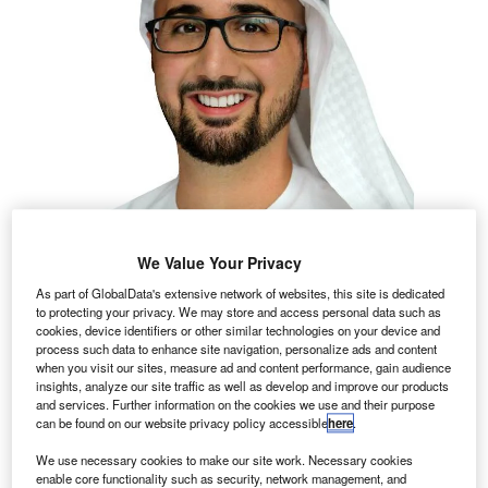
We Value Your Privacy
As part of GlobalData's extensive network of websites, this site is dedicated
to protecting your privacy. We may store and access personal data such as
cookies, device identifiers or other similar technologies on your device and
process such data to enhance site navigation, personalize ads and content
when you visit our sites, measure ad and content performance, gain audience
insights, analyze our site traffic as well as develop and improve our products
and services. Further information on the cookies we use and their purpose
can be found on our website privacy policy accessible
here
.
We use necessary cookies to make our site work. Necessary cookies
enable core functionality such as security, network management, and