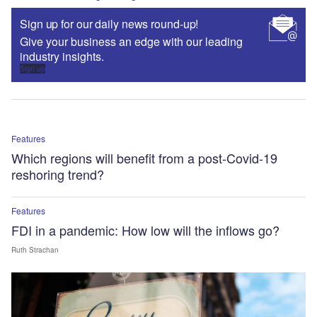
Sign up for our daily news round-up!
Give your business an edge with our leading
industry insights.
Sign up
Features
Which regions will benefit from a post-Covid-19
reshoring trend?
Features
FDI in a pandemic: How low will the inflows go?
Ruth Strachan