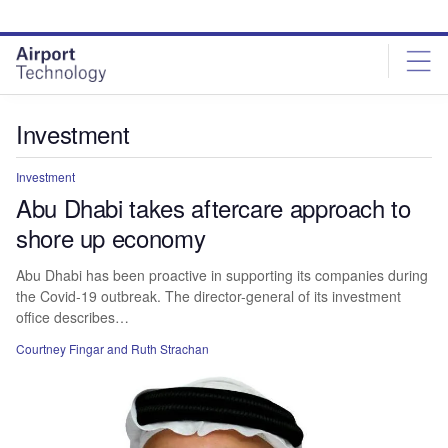
Skip
Skip
to
to
site
page
menu
content
Investment
Investment
Abu Dhabi takes aftercare approach to
shore up economy
Abu Dhabi has been proactive in supporting its companies during
the Covid-19 outbreak. The director-general of its investment
office describes…
Courtney Fingar
and Ruth Strachan