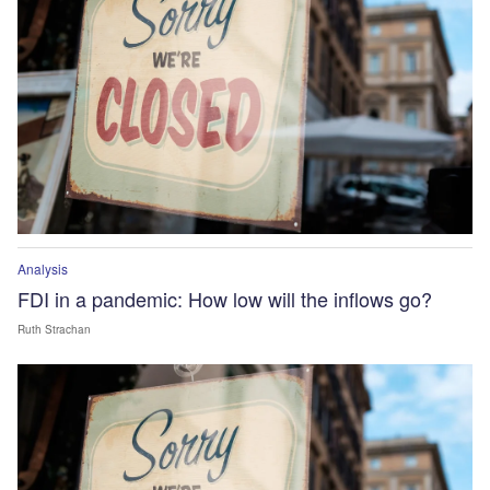
Analysis
FDI in a pandemic: How low will the inflows go?
Ruth Strachan