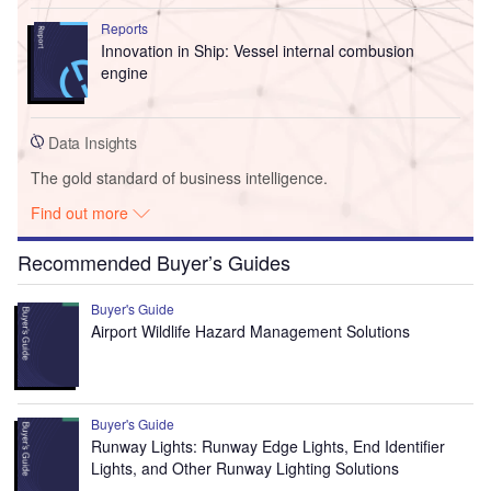
Reports
Innovation in Ship: Vessel internal combusion
engine
Data Insights
The gold standard of business intelligence.
Find out more
Recommended Buyer’s Guides
Buyer's Guide
Airport Wildlife Hazard Management Solutions
Buyer's Guide
Runway Lights: Runway Edge Lights, End Identifier
Lights, and Other Runway Lighting Solutions