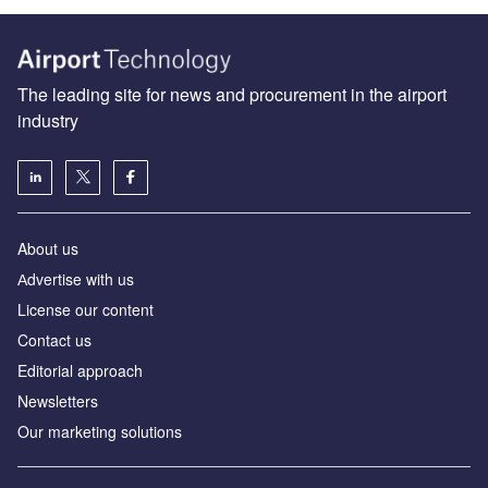
The leading site for news and procurement in the airport
industry
About us
Аdvertise with us
License our content
Contact us
Editorial approach
Newsletters
Our marketing solutions