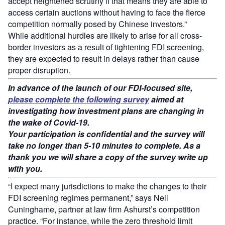
accept heightened scrutiny if that means they are able to
access certain auctions without having to face the fierce
competition normally posed by Chinese investors.”
While additional hurdles are likely to arise for all cross-
border investors as a result of tightening FDI screening,
they are expected to result in delays rather than cause
proper disruption.
In advance of the launch of our FDI-focused site,
please complete the following survey
aimed at
investigating how investment plans are changing in
the wake of Covid-19.
Your participation is confidential and the survey will
take no longer than 5-10 minutes to complete. As a
thank you we will share a copy of the survey write up
with you.
“I expect many jurisdictions to make the changes to their
FDI screening regimes permanent,” says Neil
Cuninghame, partner at law firm Ashurst’s competition
practice. “For instance, while the zero threshold limit