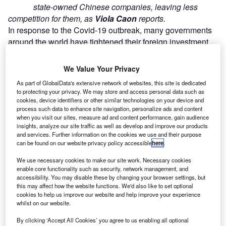
state-owned Chinese companies, leaving less
competition for them, as
Viola Caon
reports.
In response to the Covid-19 outbreak, many governments
around the world have tightened their foreign investment
strategies in an attempt to protect critical assets from
predatory behaviour.
We Value Your Privacy
As part of GlobalData's extensive network of websites, this site is dedicated
Go deeper with GlobalData
to protecting your privacy. We may store and access personal data such as
cookies, device identifiers or other similar technologies on your device and
process such data to enhance site navigation, personalize ads and content
Reports
when you visit our sites, measure ad and content performance, gain audience
Future of the Jordan Defense Industry - Market
insights, analyze our site traffic as well as develop and improve our products
and services. Further information on the cookies we use and their purpose
Attractiveness, Comp...
can be found on our website privacy policy accessible
here
.
We use necessary cookies to make our site work. Necessary cookies
Reports
enable core functionality such as security, network management, and
Jordan Defense Market - Attractiveness,
accessibility. You may disable these by changing your browser settings, but
Competitive Landscape and F...
this may affect how the website functions. We'd also like to set optional
cookies to help us improve our website and help improve your experience
whilst on our website.
Go deeper with GlobalData
By clicking ‘Accept All Cookies’ you agree to us enabling all optional