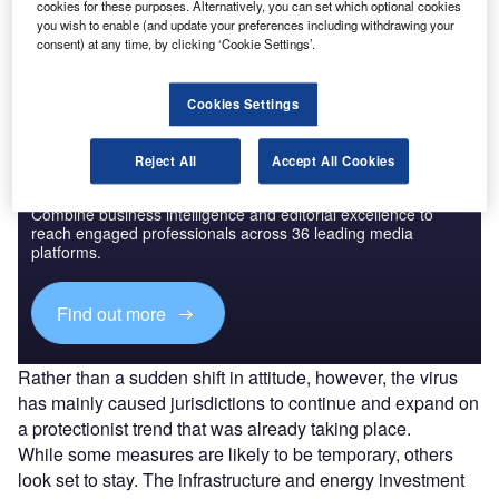
cookies for these purposes. Alternatively, you can set which optional cookies
The gold standard of business intelligence.
you wish to enable (and update your preferences including withdrawing your
consent) at any time, by clicking ‘Cookie Settings’.
Find out more
Cookies Settings
Reject All
Accept All Cookies
Discover B2B Marketing That Performs
Combine business intelligence and editorial excellence to
reach engaged professionals across 36 leading media
platforms.
Find out more
Rather than a sudden shift in attitude, however, the virus
has mainly caused jurisdictions to continue and expand on
a protectionist trend that was already taking place.
While some measures are likely to be temporary, others
look set to stay. The infrastructure and energy investment