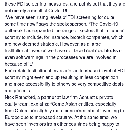
these FDI screening measures, and points out that they are
not merely a result of Covid-19.
“We have seen rising levels of FDI screening for quite
some time now,” says the spokesperson. “The Covid-19
outbreak has expanded the range of sectors that fall under
scrutiny to include, for instance, biotech companies, which
are now deemed strategic. However, as a large
institutional investor, we have not faced real roadblocks or
even soft warnings in the processes we are involved in
because of it.”
For certain institutional investors, an increased level of FDI
scrutiny might even end up resulting in less competition
and more accessibility to otherwise very competitive deals
and projects.
Nick Rainsford, a partner at law firm Ashurst’s private
equity team, explains: “Some Asian entities, especially
from China, are slightly more concerned about investing in
Europe due to increased scrutiny. At the same time, we
have seen investors from other countries being happy to