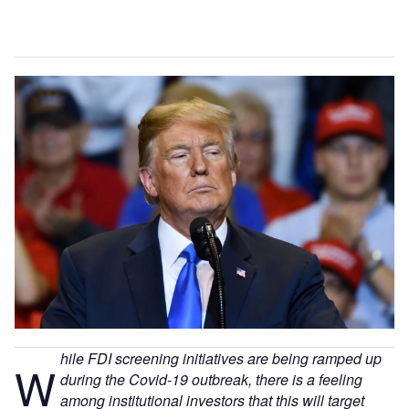
hile FDI screening initiatives are being ramped up
W
during the Covid-19 outbreak, there is a feeling
among institutional investors that this will target