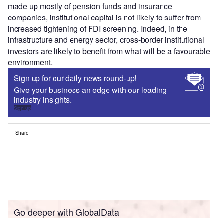
made up mostly of pension funds and insurance
companies, institutional capital is not likely to suffer from
increased tightening of FDI screening. Indeed, in the
infrastructure and energy sector, cross-border institutional
investors are likely to benefit from what will be a favourable
environment.
Sign up for our daily news round-up!
Give your business an edge with our leading
industry insights.
Sign up
Share
Go deeper with GlobalData