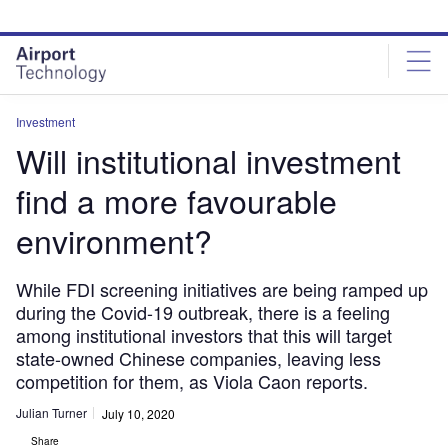
Skip
Skip
to
to
site
page
menu
content
Investment
Will institutional investment
find a more favourable
environment?
While FDI screening initiatives are being ramped up
during the Covid-19 outbreak, there is a feeling
among institutional investors that this will target
state-owned Chinese companies, leaving less
competition for them, as Viola Caon reports.
Julian Turner
July 10, 2020
Share