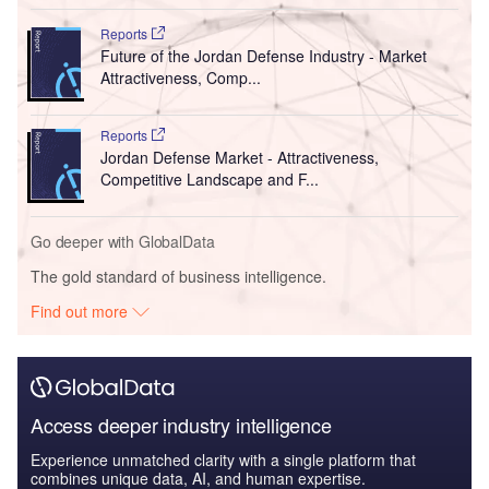
Reports
Future of the Jordan Defense Industry - Market
Attractiveness, Comp...
Reports
Jordan Defense Market - Attractiveness,
Competitive Landscape and F...
Go deeper with GlobalData
The gold standard of business intelligence.
Find out more
Access deeper industry intelligence
Experience unmatched clarity with a single platform that
combines unique data, AI, and human expertise.