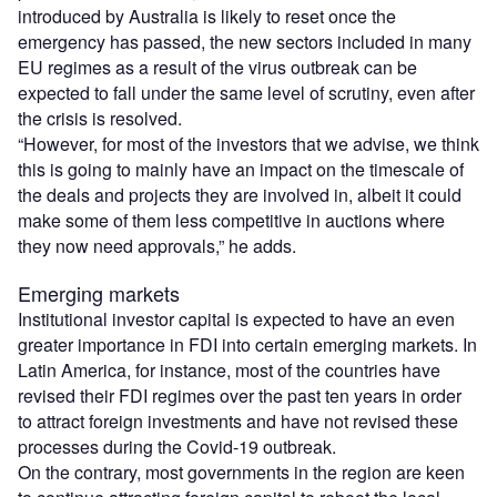
introduced by Australia is likely to reset once the
emergency has passed, the new sectors included in many
EU regimes as a result of the virus outbreak can be
expected to fall under the same level of scrutiny, even after
the crisis is resolved.
“However, for most of the investors that we advise, we think
this is going to mainly have an impact on the timescale of
the deals and projects they are involved in, albeit it could
make some of them less competitive in auctions where
they now need approvals,” he adds.
Emerging markets
Institutional investor capital is expected to have an even
greater importance in FDI into certain emerging markets. In
Latin America, for instance, most of the countries have
revised their FDI regimes over the past ten years in order
to attract foreign investments and have not revised these
processes during the Covid-19 outbreak.
On the contrary, most governments in the region are keen