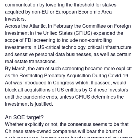
communication by lowering the threshold for stakes
acquired by non-EU or European Economic Area
investors.
Across the Atlantic, in February the Committee on Foreign
Investment in the United States (CFIUS) expanded the
scope of FDI screening to include non-controlling
investments in US-critical technology, critical infrastructure
and sensitive personal data businesses, as well as certain
real estate transactions.
By March, the aim of such screening became more explicit
as the Restricting Predatory Acquisition During Covid-19
Act was introduced in Congress which, if passed, would
block all acquisitions of US entities by Chinese investors
until the pandemic ends, unless CFIUS determines the
investment is justified.
An SOE target?
Whether explicitly or not, the consensus seems to be that
Chinese state-owned companies will bear the brunt of