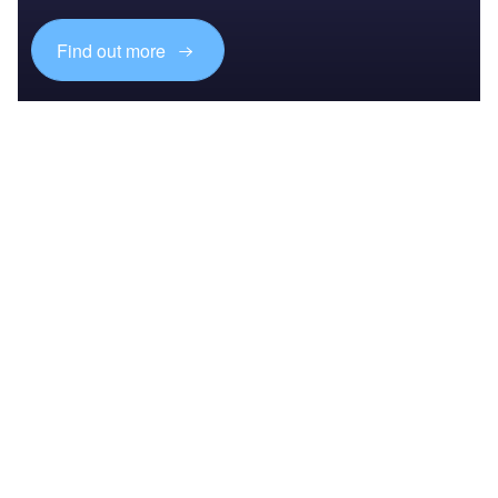
Find out more