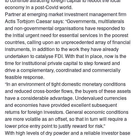
to continue attracting foreign capital to reboot the local
economy in a post-Covid world.
Partner at emerging market investment management firm
Actis Torbjorn Caesar says: “Governments, multilaterals
and non-governmental organisations have responded to
the initial urgent need for essential services in the poorest
countries, calling upon an unprecedented array of financial
instruments, in addition to the work they have already
undertaken to catalyse FDI. With that in place, now is the
time for institutional private capital to step forward and
drive a complementary, coordinated and commercially
feasible response.
“In an environment of tight domestic monetary conditions
and reduced cross-border flows, the buyers of these assets
have a considerable advantage. Undervalued currencies
and economies have provided excellent subsequent
returns for foreign investors. General economic conditions
are more volatile as an offset, so that in turn will require a
lower price entry point to justify reward for risk.”
With high levels of dry powder and a reliable investor base