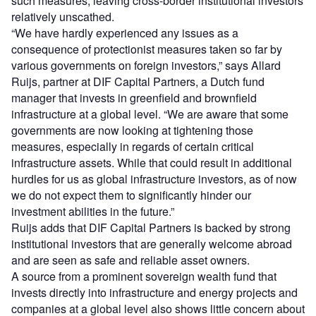
such measures, leaving cross-border institutional investors
relatively unscathed.
“We have hardly experienced any issues as a
consequence of protectionist measures taken so far by
various governments on foreign investors,” says Allard
Ruijs, partner at DIF Capital Partners, a Dutch fund
manager that invests in greenfield and brownfield
infrastructure at a global level. “We are aware that some
governments are now looking at tightening those
measures, especially in regards of certain critical
infrastructure assets. While that could result in additional
hurdles for us as global infrastructure investors, as of now
we do not expect them to significantly hinder our
investment abilities in the future.”
Ruijs adds that DIF Capital Partners is backed by strong
institutional investors that are generally welcome abroad
and are seen as safe and reliable asset owners.
A source from a prominent sovereign wealth fund that
invests directly into infrastructure and energy projects and
companies at a global level also shows little concern about