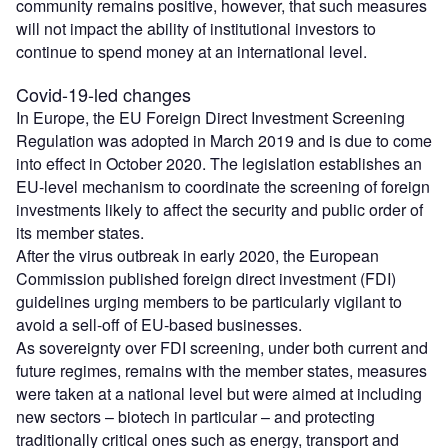
community remains positive, however, that such measures
will not impact the ability of institutional investors to
continue to spend money at an international level.
Covid-19-led changes
In Europe, the EU Foreign Direct Investment Screening
Regulation was adopted in March 2019 and is due to come
into effect in October 2020. The legislation establishes an
EU-level mechanism to coordinate the screening of foreign
investments likely to affect the security and public order of
its member states.
After the virus outbreak in early 2020, the European
Commission published foreign direct investment (FDI)
guidelines urging members to be particularly vigilant to
avoid a sell-off of EU-based businesses.
As sovereignty over FDI screening, under both current and
future regimes, remains with the member states, measures
were taken at a national level but were aimed at including
new sectors – biotech in particular – and protecting
traditionally critical ones such as energy, transport and