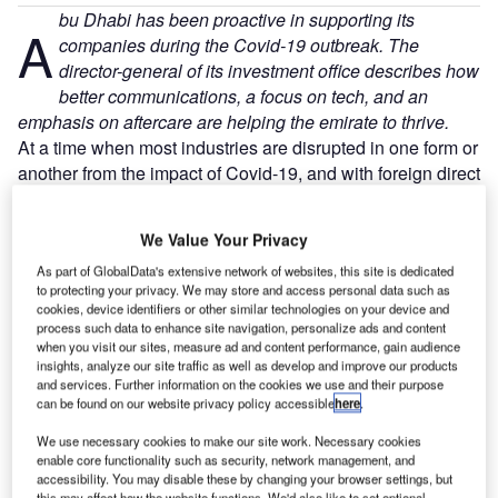
bu Dhabi has been proactive in supporting its
A
companies during the Covid-19 outbreak. The
director-general of its investment office describes how
better communications, a focus on tech, and an
emphasis on aftercare are helping the emirate to thrive.
At a time when most industries are disrupted in one form or
another from the impact of Covid-19, and with foreign direct
investment (FDI) inflows declining sharply, government
entities that promote and facilitate inward investment are
We Value Your Privacy
placing renewed emphasis on supporting their existing
As part of GlobalData's extensive network of websites, this site is dedicated
investors. Known as ‘aftercare’, looking after investors has
to protecting your privacy. We may store and access personal data such as
always been important, but in the current environment it is
cookies, device identifiers or other similar technologies on your device and
crucial.
process such data to enhance site navigation, personalize ads and content
when you visit our sites, measure ad and content performance, gain audience
insights, analyze our site traffic as well as develop and improve our products
and services. Further information on the cookies we use and their purpose
can be found on our website privacy policy accessible
here
.
We use necessary cookies to make our site work. Necessary cookies
Discover B2B Marketing That Performs
enable core functionality such as security, network management, and
accessibility. You may disable these by changing your browser settings, but
Combine business intelligence and editorial excellence to
this may affect how the website functions. We'd also like to set optional