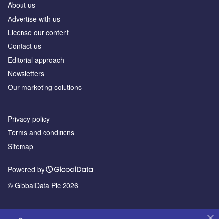
About us
Аdvertise with us
License our content
Contact us
Editorial approach
Newsletters
Our marketing solutions
Privacy policy
Terms and conditions
Sitemap
Powered by
© GlobalData Plc 2026