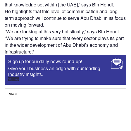
that knowledge set within [the UAE],” says Bin Hendi.
He highlights that this level of communication and long-
term approach will continue to serve Abu Dhabi in its focus
on moving forward.
“We are looking at this very holistically,” says Bin Hendi.
“We are trying to make sure that every sector plays its part
in the wider development of Abu Dhabi’s economy and
infrastructure.”
Sign up for our daily news round-up!
Give your business an edge with our leading
industry insights.
Sign up
Share