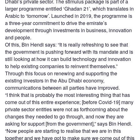
Dhabi’s private sector. The stimulus package is part of a
larger programme entitled ‘Ghadan 21’, which translates in
Arabic to ‘tomorrow’. Launched in 2019, the programme is
a three-year commitment to drive the emirate’s
development through investments in business, innovation
and people.
Of this, Bin Hendi says: “It is really refreshing to see that
the government is pushing forward with its mandate and is
still looking at how it can build technology and innovation
to help existing companies to reinvent themselves.”
Through this focus on renewing and supporting the
existing investors in the Abu Dhabi economy,
communications between all parties have improved.
“I think that is probably the most interesting thing that has
come out of this entire experience; [before Covid-19] many
private sector entities were not as forthcoming about the
changes they needed to go through, and now they are
asking for support [from the government],” says Bin Hendi.
“Now people are starting to realise that we are in this
together and we have got to make sure we come out of this