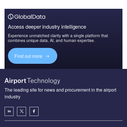
Access deeper industry intelligence
Experience unmatched clarity with a single platform that
combines unique data, AI, and human expertise.
Find out more
The leading site for news and procurement in the airport
industry