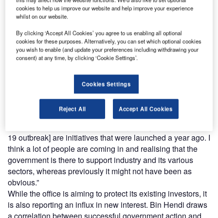
reach engaged professionals across 36 leading media
cookies to help us improve our website and help improve your experience
platforms.
whilst on our website.
By clicking ‘Accept All Cookies’ you agree to us enabling all optional
Find out more
cookies for these purposes. Alternatively, you can set which optional cookies
you wish to enable (and update your preferences including withdrawing your
consent) at any time, by clicking ‘Cookie Settings’.
The Abu Dhabi Investment Office (ADIO), founded in 2018,
is one such entity. Director-general Dr Tariq Bin Hendi
Cookies Settings
emphasises that its forward-thinking policies have proven
useful in the wake of the pandemic.
Reject All
Accept All Cookies
“Everything we do has a long-term view,” he says. “Many
initiatives that people are benefiting from [during the Covid-
19 outbreak] are initiatives that were launched a year ago. I
think a lot of people are coming in and realising that the
government is there to support industry and its various
sectors, whereas previously it might not have been as
obvious.”
While the office is aiming to protect its existing investors, it
is also reporting an influx in new interest. Bin Hendi draws
a correlation between successful government action and