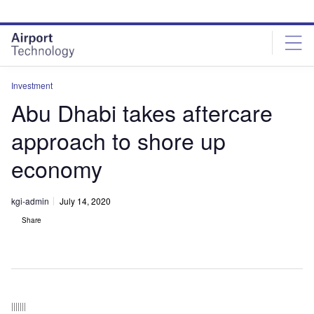
Skip
Skip
to
to
site
page
menu
content
Investment
Abu Dhabi takes aftercare
approach to shore up
economy
kgi-admin
July 14, 2020
Share
|||||||