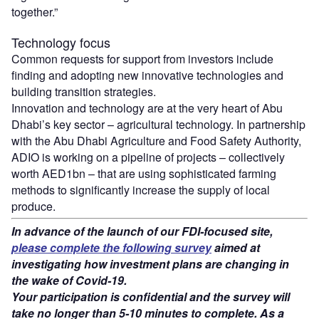
together.”
Technology focus
Common requests for support from investors include
finding and adopting new innovative technologies and
building transition strategies.
Innovation and technology are at the very heart of Abu
Dhabi’s key sector – agricultural technology. In partnership
with the Abu Dhabi Agriculture and Food Safety Authority,
ADIO is working on a pipeline of projects – collectively
worth AED1bn – that are using sophisticated farming
methods to significantly increase the supply of local
produce.
In advance of the launch of our FDI-focused site,
please complete the following survey
aimed at
investigating how investment plans are changing in
the wake of Covid-19.
Your participation is confidential and the survey will
take no longer than 5-10 minutes to complete. As a