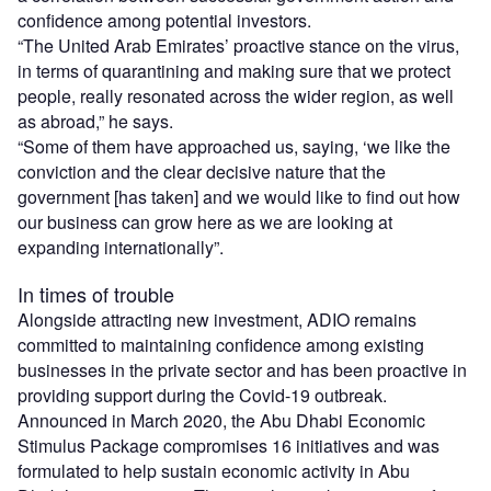
confidence among potential investors.
“The United Arab Emirates’ proactive stance on the virus,
in terms of quarantining and making sure that we protect
people, really resonated across the wider region, as well
as abroad,” he says.
“Some of them have approached us, saying, ‘we like the
conviction and the clear decisive nature that the
government [has taken] and we would like to find out how
our business can grow here as we are looking at
expanding internationally”.
In times of trouble
Alongside attracting new investment, ADIO remains
committed to maintaining confidence among existing
businesses in the private sector and has been proactive in
providing support during the Covid-19 outbreak.
Announced in March 2020, the Abu Dhabi Economic
Stimulus Package compromises 16 initiatives and was
formulated to help sustain economic activity in Abu