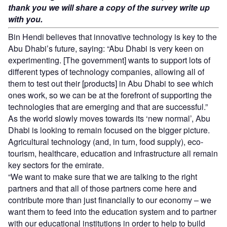
thank you we will share a copy of the survey write up
with you.
Bin Hendi believes that innovative technology is key to the
Abu Dhabi’s future, saying: “Abu Dhabi is very keen on
experimenting. [The government] wants to support lots of
different types of technology companies, allowing all of
them to test out their [products] in Abu Dhabi to see which
ones work, so we can be at the forefront of supporting the
technologies that are emerging and that are successful.”
As the world slowly moves towards its ‘new normal’, Abu
Dhabi is looking to remain focused on the bigger picture.
Agricultural technology (and, in turn, food supply), eco-
tourism, healthcare, education and infrastructure all remain
key sectors for the emirate.
“We want to make sure that we are talking to the right
partners and that all of those partners come here and
contribute more than just financially to our economy – we
want them to feed into the education system and to partner
with our educational institutions in order to help to build