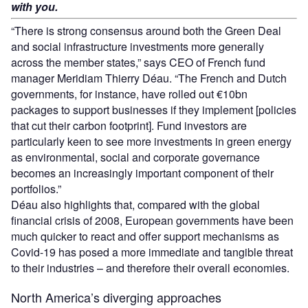
with you.
“There is strong consensus around both the Green Deal
and social infrastructure investments more generally
across the member states,” says CEO of French fund
manager Meridiam Thierry Déau. “The French and Dutch
governments, for instance, have rolled out €10bn
packages to support businesses if they implement [policies
that cut their carbon footprint]. Fund investors are
particularly keen to see more investments in green energy
as environmental, social and corporate governance
becomes an increasingly important component of their
portfolios.”
Déau also highlights that, compared with the global
financial crisis of 2008, European governments have been
much quicker to react and offer support mechanisms as
Covid-19 has posed a more immediate and tangible threat
to their industries – and therefore their overall economies.
North America’s diverging approaches