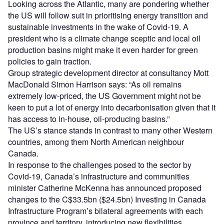
Looking across the Atlantic, many are pondering whether
the US will follow suit in prioritising energy transition and
sustainable investments in the wake of Covid-19. A
president who is a climate change sceptic and local oil
production basins might make it even harder for green
policies to gain traction.
Group strategic development director at consultancy Mott
MacDonald Simon Harrison says: “As oil remains
extremely low-priced, the US Government might not be
keen to put a lot of energy into decarbonisation given that it
has access to in-house, oil-producing basins.”
The US’s stance stands in contrast to many other Western
countries, among them North American neighbour
Canada.
In response to the challenges posed to the sector by
Covid-19, Canada’s infrastructure and communities
minister Catherine McKenna has announced proposed
changes to the C$33.5bn ($24.5bn) Investing in Canada
Infrastructure Program’s bilateral agreements with each
province and territory, introducing new flexibilities,