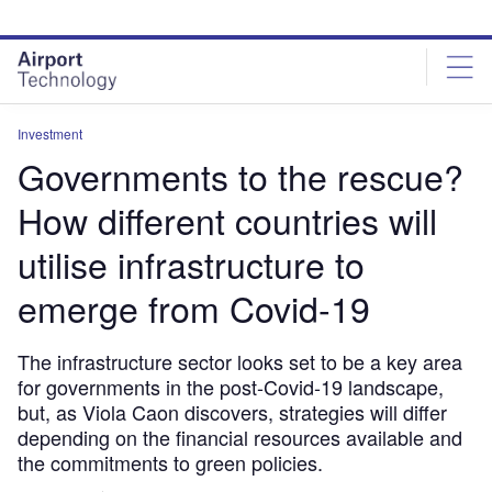
Skip
Skip
to
to
site
page
menu
content
Investment
Governments to the rescue?
How different countries will
utilise infrastructure to
emerge from Covid-19
The infrastructure sector looks set to be a key area
for governments in the post-Covid-19 landscape,
but, as Viola Caon discovers, strategies will differ
depending on the financial resources available and
the commitments to green policies.