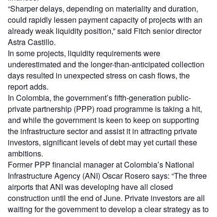
“Sharper delays, depending on materiality and duration,
could rapidly lessen payment capacity of projects with an
already weak liquidity position,” said Fitch senior director
Astra Castillo.
In some projects, liquidity requirements were
underestimated and the longer-than-anticipated collection
days resulted in unexpected stress on cash flows, the
report adds.
In Colombia, the government’s fifth-generation public-
private partnership (PPP) road programme is taking a hit,
and while the government is keen to keep on supporting
the infrastructure sector and assist it in attracting private
investors, significant levels of debt may yet curtail these
ambitions.
Former PPP financial manager at Colombia’s National
Infrastructure Agency (ANI) Oscar Rosero says: “The three
airports that ANI was developing have all closed
construction until the end of June. Private investors are all
waiting for the government to develop a clear strategy as to