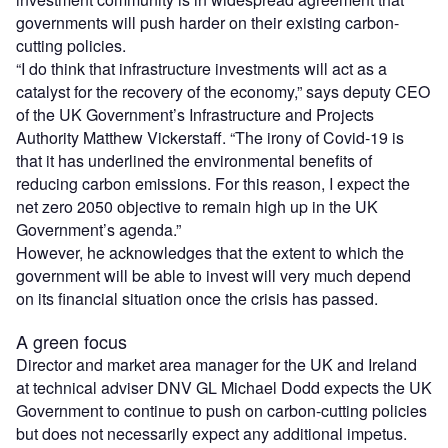
governments will push harder on their existing carbon-
cutting policies.
“I do think that infrastructure investments will act as a
catalyst for the recovery of the economy,” says deputy CEO
of the UK Government’s Infrastructure and Projects
Authority Matthew Vickerstaff. “The irony of Covid-19 is
that it has underlined the environmental benefits of
reducing carbon emissions. For this reason, I expect the
net zero 2050 objective to remain high up in the UK
Government’s agenda.”
However, he acknowledges that the extent to which the
government will be able to invest will very much depend
on its financial situation once the crisis has passed.
A green focus
Director and market area manager for the UK and Ireland
at technical adviser DNV GL Michael Dodd expects the UK
Government to continue to push on carbon-cutting policies
but does not necessarily expect any additional impetus.