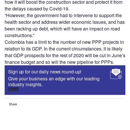
how it will boost the construction sector and protect it from
the delays caused by Covid-19.
“However, the government had to intervene to support the
health sector and address wider economic issues, and has
been racking up debt, which will have an impact on road
constructions.”
Colombia has a limit to the number of new PPP projects in
relation to its GDP. In the current circumstances, it is likely
that GDP prospects for the rest of 2020 will be cut in June’s
finance budget and so will the new pipeline for PPPs.
Sign up for our daily news round-up!
Give your business an edge with our leading
industry insights.
Sign up
Share