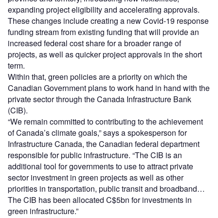
expanding project eligibility and accelerating approvals.
These changes include creating a new Covid-19 response
funding stream from existing funding that will provide an
increased federal cost share for a broader range of
projects, as well as quicker project approvals in the short
term.
Within that, green policies are a priority on which the
Canadian Government plans to work hand in hand with the
private sector through the Canada Infrastructure Bank
(CIB).
“We remain committed to contributing to the achievement
of Canada’s climate goals,” says a spokesperson for
Infrastructure Canada, the Canadian federal department
responsible for public infrastructure. “The CIB is an
additional tool for governments to use to attract private
sector investment in green projects as well as other
priorities in transportation, public transit and broadband…
The CIB has been allocated C$5bn for investments in
green infrastructure.”