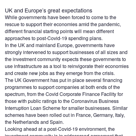
UK and Europe’s great expectations
While governments have been forced to come to the
rescue to support their economies amid the pandemic,
different financial starting points will mean different
approaches to post-Covid-19 spending plans.
In the UK and mainland Europe, governments have
strongly intervened to support businesses of all sizes and
the investment community expects these governments to
use infrastructure as a tool to reinvigorate their economies
and create new jobs as they emerge from the crisis.
The UK Government has put in place several financing
programmes to support companies at both ends of the
spectrum, from the Covid Corporate Finance Facility for
those with public ratings to the Coronavirus Business
Interruption Loan Scheme for smaller businesses. Similar
schemes have been rolled out in France, Germany, Italy,
the Netherlands and Spain.
Looking ahead at a post-Covid-19 environment, the
investment community is in widespread agreement that