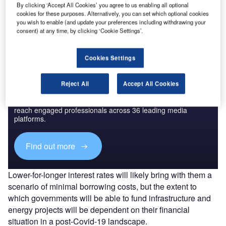
By clicking ‘Accept All Cookies’ you agree to us enabling all optional
The gold standard of business intelligence.
cookies for these purposes. Alternatively, you can set which optional cookies
you wish to enable (and update your preferences including withdrawing your
Find out more
consent) at any time, by clicking ‘Cookie Settings’.
Cookies Settings
Discover B2B Marketing That Performs
Reject All
Accept All Cookies
Combine business intelligence and editorial excellence to
reach engaged professionals across 36 leading media
platforms.
Find out more
Lower-for-longer interest rates will likely bring with them a
scenario of minimal borrowing costs, but the extent to
which governments will be able to fund infrastructure and
energy projects will be dependent on their financial
situation in a post-Covid-19 landscape.