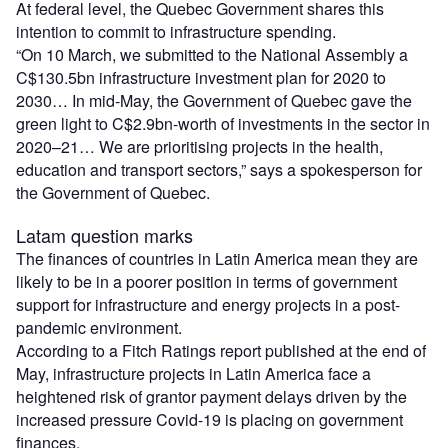
At federal level, the Quebec Government shares this
intention to commit to infrastructure spending.
“On 10 March, we submitted to the National Assembly a
C$130.5bn infrastructure investment plan for 2020 to
2030… In mid-May, the Government of Quebec gave the
green light to C$2.9bn-worth of investments in the sector in
2020–21… We are prioritising projects in the health,
education and transport sectors,” says a spokesperson for
the Government of Quebec.
Latam question marks
The finances of countries in Latin America mean they are
likely to be in a poorer position in terms of government
support for infrastructure and energy projects in a post-
pandemic environment.
According to a Fitch Ratings report published at the end of
May, infrastructure projects in Latin America face a
heightened risk of grantor payment delays driven by the
increased pressure Covid-19 is placing on government
finances.