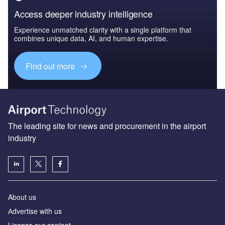
Access deeper industry intelligence
Experience unmatched clarity with a single platform that
combines unique data, AI, and human expertise.
Find out more
The leading site for news and procurement in the airport
industry
About us
Аdvertise with us
License our content