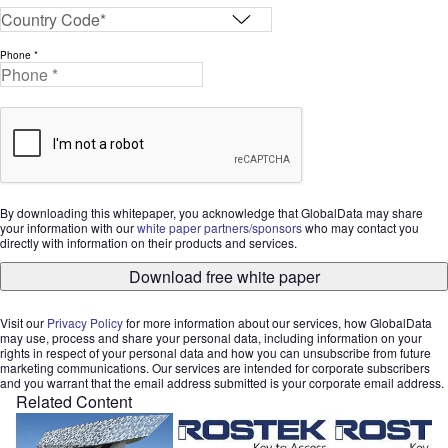
Phone *
By downloading this whitepaper, you acknowledge that GlobalData may share
your information with our
white paper partners/sponsors
who may contact you
directly with information on their products and services.
Download free white paper
Visit our
Privacy Policy
for more information about our services, how GlobalData
may use, process and share your personal data, including information on your
rights in respect of your personal data and how you can unsubscribe from future
marketing communications. Our services are intended for corporate subscribers
and you warrant that the email address submitted is your corporate email address.
Related Content