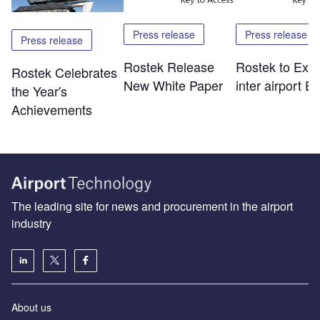
Press release
Press release
Press release
Rostek Release
Rostek to Exhib
Rostek Celebrates
New White Paper
inter airport E
the Year's
Achievements
The leading site for news and procurement in the airport
industry
About us