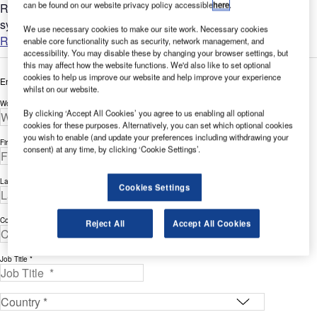
can be found on our website privacy policy accessible
here
.
Rostek is a world-leader in permanently installed access
systems for airport terminals and control towers....
We use necessary cookies to make our site work. Necessary cookies
Read more
enable core functionality such as security, network management, and
accessibility. You may disable these by changing your browser settings, but
this may affect how the website functions. We'd also like to set optional
cookies to help us improve our website and help improve your experience
Enter your details below to view the free white paper
whilst on our website.
Work Email Address *
By clicking ‘Accept All Cookies’ you agree to us enabling all optional
cookies for these purposes. Alternatively, you can set which optional cookies
you wish to enable (and update your preferences including withdrawing your
First Name *
consent) at any time, by clicking ‘Cookie Settings’.
Last Name *
Cookies Settings
Company *
Reject All
Accept All Cookies
Job Title *