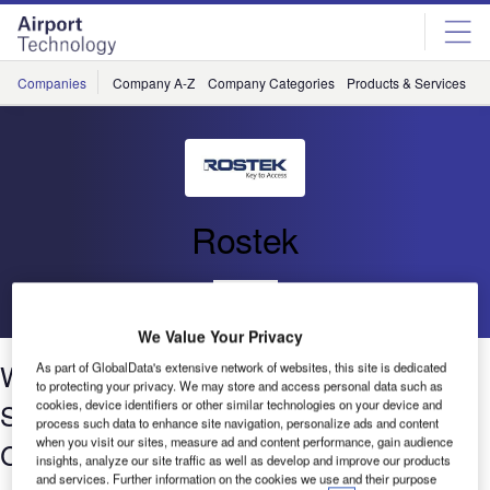
Skip
Skip
to
to
site
page
menu
content
Companies
Company A-Z
Company Categories
Products & Services
C
Rostek
Go back
We Value Your Privacy
Window Cleaning Cradles and Access
As part of GlobalData's extensive network of websites, this site is dedicated
to protecting your privacy. We may store and access personal data such as
Systems for Airport Terminals and
cookies, device identifiers or other similar technologies on your device and
process such data to enhance site navigation, personalize ads and content
when you visit our sites, measure ad and content performance, gain audience
Control Towers
insights, analyze our site traffic as well as develop and improve our products
and services. Further information on the cookies we use and their purpose