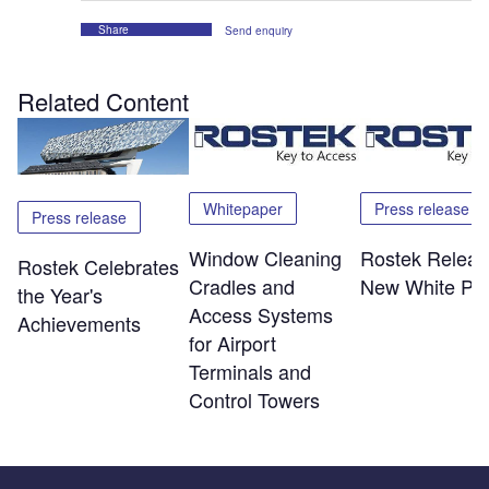
Share
Send enquiry
Related Content
Whitepaper
Press release
Press release
Window Cleaning
Rostek Releas
Rostek Celebrates
Cradles and
New White Pa
the Year's
Access Systems
Achievements
for Airport
Terminals and
Control Towers