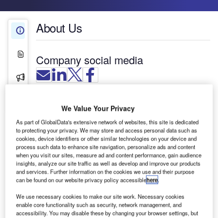
About Us
About Us
White Papers
Company social media
Press Releases
Contact Details
We Value Your Privacy
As part of GlobalData's extensive network of websites, this site is dedicated
to protecting your privacy. We may store and access personal data such as
cookies, device identifiers or other similar technologies on your device and
process such data to enhance site navigation, personalize ads and content
when you visit our sites, measure ad and content performance, gain audience
insights, analyze our site traffic as well as develop and improve our products
and services. Further information on the cookies we use and their purpose
can be found on our website privacy policy accessible
here
.
We use necessary cookies to make our site work. Necessary cookies
enable core functionality such as security, network management, and
accessibility. You may disable these by changing your browser settings, but