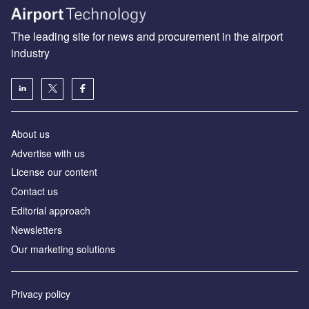
The leading site for news and procurement in the airport
industry
About us
Аdvertise with us
License our content
Contact us
Editorial approach
Newsletters
Our marketing solutions
Privacy policy