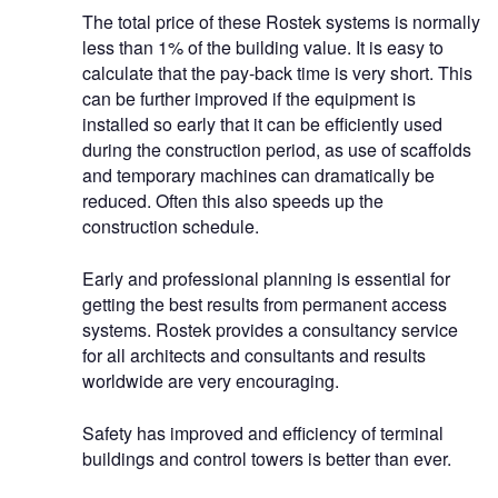
The total price of these Rostek systems is normally
less than 1% of the building value. It is easy to
calculate that the pay-back time is very short. This
can be further improved if the equipment is
installed so early that it can be efficiently used
during the construction period, as use of scaffolds
and temporary machines can dramatically be
reduced. Often this also speeds up the
construction schedule.
Early and professional planning is essential for
getting the best results from permanent access
systems. Rostek provides a consultancy service
for all architects and consultants and results
worldwide are very encouraging.
Safety has improved and efficiency of terminal
buildings and control towers is better than ever.