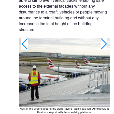
able to climb even vertical tracks, enabling safe
access to the external facades without any
disturbance to aircraft, vehicles or people moving
around the terminal building and without any
increase to the total height of the building
structure.
Most of the airports around the world have a Rostek solution. An example is
 With this, you
Heathrow Airport, with these walking platforms.
g.