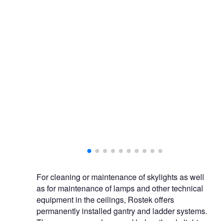
Ro
For cleaning or maintenance of skylights as well
as for maintenance of lamps and other technical
equipment in the ceilings, Rostek offers
permanently installed gantry and ladder systems.