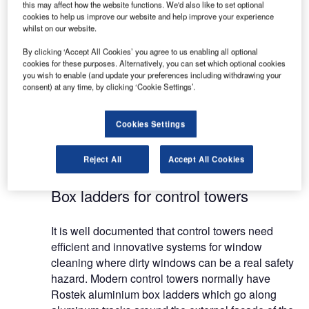
this may affect how the website functions. We'd also like to set optional
Architects and consultants need to consider
cookies to help us improve our website and help improve your experience
whilst on our website.
service staff that require regular and safe access
to dangerous and inaccessible areas within airport
By clicking ‘Accept All Cookies’ you agree to us enabling all optional
buildings.
cookies for these purposes. Alternatively, you can set which optional cookies
you wish to enable (and update your preferences including withdrawing your
consent) at any time, by clicking ‘Cookie Settings’.
Rostek from Finland has a smart solution for this
by delivering bespoke, permanently installed
Cookies Settings
window cleaning cradles, gantries and ladders as
well as BMU monorail access systems for
terminals and control towers.
Reject All
Accept All Cookies
Box ladders for control towers
It is well documented that control towers need
efficient and innovative systems for window
cleaning where dirty windows can be a real safety
hazard. Modern control towers normally have
Rostek aluminium box ladders which go along