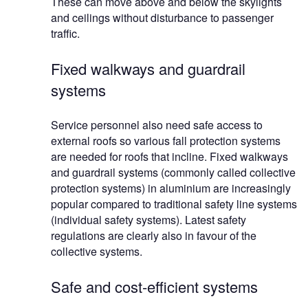
These can move above and below the skylights
and ceilings without disturbance to passenger
traffic.
Fixed walkways and guardrail
systems
Service personnel also need safe access to
external roofs so various fall protection systems
are needed for roofs that incline. Fixed walkways
and guardrail systems (commonly called collective
protection systems) in aluminium are increasingly
popular compared to traditional safety line systems
(individual safety systems). Latest safety
regulations are clearly also in favour of the
collective systems.
Safe and cost-efficient systems