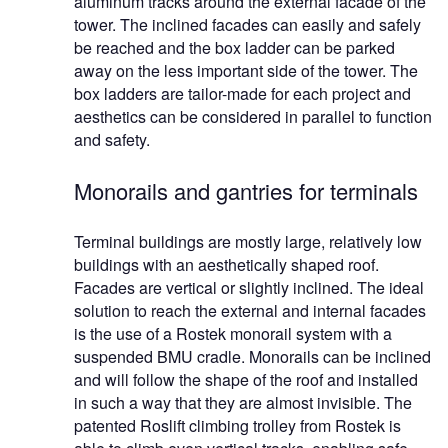
aluminum tracks around the external facade of the
tower. The inclined facades can easily and safely
be reached and the box ladder can be parked
away on the less important side of the tower. The
box ladders are tailor-made for each project and
aesthetics can be considered in parallel to function
and safety.
Monorails and gantries for terminals
Terminal buildings are mostly large, relatively low
buildings with an aesthetically shaped roof.
Facades are vertical or slightly inclined. The ideal
solution to reach the external and internal facades
is the use of a Rostek monorail system with a
suspended BMU cradle. Monorails can be inclined
and will follow the shape of the roof and installed
in such a way that they are almost invisible. The
patented Roslift climbing trolley from Rostek is