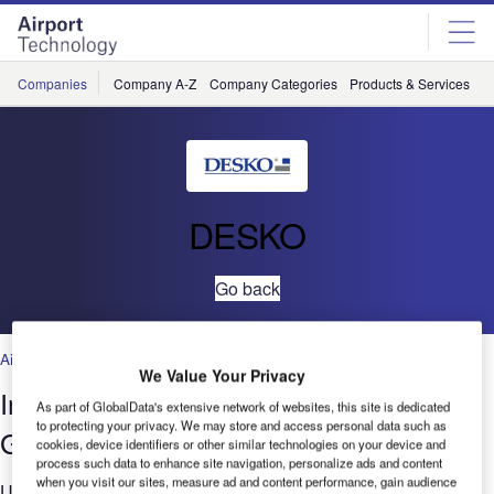
Skip
Skip
to
to
site
page
menu
content
Companies
Company A-Z
Company Categories
Products & Services
C
DESKO
Go back
Air Traffic Control
,
Facilities
,
Security
,
Technology
We Value Your Privacy
Importance of High-Valuable Security
As part of GlobalData's extensive network of websites, this site is dedicated
to protecting your privacy. We may store and access personal data such as
Glass for Scan Windows
cookies, device identifiers or other similar technologies on your device and
process such data to enhance site navigation, personalize ads and content
when you visit our sites, measure ad and content performance, gain audience
Using the PENTA Scanner®, a multifunctional full-page