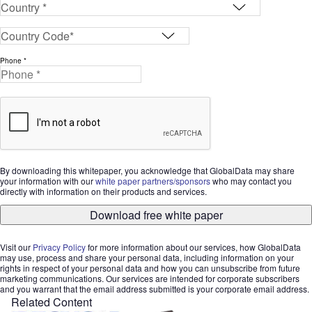
Phone *
By downloading this whitepaper, you acknowledge that GlobalData may share
your information with our
white paper partners/sponsors
who may contact you
directly with information on their products and services.
Download free white paper
Visit our
Privacy Policy
for more information about our services, how GlobalData
may use, process and share your personal data, including information on your
rights in respect of your personal data and how you can unsubscribe from future
marketing communications. Our services are intended for corporate subscribers
and you warrant that the email address submitted is your corporate email address.
Related Content