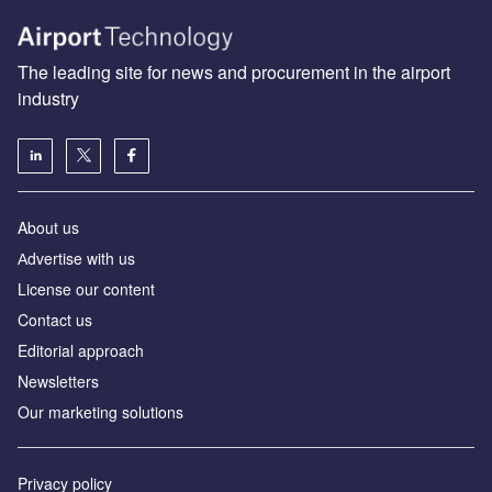
The leading site for news and procurement in the airport
industry
About us
Аdvertise with us
License our content
Contact us
Editorial approach
Newsletters
Our marketing solutions
Privacy policy