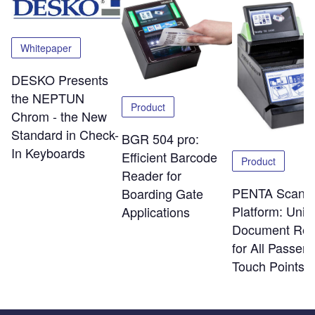
Whitepaper
DESKO Presents
the NEPTUN
Product
Chrom - the New
Standard in Check-
BGR 504 pro:
In Keyboards
Efficient Barcode
Product
Reader for
PENTA Scann
Boarding Gate
Platform: Uniq
Applications
Document Rea
for All Passen
Touch Points