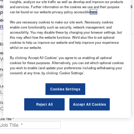
insights, analyze our site traffic as well as develop and improve our products
scanner platform with countless expansion capabilities, with its
and services. Further information on the cookies we use and their purpose
PERLUCOR® scan window as a standard feature, you are
can be found on our website privacy policy accessible
here
.
equipped...
We use necessary cookies to make our site work. Necessary cookies
Read more
enable core functionality such as security, network management, and
accessibility. You may disable these by changing your browser settings, but
this may affect how the website functions. We'd also like to set optional
cookies to help us improve our website and help improve your experience
Enter your details below to view the free white paper
whilst on our website.
Work Email Address *
By clicking ‘Accept All Cookies’ you agree to us enabling all optional
cookies for these purposes. Alternatively, you can set which optional cookies
you wish to enable (and update your preferences including withdrawing your
First Name *
consent) at any time, by clicking ‘Cookie Settings’.
Last Name *
Cookies Settings
Company *
Reject All
Accept All Cookies
Job Title *