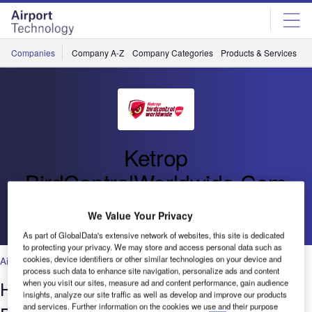
Skip
Skip
to
to
site
page
menu
content
Companies
Company A-Z
Company Categories
Products & Services
C
Ketrop
BirdControlWorldwide.Com
Go back
We Value Your Privacy
As part of GlobalData's extensive network of websites, this site is dedicated
to protecting your privacy. We may store and access personal data such as
cookies, device identifiers or other similar technologies on your device and
Airports
,
Facilities
process such data to enhance site navigation, personalize ads and content
Habitat Modification, Sound and Visual
when you visit our sites, measure ad and content performance, gain audience
insights, analyze our site traffic as well as develop and improve our products
and services. Further information on the cookies we use and their purpose