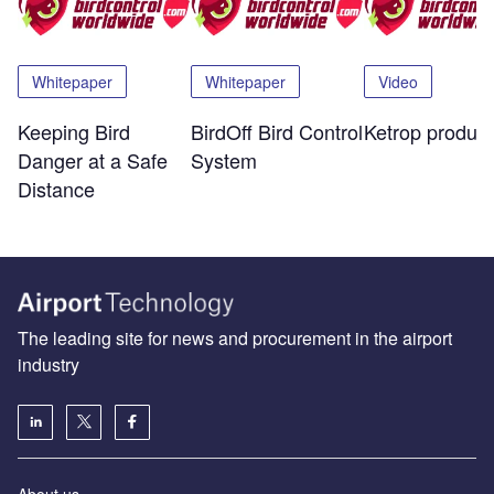
Whitepaper
Whitepaper
Video
Keeping Bird
BirdOff Bird Control
Ketrop product
Danger at a Safe
System
Distance
The leading site for news and procurement in the airport
industry
About us