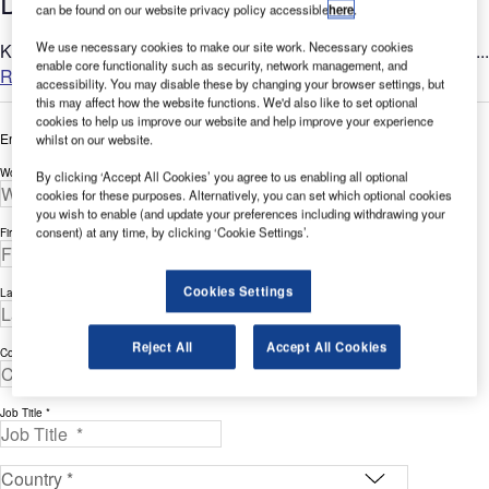
Devices for Bird Control at Airports
can be found on our website privacy policy accessible
here
.
Ketrop offers bird control solutions to ensure safety at airports....
We use necessary cookies to make our site work. Necessary cookies
enable core functionality such as security, network management, and
Read more
accessibility. You may disable these by changing your browser settings, but
this may affect how the website functions. We'd also like to set optional
cookies to help us improve our website and help improve your experience
Enter your details below to view the free white paper
whilst on our website.
Work Email Address *
By clicking ‘Accept All Cookies’ you agree to us enabling all optional
cookies for these purposes. Alternatively, you can set which optional cookies
you wish to enable (and update your preferences including withdrawing your
consent) at any time, by clicking ‘Cookie Settings’.
First Name *
Cookies Settings
Last Name *
Reject All
Accept All Cookies
Company *
Job Title *