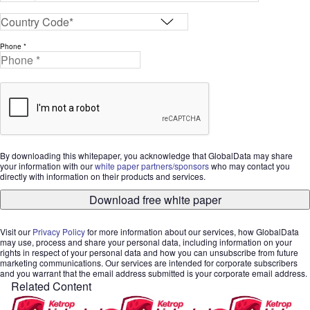
Phone *
By downloading this whitepaper, you acknowledge that GlobalData may share
your information with our
white paper partners/sponsors
who may contact you
directly with information on their products and services.
Download free white paper
Visit our
Privacy Policy
for more information about our services, how GlobalData
may use, process and share your personal data, including information on your
rights in respect of your personal data and how you can unsubscribe from future
marketing communications. Our services are intended for corporate subscribers
and you warrant that the email address submitted is your corporate email address.
Related Content