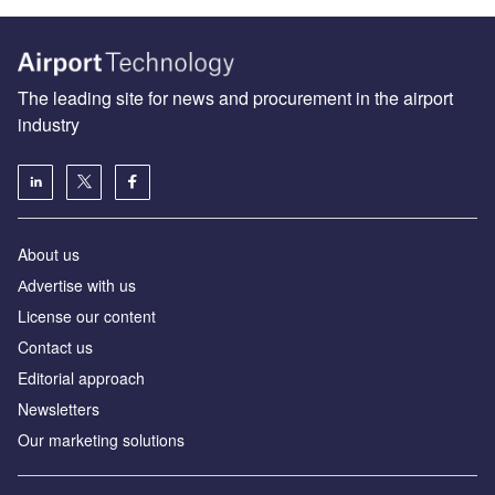
The leading site for news and procurement in the airport
industry
About us
Аdvertise with us
License our content
Contact us
Editorial approach
Newsletters
Our marketing solutions