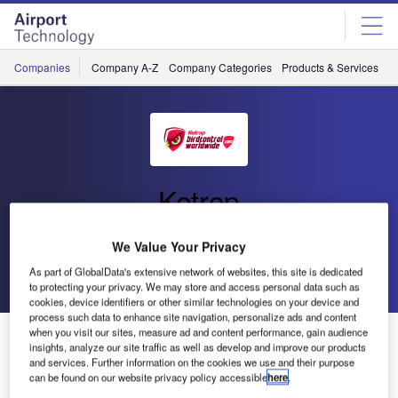
Skip
Skip
to
to
site
page
menu
content
Companies
Company A-Z
Company Categories
Products & Services
C
Ketrop
BirdControlWorldwide.Com
We Value Your Privacy
As part of GlobalData's extensive network of websites, this site is dedicated
Go back
Send enquiry
to protecting your privacy. We may store and access personal data such as
cookies, device identifiers or other similar technologies on your device and
process such data to enhance site navigation, personalize ads and content
when you visit our sites, measure ad and content performance, gain audience
Ketrop products
insights, analyze our site traffic as well as develop and improve our products
and services. Further information on the cookies we use and their purpose
can be found on our website privacy policy accessible
here
.