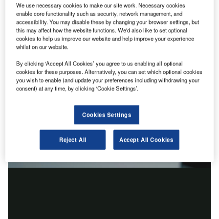
We use necessary cookies to make our site work. Necessary cookies
enable core functionality such as security, network management, and
accessibility. You may disable these by changing your browser settings, but
this may affect how the website functions. We'd also like to set optional
cookies to help us improve our website and help improve your experience
whilst on our website.
By clicking ‘Accept All Cookies’ you agree to us enabling all optional
cookies for these purposes. Alternatively, you can set which optional cookies
you wish to enable (and update your preferences including withdrawing your
consent) at any time, by clicking ‘Cookie Settings’.
Cookies Settings
Reject All
Accept All Cookies