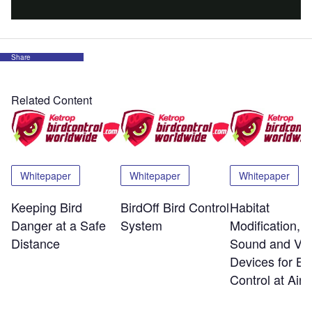
Share
Related Content
Whitepaper
Whitepaper
Whitepaper
Keeping Bird
BirdOff Bird Control
Habitat
Danger at a Safe
System
Modification,
Distance
Sound and Vis
Devices for Bi
Control at Airp