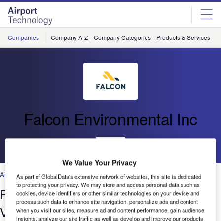
Skip
Skip
to
to
site
page
menu
content
Companies
Company A-Z
Company Categories
Products & Services
C
Falcon Environmental Inc
Go back
We Value Your Privacy
Airports
As part of GlobalData's extensive network of websites, this site is dedicated
to protecting your privacy. We may store and access personal data such as
Falcon Environmental’s work at
cookies, device identifiers or other similar technologies on your device and
process such data to enhance site navigation, personalize ads and content
Vancouver Airport
when you visit our sites, measure ad and content performance, gain audience
insights, analyze our site traffic as well as develop and improve our products