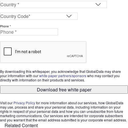
Phone *
By downloading this whitepaper, you acknowledge that GlobalData may share
your information with our
white paper partners/sponsors
who may contact you
directly with information on their products and services.
Download free white paper
Visit our
Privacy Policy
for more information about our services, how GlobalData
may use, process and share your personal data, including information on your
rights in respect of your personal data and how you can unsubscribe from future
marketing communications. Our services are intended for corporate subscribers
and you warrant that the email address submitted is your corporate email address.
Related Content