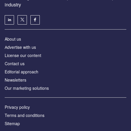
industry
About us
Аdvertise with us
License our content
Contact us
Editorial approach
Newsletters
Our marketing solutions
Privacy policy
Terms and conditions
Sitemap