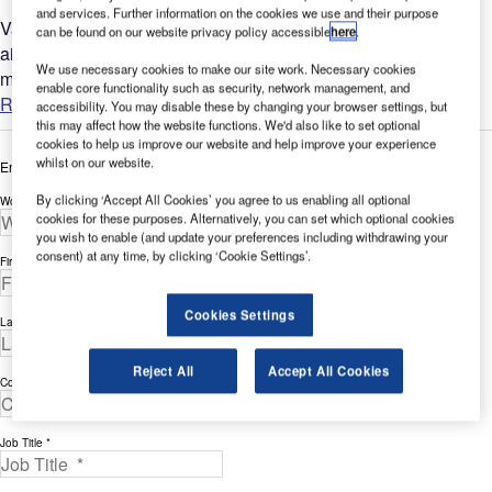
and services. Further information on the cookies we use and their purpose
Vancouver's airport (YVR) is one of only a few commercial
can be found on our website privacy policy accessible
here
.
airports in Canada that have a bird-control programme
We use necessary cookies to make our site work. Necessary cookies
managed 24/7....
enable core functionality such as security, network management, and
Read more
accessibility. You may disable these by changing your browser settings, but
this may affect how the website functions. We'd also like to set optional
cookies to help us improve our website and help improve your experience
whilst on our website.
Enter your details below to view the free white paper
By clicking ‘Accept All Cookies’ you agree to us enabling all optional
Work Email Address *
cookies for these purposes. Alternatively, you can set which optional cookies
you wish to enable (and update your preferences including withdrawing your
consent) at any time, by clicking ‘Cookie Settings’.
First Name *
Cookies Settings
Last Name *
Reject All
Accept All Cookies
Company *
Job Title *