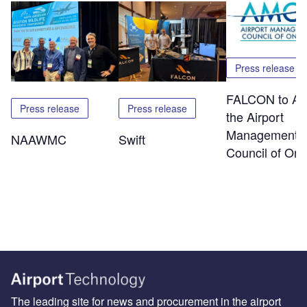
Press release
FALCON to At
Press release
Press release
the Airport
Management
NAAWMC
Swift
Council of Ont
The leading site for news and procurement in the airport