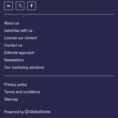
About us
Аdvertise with us
License our content
Contact us
Editorial approach
Newsletters
Our marketing solutions
Privacy policy
Terms and conditions
Sitemap
Powered by