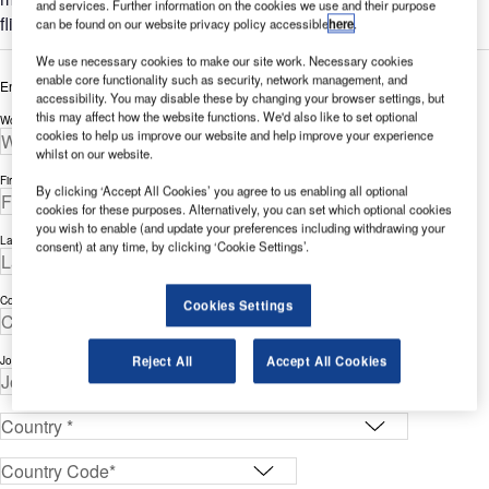
and services. Further information on the cookies we use and their purpose
flight data access.
can be found on our website privacy policy accessible
here
.
We use necessary cookies to make our site work. Necessary cookies
enable core functionality such as security, network management, and
Enter your details below to view the free white paper
accessibility. You may disable these by changing your browser settings, but
this may affect how the website functions. We'd also like to set optional
Work Email Address *
cookies to help us improve our website and help improve your experience
whilst on our website.
First Name *
By clicking ‘Accept All Cookies’ you agree to us enabling all optional
cookies for these purposes. Alternatively, you can set which optional cookies
you wish to enable (and update your preferences including withdrawing your
Last Name *
consent) at any time, by clicking ‘Cookie Settings’.
Company *
Cookies Settings
Reject All
Accept All Cookies
Job Title *