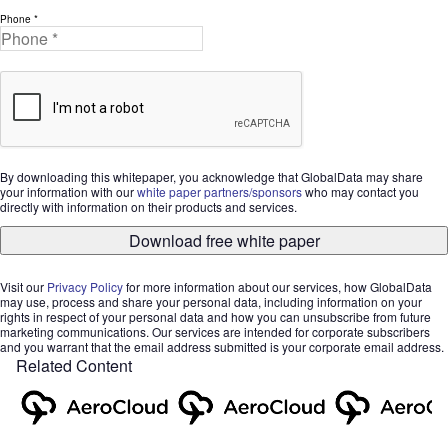
Phone *
By downloading this whitepaper, you acknowledge that GlobalData may share
your information with our
white paper partners/sponsors
who may contact you
directly with information on their products and services.
Download free white paper
Visit our
Privacy Policy
for more information about our services, how GlobalData
may use, process and share your personal data, including information on your
rights in respect of your personal data and how you can unsubscribe from future
marketing communications. Our services are intended for corporate subscribers
and you warrant that the email address submitted is your corporate email address.
Related Content