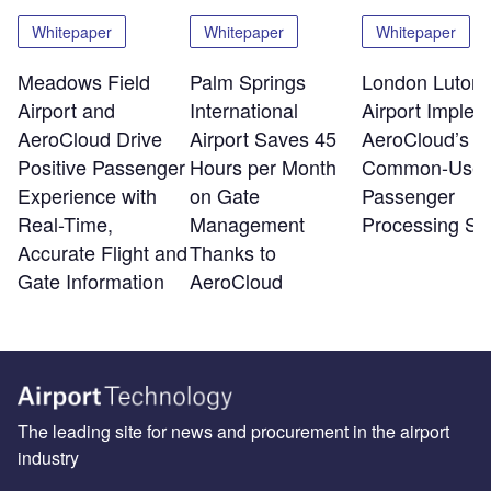
Whitepaper
Whitepaper
Whitepaper
Meadows Field
Palm Springs
London Luton
Airport and
International
Airport Implem
AeroCloud Drive
Airport Saves 45
AeroCloud’s
Positive Passenger
Hours per Month
Common-Use
Experience with
on Gate
Passenger
Real-Time,
Management
Processing Sy
Accurate Flight and
Thanks to
Gate Information
AeroCloud
The leading site for news and procurement in the airport
industry