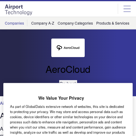
Skip
Skip
to
to
site
page
menu
content
Companies
Company A-Z
Company Categories
Products & Services
C
AeroCloud
Go back
We Value Your Privacy
Airport Information Management Systems
,
Artificial Intelligence
,
Cloud
As part of GlobalData's extensive network of websites, this site is dedicated
to protecting your privacy. We may store and access personal data such as
AeroCloud FIDS Features
cookies, device identifiers or other similar technologies on your device and
process such data to enhance site navigation, personalize ads and content
when you visit our sites, measure ad and content performance, gain audience
AeroCloud FIDS is a 100% Cloud-native platform that offers a
insights, analyze our site traffic as well as develop and improve our products
mobile-friendly interface, remote management, and real-time