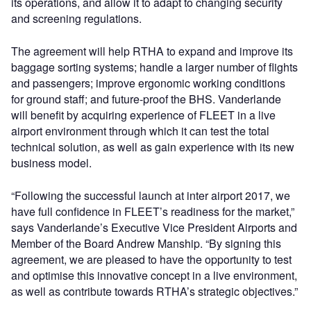
its operations, and allow it to adapt to changing security
and screening regulations.
The agreement will help RTHA to expand and improve its
baggage sorting systems; handle a larger number of flights
and passengers; improve ergonomic working conditions
for ground staff; and future-proof the BHS. Vanderlande
will benefit by acquiring experience of FLEET in a live
airport environment through which it can test the total
technical solution, as well as gain experience with its new
business model.
“Following the successful launch at inter airport 2017, we
have full confidence in FLEET’s readiness for the market,”
says Vanderlande’s Executive Vice President Airports and
Member of the Board Andrew Manship. “By signing this
agreement, we are pleased to have the opportunity to test
and optimise this innovative concept in a live environment,
as well as contribute towards RTHA’s strategic objectives.”