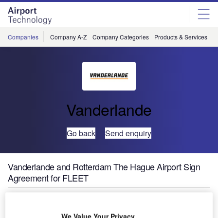
Skip
Skip
to
to
site
page
menu
content
Companies
Company A-Z
Company Categories
Products & Services
C
Vanderlande
Go back
Send enquiry
Vanderlande and Rotterdam The Hague Airport Sign
Agreement for FLEET
We Value Your Privacy