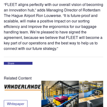
“FLEET aligns perfectly with our overall vision of becoming
an innovation hub,” adds Managing Director of Rotterdam
The Hague Airport Ron Louwerse. “It is future-proof and
scalable, will make a positive impact on our sorting
efficiency and improve the ergonomics for our baggage
handling team. We’re pleased to have signed the
agreement, because we believe that FLEET will become a
key part of our operations and the best way to help us to
connect with our future strategy.”
Share
Related Content
Whitepaper