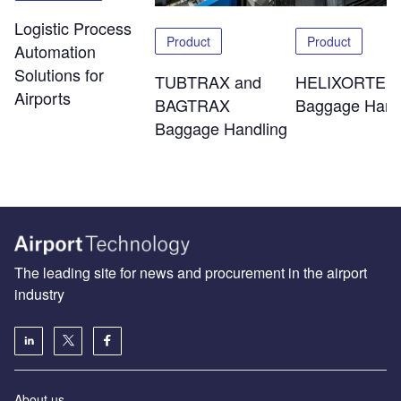
Logistic Process
Product
Product
Automation
Solutions for
TUBTRAX and
HELIXORTER
Airports
BAGTRAX
Baggage Hand
Baggage Handling
The leading site for news and procurement in the airport
industry
About us