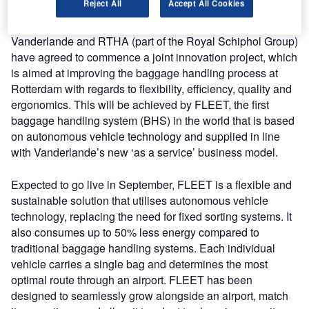
Reject All
Accept All Cookies
both organisations’ commitment to innovative solutions.
Vanderlande and RTHA (part of the Royal Schiphol Group)
have agreed to commence a joint innovation project, which
is aimed at improving the baggage handling process at
Rotterdam with regards to flexibility, efficiency, quality and
ergonomics. This will be achieved by FLEET, the first
baggage handling system (BHS) in the world that is based
on autonomous vehicle technology and supplied in line
with Vanderlande’s new ‘as a service’ business model.
Expected to go live in September, FLEET is a flexible and
sustainable solution that utilises autonomous vehicle
technology, replacing the need for fixed sorting systems. It
also consumes up to 50% less energy compared to
traditional baggage handling systems. Each individual
vehicle carries a single bag and determines the most
optimal route through an airport. FLEET has been
designed to seamlessly grow alongside an airport, match