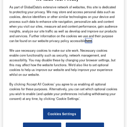
As part of GlobalData's extensive network of websites, this site is dedicated
to protecting your privacy. We may store and access personal data such as
cookies, device identifiers or other similar technologies on your device and
process such data to enhance site navigation, personalize ads and content
when you visit our sites, measure ad and content performance, gain audience
insights, analyze our site traffic as well as develop and improve our products
and services. Further information on the cookies we use and their purpose
can be found on our website privacy policy accessible
here
.
We use necessary cookies to make our site work. Necessary cookies
enable core functionality such as security, network management, and
accessibility. You may disable these by changing your browser settings, but
this may affect how the website functions. We'd also like to set optional
cookies to help us improve our website and help improve your experience
whilst on our website.
Rotterdam The Hague Airport (RTHA) in the Netherlands
By clicking ‘Accept All Cookies’ you agree to us enabling all optional
cookies for these purposes. Alternatively, you can set which optional cookies
has signed a letter of intent with Vanderlande for the first
you wish to enable (and update your preferences including withdrawing your
live baggage handling operation from the company’s
consent) at any time, by clicking ‘Cookie Settings’.
FLEET advanced baggage transport solution.
Cookies Settings
The landmark agreement was signed at the Passenger
Terminal EXPO 2018 in Stockholm, Sweden. It confirms