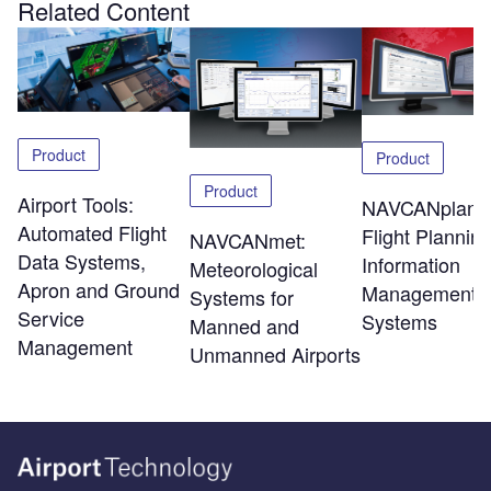
Related Content
Product
Product
Product
Airport Tools:
NAVCANplan:
Automated Flight
Flight Plannin
NAVCANmet:
Data Systems,
Information
Meteorological
Apron and Ground
Management
Systems for
Service
Systems
Manned and
Management
Unmanned Airports