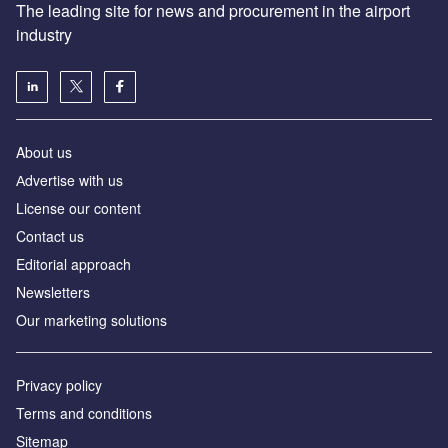
The leading site for news and procurement in the airport
industry
About us
Аdvertise with us
License our content
Contact us
Editorial approach
Newsletters
Our marketing solutions
Privacy policy
Terms and conditions
Sitemap