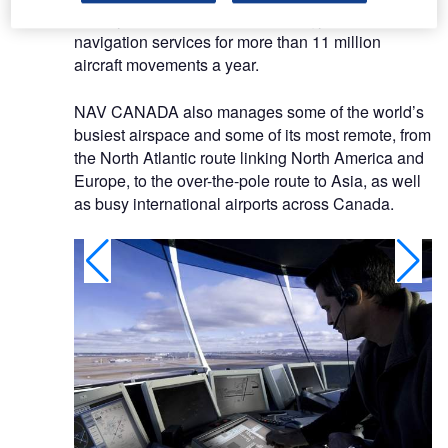
we rely on NAVCANatm technology to provide air
navigation services for more than 11 million
aircraft movements a year.
NAV CANADA also manages some of the world’s
busiest airspace and some of its most remote, from
the North Atlantic route linking North America and
Europe, to the over-the-pole route to Asia, as well
as busy international airports across Canada.