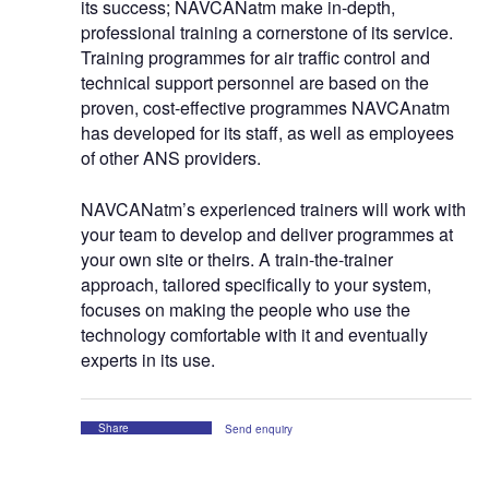
its success; NAVCANatm make in-depth,
professional training a cornerstone of its service.
Training programmes for air traffic control and
technical support personnel are based on the
proven, cost-effective programmes NAVCAnatm
has developed for its staff, as well as employees
of other ANS providers.
NAVCANatm’s experienced trainers will work with
your team to develop and deliver programmes at
your own site or theirs. A train-the-trainer
approach, tailored specifically to your system,
focuses on making the people who use the
technology comfortable with it and eventually
experts in its use.
Share
Send enquiry