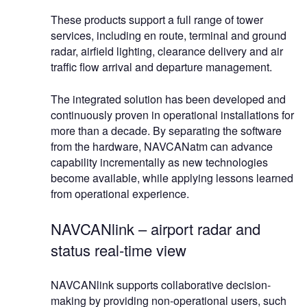
These products support a full range of tower
services, including en route, terminal and ground
radar, airfield lighting, clearance delivery and air
traffic flow arrival and departure management.
The integrated solution has been developed and
continuously proven in operational installations for
more than a decade. By separating the software
from the hardware, NAVCANatm can advance
capability incrementally as new technologies
become available, while applying lessons learned
from operational experience.
NAVCANlink – airport radar and
status real-time view
NAVCANlink supports collaborative decision-
making by providing non-operational users, such