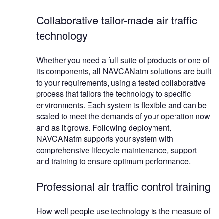
Collaborative tailor-made air traffic
technology
Whether you need a full suite of products or one of
its components, all NAVCANatm solutions are built
to your requirements, using a tested collaborative
process that tailors the technology to specific
environments. Each system is flexible and can be
scaled to meet the demands of your operation now
and as it grows. Following deployment,
NAVCANatm supports your system with
comprehensive lifecycle maintenance, support
and training to ensure optimum performance.
Professional air traffic control training
How well people use technology is the measure of