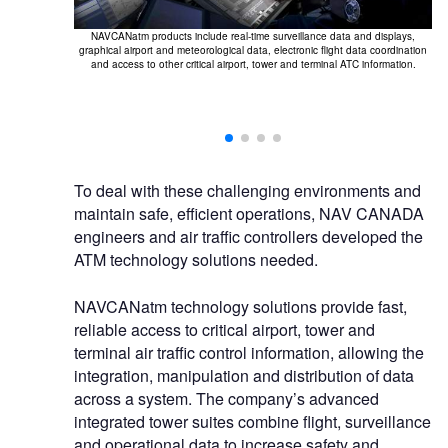
NAVCANatm products include real-time surveillance data and displays,
F
graphical airport and meteorological data, electronic flight data coordination
too
and access to other critical airport, tower and terminal ATC information.
ANlink provides
hich can support
other external
To deal with these challenging environments and
maintain safe, efficient operations, NAV CANADA
engineers and air traffic controllers developed the
ATM technology solutions needed.
NAVCANatm technology solutions provide fast,
reliable access to critical airport, tower and
terminal air traffic control information, allowing the
integration, manipulation and distribution of data
across a system. The company’s advanced
integrated tower suites combine flight, surveillance
and operational data to increase safety and