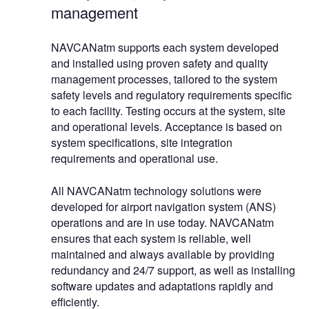
management
NAVCANatm supports each system developed
and installed using proven safety and quality
management processes, tailored to the system
safety levels and regulatory requirements specific
to each facility. Testing occurs at the system, site
and operational levels. Acceptance is based on
system specifications, site integration
requirements and operational use.
All NAVCANatm technology solutions were
developed for airport navigation system (ANS)
operations and are in use today. NAVCANatm
ensures that each system is reliable, well
maintained and always available by providing
redundancy and 24/7 support, as well as installing
software updates and adaptations rapidly and
efficiently.