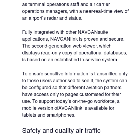
as terminal operations staff and air carrier
operations managers, with a near-real-time view of
an airport’s radar and status.
Fully integrated with other NAVCANsuite
applications, NAVCANlink is proven and secure.
The second-generation web viewer, which
displays read-only copy of operational databases,
is based on an established in-service system.
To ensure sensitive information is transmitted only
to those users authorised to see it, the system can
be configured so that different aviation partners
have access only to pages customised for their
use. To support today’s on-the-go workforce, a
mobile version ofAVCANlink is available for
tablets and smartphones.
Safety and quality air traffic