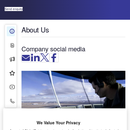
Send enquiry
About Us
About Us
White Papers
Company social media
Press Releases
Product & Services
Videos
Contact Details
We Value Your Privacy