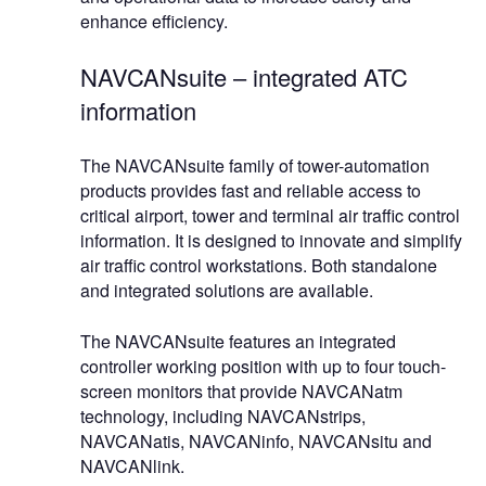
enhance efficiency.
NAVCANsuite – integrated ATC
information
The NAVCANsuite family of tower-automation
products provides fast and reliable access to
critical airport, tower and terminal air traffic control
information. It is designed to innovate and simplify
air traffic control workstations. Both standalone
and integrated solutions are available.
The NAVCANsuite features an integrated
controller working position with up to four touch-
screen monitors that provide NAVCANatm
technology, including NAVCANstrips,
NAVCANatis, NAVCANinfo, NAVCANsitu and
NAVCANlink.