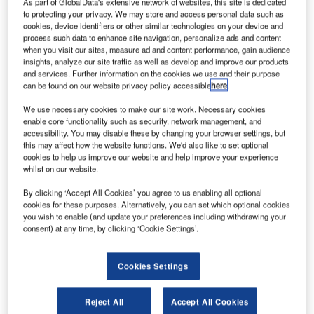
As part of GlobalData's extensive network of websites, this site is dedicated
to protecting your privacy. We may store and access personal data such as
Offering integrated air traffic management,
cookies, device identifiers or other similar technologies on your device and
NAVCANatm works to custom-fit its system to each
process such data to enhance site navigation, personalize ads and content
when you visit our sites, measure ad and content performance, gain audience
individual operation, configuring hardware,
insights, analyze our site traffic as well as develop and improve our products
customising software and developing new
and services. Further information on the cookies we use and their purpose
can be found on our website privacy policy accessible
here
.
interfaces that are adapted to operational business
processes.
We use necessary cookies to make our site work. Necessary cookies
enable core functionality such as security, network management, and
accessibility. You may disable these by changing your browser settings, but
Customers can rely on NAVCANatm’s
this may affect how the website functions. We'd also like to set optional
experienced system-integration capabilities, as
cookies to help us improve our website and help improve your experience
well as work jointly with its team of engineers,
whilst on our website.
integrators, technical support and training
By clicking ‘Accept All Cookies’ you agree to us enabling all optional
personnel.
cookies for these purposes. Alternatively, you can set which optional cookies
you wish to enable (and update your preferences including withdrawing your
consent) at any time, by clicking ‘Cookie Settings’.
NAVCANatm is a division of NAV
CANADA
Cookies Settings
NAV CANADA is the company that owns and
Reject All
Accept All Cookies
operates Canada’s civil air navigation system, and