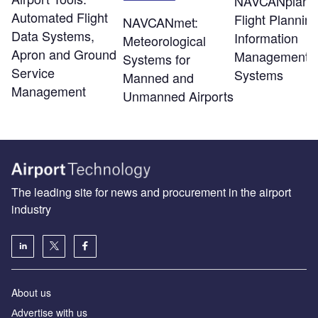
NAVCANplan:
Automated Flight
Flight Plannin
NAVCANmet:
Data Systems,
Information
Meteorological
Apron and Ground
Management
Systems for
Service
Systems
Manned and
Management
Unmanned Airports
The leading site for news and procurement in the airport
industry
About us
Аdvertise with us