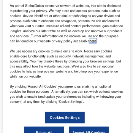
announced an agreement to partner with NBP to integrate
As part of GlobalData's extensive network of websites, this site is dedicated
its airfield ground lighting technology into the
to protecting your privacy. We may store and access personal data such as
cookies, device identifiers or other similar technologies on your device and
NAVCANsuite tower automation system.
process such data to enhance site navigation, personalize ads and content
when you visit our sites, measure ad and content performance, gain audience
By integrating the NBP Integrated Control and Monitor
insights, analyze our site traffic as well as develop and improve our products
and services. Further information on the cookies we use and their purpose
System (ICMS) supplied by NBP into NAVCANsuite,
can be found on our website privacy policy accessible
here
.
controllers can have immediate access to an advanced
airfield lighting control interface, easily configurable to their
We use necessary cookies to make our site work. Necessary cookies
enable core functionality such as security, network management, and
requirements. Controls will be accessed on a touch
accessibility. You may disable these by changing your browser settings, but
screen, ensuring optimal safety and efficiency advantages,
this may affect how the website functions. We'd also like to set optional
cookies to help us improve our website and help improve your experience
while offering high quality energy efficient lighting and
whilst on our website.
control.
By clicking ‘Accept All Cookies’ you agree to us enabling all optional
cookies for these purposes. Alternatively, you can set which optional cookies
"With ATC operations becoming increasingly more
you wish to enable (and update your preferences including withdrawing your
complex, there are distinct advantages to integrating
consent) at any time, by clicking ‘Cookie Settings’.
airfield lighting control and monitor tools with the advanced
functionality of NAVCANsuite products, " said Rudy Kellar,
Cookies Settings
Executive Vice President, Service Delivery, NAV
CANADA. "Our partnership with NBP will allow us to offer
Reject All
Accept All Cookies