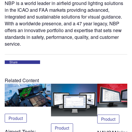
NBP is a world leader in airfield ground lighting solutions
in the ICAO and FAA markets providing advanced,
integrated and sustainable solutions for visual guidance.
With a worldwide presence, and a 47 year legacy, NBP
offers an innovative portfolio and expertise that sets new
standards in safety, performance, quality, and customer
service.
Share
Related Content
Product
Product
Product
Airport Tools: