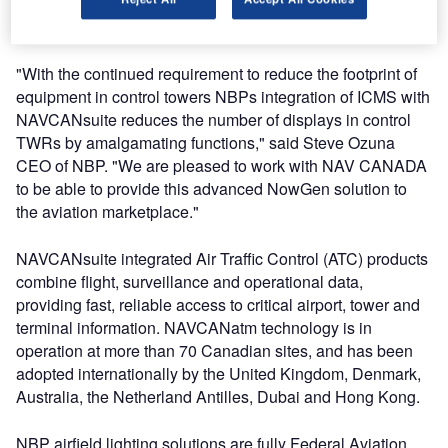
these two leading-edge products, to improve the efficiency
and safety of service delivery in a flexible manner."
"With the continued requirement to reduce the footprint of
equipment in control towers NBPs integration of ICMS with
NAVCANsuite reduces the number of displays in control
TWRs by amalgamating functions," said Steve Ozuna
CEO of NBP. "We are pleased to work with NAV CANADA
to be able to provide this advanced NowGen solution to
the aviation marketplace."
NAVCANsuite integrated Air Traffic Control (ATC) products
combine flight, surveillance and operational data,
providing fast, reliable access to critical airport, tower and
terminal information. NAVCANatm technology is in
operation at more than 70 Canadian sites, and has been
adopted internationally by the United Kingdom, Denmark,
Australia, the Netherland Antilles, Dubai and Hong Kong.
NBP airfield lighting solutions are fully Federal Aviation