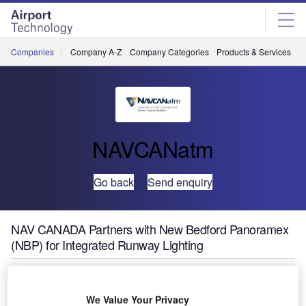
Skip
Skip
to
to
site
page
menu
content
Companies
Company A-Z
Company Categories
Products & Services
C
NAVCANatm
Go back
Send enquiry
NAV CANADA Partners with New Bedford Panoramex
(NBP) for Integrated Runway Lighting
NAVCANatm, a division of NAV CANADA and provider of
advanced air traffic management (ATM) solutions, has
We Value Your Privacy