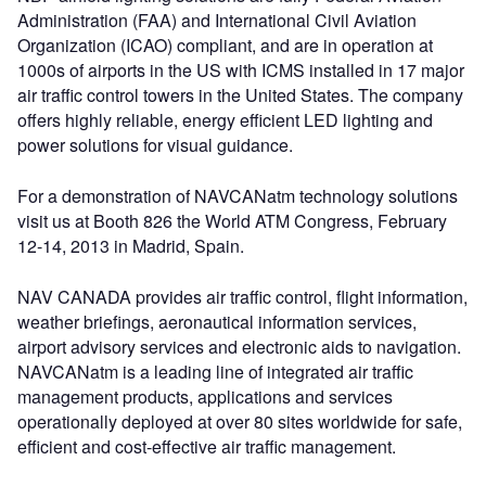
Administration (FAA) and International Civil Aviation
Organization (ICAO) compliant, and are in operation at
1000s of airports in the US with ICMS installed in 17 major
air traffic control towers in the United States. The company
offers highly reliable, energy efficient LED lighting and
power solutions for visual guidance.
For a demonstration of NAVCANatm technology solutions
visit us at Booth 826 the World ATM Congress, February
12-14, 2013 in Madrid, Spain.
NAV CANADA provides air traffic control, flight information,
weather briefings, aeronautical information services,
airport advisory services and electronic aids to navigation.
NAVCANatm is a leading line of integrated air traffic
management products, applications and services
operationally deployed at over 80 sites worldwide for safe,
efficient and cost-effective air traffic management.