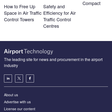
Compact
How to Free Up
Safety and
Space in Air Traffic
Efficiency for Air
Control Towers
Traffic Control
Centres
The leading site for news and procurement in the airport
industry
About us
Аdvertise with us
License our content