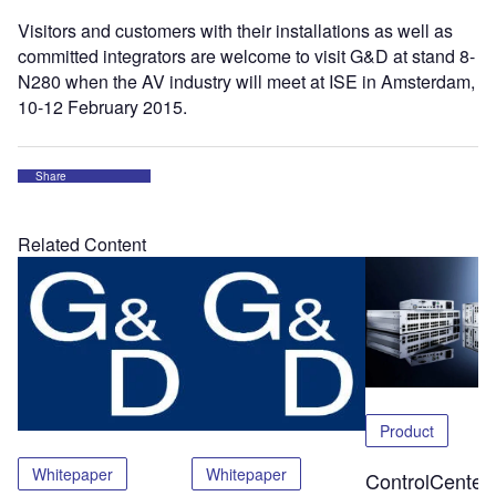
Visitors and customers with their installations as well as
committed integrators are welcome to visit G&D at stand 8-
N280 when the AV industry will meet at ISE in Amsterdam,
10-12 February 2015.
Share
Related Content
Product
Whitepaper
Whitepaper
ControlCenter-