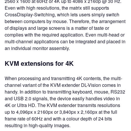
2560 x 1600 at 60Hz or 4K up to 4086 x 2160p @ 30 Hz.
Even with high resolutions, the matrix still supports
CrossDisplay-Switching, which lets users simply switch
between computers by mouse. Therefore, the arrangement
of displays and large screens is a matter of taste or
complies with the required application. Even multi-head or
multi-channel applications can be integrated and placed in
an individual monitor assembly.
KVM extensions for 4K
When processing and transmitting 4K contents, the multi-
channel variant of the KVM extender DL-Vision comes in
handy. In addition to transmitting keyboard, mouse, RS232
and USB 2.0 signals, the device easily handles video in
4K or Ultra HD. The KVM extender transmits resolutions
up to 4,096px x 2160px or 3,840px x 2,160px at the full
frame rate of 60Hz and with a colour depth of 24 bits
resulting in high-quality images.