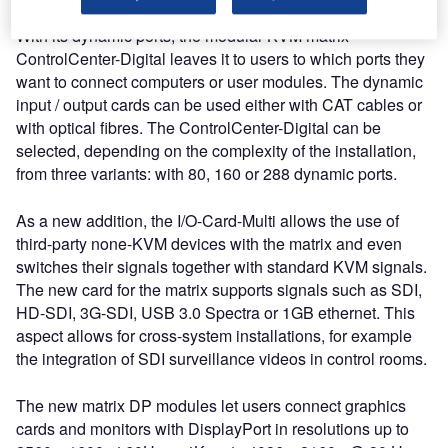
With its dynamic ports, the modular KVM matrix
ControlCenter-Digital leaves it to users to which ports they
want to connect computers or user modules. The dynamic
input / output cards can be used either with CAT cables or
with optical fibres. The ControlCenter-Digital can be
selected, depending on the complexity of the installation,
from three variants: with 80, 160 or 288 dynamic ports.
As a new addition, the I/O-Card-Multi allows the use of
third-party none-KVM devices with the matrix and even
switches their signals together with standard KVM signals.
The new card for the matrix supports signals such as SDI,
HD-SDI, 3G-SDI, USB 3.0 Spectra or 1GB ethernet. This
aspect allows for cross-system installations, for example
the integration of SDI surveillance videos in control rooms.
The new matrix DP modules let users connect graphics
cards and monitors with DisplayPort in resolutions up to