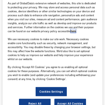
As part of GlobalData's extensive network of websites, this site is dedicated
to protecting your privacy. We may store and access personal data such as
cookies, device identifiers or other similar technologies on your device and
process such data to enhance site navigation, personalize ads and content
when you visit our sites, measure ad and content performance, gain audience
insights, analyze our site traffic as well as develop and improve our products
and services. Further information on the cookies we use and their purpose
can be found on our website privacy policy accessible
here
.
We use necessary cookies to make our site work. Necessary cookies
enable core functionality such as security, network management, and
accessibility. You may disable these by changing your browser settings, but
this may affect how the website functions. We'd also like to set optional
In the past, KVM usually was about the simple switching
cookies to help us improve our website and help improve your experience
whilst on our website.
and distribution of computer signals. However, today’s AV
industry requires more versatile signals and functions.
By clicking ‘Accept All Cookies’ you agree to us enabling all optional
German manufacturer Guntermann & Drunck fulfils these
cookies for these purposes. Alternatively, you can set which optional cookies
you wish to enable (and update your preferences including withdrawing your
requirements with many new innovations that will be
consent) at any time, by clicking ‘Cookie Settings’.
presented at ISE 2015.
Cookies Settings
More than KVM for maximum benefit
from installations
Reject All
Accept All Cookies