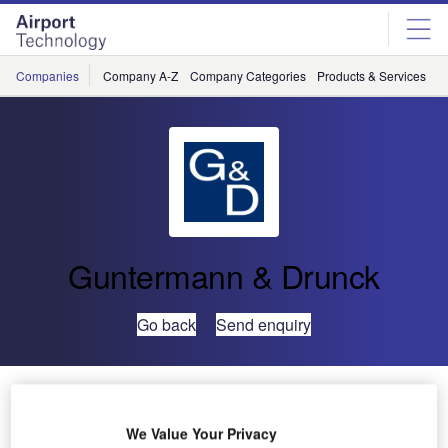
Skip
Skip
to
to
site
page
menu
content
Companies
Company A-Z
Company Categories
Products & Services
C
Guntermann & Drunck
Go back
Send enquiry
Innovative KVM at ISE
We Value Your Privacy