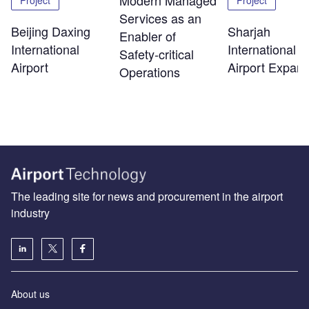
Modern Managed
Project
Project
Services as an
Beijing Daxing
Sharjah
Enabler of
International
International
Safety‑critical
Airport
Airport Expans
Operations
The leading site for news and procurement in the airport
industry
About us