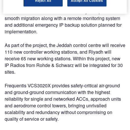
Reject All
Accept All Cookies
VCS3020X and DIVOS Recording systems. The state-of-
the-art IP-based voice communication system provides a
smooth migration along with a remote monitoring system
and additional emergency IP backup solution planned for
implementation.
As part of the project, the Jeddah control centre will receive
110 new controller working stations, and Riyadh will
receive 65 new working stations. Within this project, new
IP Radios from Rohde & Schwarz will be integrated for 30
sites.
Frequentis VCS3020X provides safety-critical air-ground
and ground-ground communication with the highest
reliability for single and networked ACCs, approach units
and aerodrome control towers, bringing unrivalled
scalability and redundancy without compromising on
quality of service or safety.