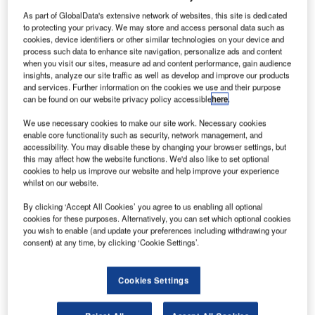
As part of GlobalData's extensive network of websites, this site is dedicated
to protecting your privacy. We may store and access personal data such as
cookies, device identifiers or other similar technologies on your device and
process such data to enhance site navigation, personalize ads and content
when you visit our sites, measure ad and content performance, gain audience
insights, analyze our site traffic as well as develop and improve our products
and services. Further information on the cookies we use and their purpose
can be found on our website privacy policy accessible
here
.
We use necessary cookies to make our site work. Necessary cookies
enable core functionality such as security, network management, and
accessibility. You may disable these by changing your browser settings, but
this may affect how the website functions. We'd also like to set optional
cookies to help us improve our website and help improve your experience
whilst on our website.
By clicking ‘Accept All Cookies’ you agree to us enabling all optional
Frequentis and iCAD will replace voice communication
cookies for these purposes. Alternatively, you can set which optional cookies
systems (VCS) in Riyadh and Jeddah for the Saudi Air
you wish to enable (and update your preferences including withdrawing your
consent) at any time, by clicking ‘Cookie Settings’.
Navigation Services (SANS) along with recording and
remote monitoring systems.
Cookies Settings
SANS will replace all existing VCS systems at the air traffic
control centres in Riyadh and Jeddah with Frequentis