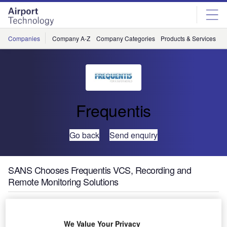
Skip
Skip
to
to
site
page
menu
content
Companies
Company A-Z
Company Categories
Products & Services
C
Frequentis
Go back
Send enquiry
SANS Chooses Frequentis VCS, Recording and
Remote Monitoring Solutions
We Value Your Privacy