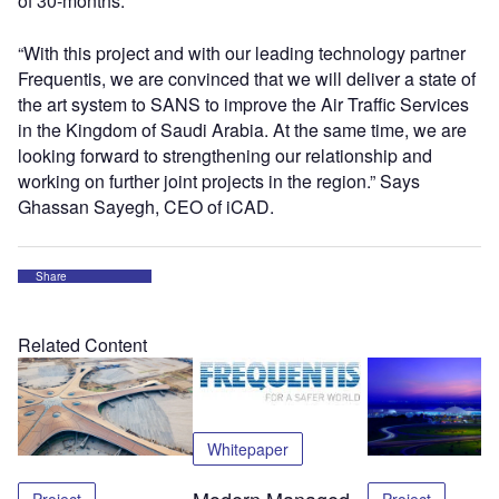
of 30-months.
“With this project and with our leading technology partner
Frequentis, we are convinced that we will deliver a state of
the art system to SANS to improve the Air Traffic Services
in the Kingdom of Saudi Arabia. At the same time, we are
looking forward to strengthening our relationship and
working on further joint projects in the region.” Says
Ghassan Sayegh, CEO of iCAD.
Share
Related Content
Whitepaper