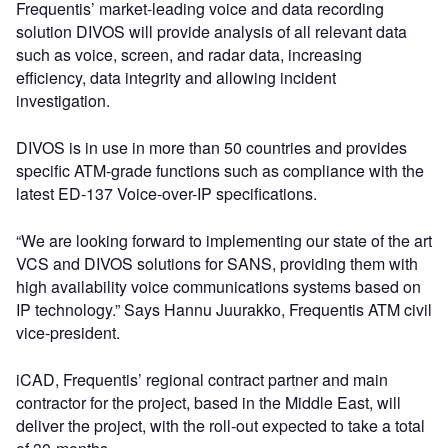
Frequentis’ market-leading voice and data recording
solution DIVOS will provide analysis of all relevant data
such as voice, screen, and radar data, increasing
efficiency, data integrity and allowing incident
investigation.
DIVOS is in use in more than 50 countries and provides
specific ATM-grade functions such as compliance with the
latest ED-137 Voice-over-IP specifications.
“We are looking forward to implementing our state of the art
VCS and DIVOS solutions for SANS, providing them with
high availability voice communications systems based on
IP technology.” Says Hannu Juurakko, Frequentis ATM civil
vice-president.
iCAD, Frequentis’ regional contract partner and main
contractor for the project, based in the Middle East, will
deliver the project, with the roll-out expected to take a total