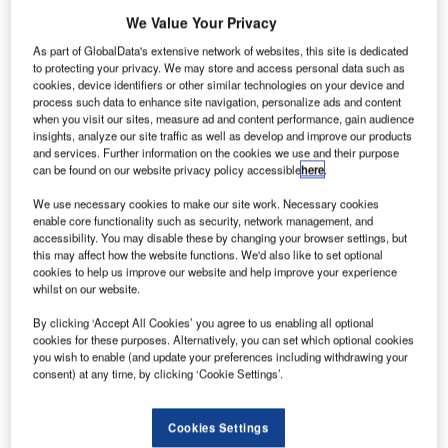
We Value Your Privacy
As part of GlobalData's extensive network of websites, this site is dedicated
to protecting your privacy. We may store and access personal data such as
cookies, device identifiers or other similar technologies on your device and
process such data to enhance site navigation, personalize ads and content
when you visit our sites, measure ad and content performance, gain audience
insights, analyze our site traffic as well as develop and improve our products
and services. Further information on the cookies we use and their purpose
can be found on our website privacy policy accessible
here
.
We use necessary cookies to make our site work. Necessary cookies
enable core functionality such as security, network management, and
accessibility. You may disable these by changing your browser settings, but
Frequentis and Finnish drone advisory specialist Robots
this may affect how the website functions. We'd also like to set optional
Expert have signed an agreement for the delivery of U-
cookies to help us improve our website and help improve your experience
whilst on our website.
space (unmanned airspace) related solutions in Finland
and Estonia.
By clicking ‘Accept All Cookies’ you agree to us enabling all optional
cookies for these purposes. Alternatively, you can set which optional cookies
you wish to enable (and update your preferences including withdrawing your
Robots Expert will support Frequentis in both countries
consent) at any time, by clicking ‘Cookie Settings’.
with the aim of co-creating and implementing the next level
of digital concepts to support the safe use of drones in the
Cookies Settings
shared airspace. Both parties remain neutral and