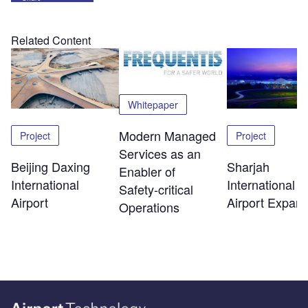
Related Content
Whitepaper
Modern Managed
Project
Project
Services as an
Beijing Daxing
Sharjah
Enabler of
International
International
Safety‑critical
Airport
Airport Expans
Operations