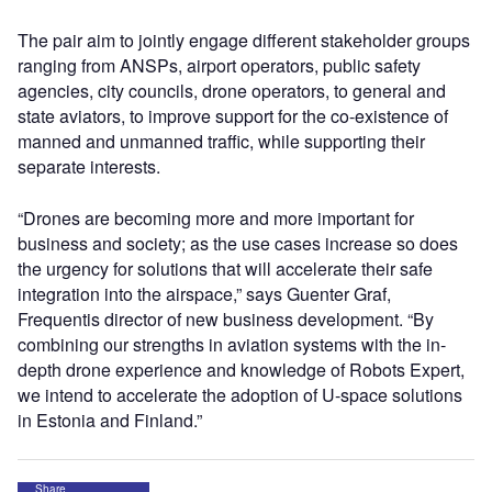
The pair aim to jointly engage different stakeholder groups
ranging from ANSPs, airport operators, public safety
agencies, city councils, drone operators, to general and
state aviators, to improve support for the co-existence of
manned and unmanned traffic, while supporting their
separate interests.
“Drones are becoming more and more important for
business and society; as the use cases increase so does
the urgency for solutions that will accelerate their safe
integration into the airspace,” says Guenter Graf,
Frequentis director of new business development. “By
combining our strengths in aviation systems with the in-
depth drone experience and knowledge of Robots Expert,
we intend to accelerate the adoption of U-space solutions
in Estonia and Finland.”
Share