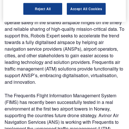
independent.
Reject All
Accept All Cookies
The ability for both manned and unmanned air traffic to
operate safely in the shared airspace hinges on the timely
and reliable sharing of high-quality mission-critical data. To
support this, Robots Expert seeks to accelerate the trend
towards a fully digitalised airspace by helping air
navigation service providers (ANSPs), airport operators,
cities, and other stakeholders to gain easier access to
leading technology and solution providers. Frequentis air
traffic management (ATM) solutions provide functionality to
support ANSP’s, embracing digitalisation, virtualisation,
and innovation.
The Frequentis Flight Information Management System
(FIMS) has recently been successfully tested in a real
environment at the first two airport towers in Norway,
supporting the countries future drone strategy. Avinor Air
Navigation Services (ANS) is working with Frequentis to
implement the unmanned traffic management (UTM)