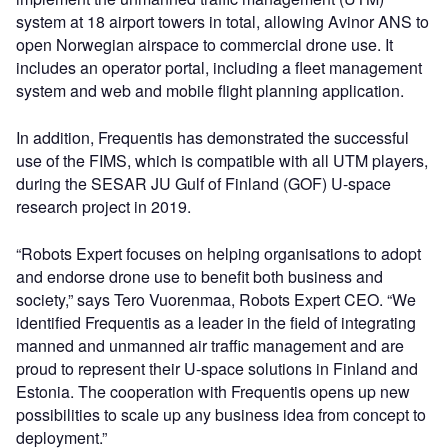
system at 18 airport towers in total, allowing Avinor ANS to
open Norwegian airspace to commercial drone use. It
includes an operator portal, including a fleet management
system and web and mobile flight planning application.
In addition, Frequentis has demonstrated the successful
use of the FIMS, which is compatible with all UTM players,
during the SESAR JU Gulf of Finland (GOF) U-space
research project in 2019.
“Robots Expert focuses on helping organisations to adopt
and endorse drone use to benefit both business and
society,” says Tero Vuorenmaa, Robots Expert CEO. “We
identified Frequentis as a leader in the field of integrating
manned and unmanned air traffic management and are
proud to represent their U-space solutions in Finland and
Estonia. The cooperation with Frequentis opens up new
possibilities to scale up any business idea from concept to
deployment.”