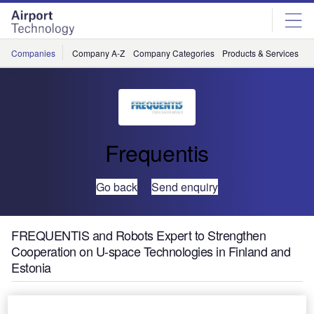
Skip
Skip
to
to
site
page
menu
content
Companies
Company A-Z
Company Categories
Products & Services
C
Frequentis
Go back
Send enquiry
FREQUENTIS and Robots Expert to Strengthen
Cooperation on U-space Technologies in Finland and
Estonia