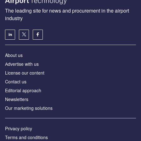
The leading site for news and procurement in the airport
industry
About us
Аdvertise with us
License our content
Contact us
Editorial approach
Newsletters
Our marketing solutions
Privacy policy
Terms and conditions