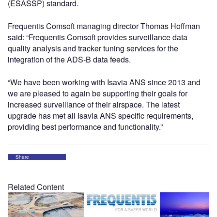
(ESASSP) standard.
Frequentis Comsoft managing director Thomas Hoffman
said: “Frequentis Comsoft provides surveillance data
quality analysis and tracker tuning services for the
integration of the ADS-B data feeds.
“We have been working with Isavia ANS since 2013 and
we are pleased to again be supporting their goals for
increased surveillance of their airspace. The latest
upgrade has met all Isavia ANS specific requirements,
providing best performance and functionality.”
Share
Related Content