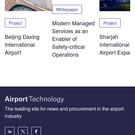
Whitepaper
Modern Managed
Project
Project
Services as an
Beijing Daxing
Sharjah
Enabler of
International
International
Safety‑critical
Airport
Airport Expans
Operations
The leading site for news and procurement in the airport
industry