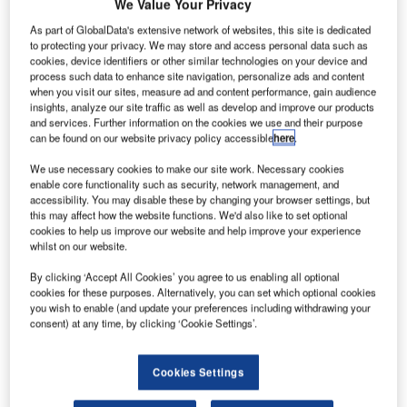
We Value Your Privacy
As part of GlobalData's extensive network of websites, this site is dedicated
to protecting your privacy. We may store and access personal data such as
cookies, device identifiers or other similar technologies on your device and
process such data to enhance site navigation, personalize ads and content
when you visit our sites, measure ad and content performance, gain audience
insights, analyze our site traffic as well as develop and improve our products
and services. Further information on the cookies we use and their purpose
Isavia ANS, Iceland’s air navigation service provider,
can be found on our website privacy policy accessible
here
.
selected Frequentis Comsoft to integrate its space-based
We use necessary cookies to make our site work. Necessary cookies
ADS-B surveillance data sources with the ground-based
enable core functionality such as security, network management, and
infrastructure consisting of radars, ADS-B ground stations
accessibility. You may disable these by changing your browser settings, but
this may affect how the website functions. We'd also like to set optional
and multilateration.
cookies to help us improve our website and help improve your experience
whilst on our website.
Isavia ANS announced on February 16th that it had
By clicking ‘Accept All Cookies’ you agree to us enabling all optional
successfully implemented a space-based ADS-B system
cookies for these purposes. Alternatively, you can set which optional cookies
in their 5.4 million square kilometres (Mkm²) of controlled
you wish to enable (and update your preferences including withdrawing your
airspace. The addition of space-based ADS-B to Isavia
consent) at any time, by clicking ‘Cookie Settings’.
ANS’ current surveillance capabilities extends Isavia’s
current ground-based air traffic surveillance framework,
Cookies Settings
focusing on enhancing the real-time air traffic surveillance