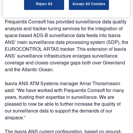
in the North-Atlantic surveillance corridor connecting
Reject All
Accept All Cookies
Europe and North America to all customers.
Frequentis Comsoft has provided surveillance data quality
analysis and tracker tuning services for the integration of
space-based ADS-B surveillance data feeds into Isavia
ANS’ main surveillance data processing system (SDP), the
EUROCONTROL ARTAS tracker. This extension of Isavia
ANS’ surveillance infrastructure enlarges surveillance
coverage and closes coverage gaps both over Greenland
and the Atlantic Ocean.
Isavia ANS ATM Systems manager Arnar Thorarinsson
said: “We have worked with Frequentis Comsoft for many
years, trusting their expertise in surveillance. We are
pleased to now be able to further increase the quality of
our surveillance data to support the demands of our
airspace.”
The Isavia ANS current configuration, based on ground-