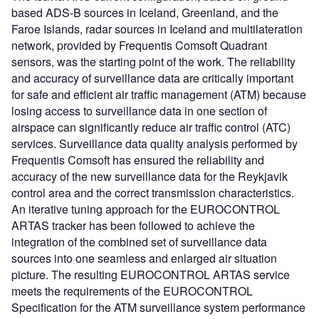
based ADS-B sources in Iceland, Greenland, and the
Faroe Islands, radar sources in Iceland and multilateration
network, provided by Frequentis Comsoft Quadrant
sensors, was the starting point of the work. The reliability
and accuracy of surveillance data are critically important
for safe and efficient air traffic management (ATM) because
losing access to surveillance data in one section of
airspace can significantly reduce air traffic control (ATC)
services. Surveillance data quality analysis performed by
Frequentis Comsoft has ensured the reliability and
accuracy of the new surveillance data for the Reykjavik
control area and the correct transmission characteristics.
An iterative tuning approach for the EUROCONTROL
ARTAS tracker has been followed to achieve the
integration of the combined set of surveillance data
sources into one seamless and enlarged air situation
picture. The resulting EUROCONTROL ARTAS service
meets the requirements of the EUROCONTROL
Specification for the ATM surveillance system performance