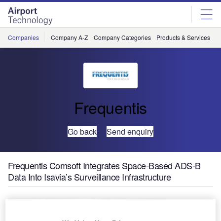
Skip
Skip
to
to
site
page
menu
content
Companies
Company A-Z
Company Categories
Products & Services
C
Frequentis
Go back
Send enquiry
Frequentis Comsoft Integrates Space-Based ADS-B
Data Into Isavia’s Surveillance Infrastructure