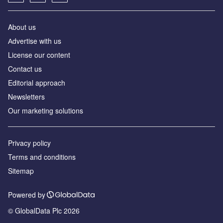
About us
Аdvertise with us
License our content
Contact us
Editorial approach
Newsletters
Our marketing solutions
Privacy policy
Terms and conditions
Sitemap
Powered by
© GlobalData Plc 2026