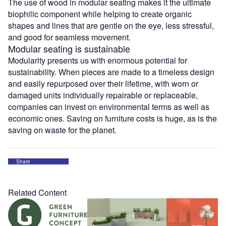
The use of wood in modular seating makes it the ultimate
biophilic component while helping to create organic
shapes and lines that are gentle on the eye, less stressful,
and good for seamless movement.
Modular seating is sustainable
Modularity presents us with enormous potential for
sustainability. When pieces are made to a timeless design
and easily repurposed over their lifetime, with worn or
damaged units individually repairable or replaceable,
companies can invest on environmental terms as well as
economic ones. Saving on furniture costs is huge, as is the
saving on waste for the planet.
Share
Related Content