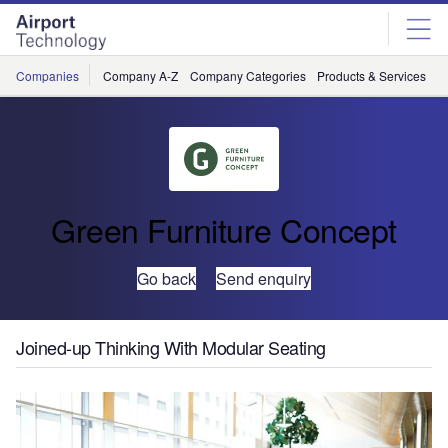
Skip
Skip
to
to
site
page
menu
content
Companies
Company A-Z
Company Categories
Products & Services
C
Green Furniture Concept
Go back
Send enquiry
Joined-up Thinking With Modular Seating