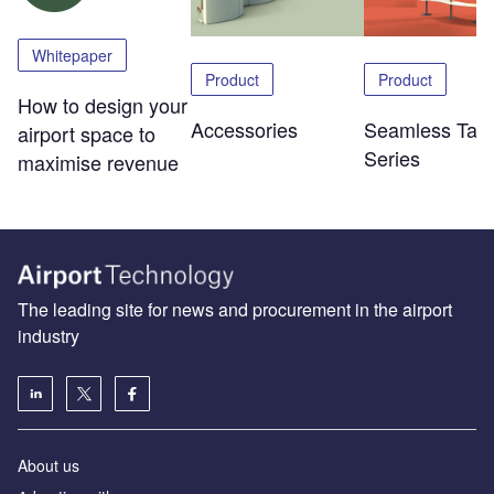
Whitepaper
Product
Product
How to design your
Accessories
Seamless Tabl
airport space to
Series
maximise revenue
The leading site for news and procurement in the airport
industry
About us