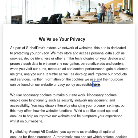
We Value Your Privacy
As part of GlobalData's extensive network of websites, this site is dedicated
to protecting your privacy. We may store and access personal data such as
cookies, device identifiers or other similar technologies on your device and
process such data to enhance site navigation, personalize ads and content
when you visit our sites, measure ad and content performance, gain audience
insights, analyze our site traffic as well as develop and improve our products
and services. Further information on the cookies we use and their purpose
can be found on our website privacy policy accessible
here
.
We use necessary cookies to make our site work. Necessary cookies
enable core functionality such as security, network management, and
accessibility. You may disable these by changing your browser settings, but
this may affect how the website functions. We'd also like to set optional
cookies to help us improve our website and help improve your experience
whilst on our website.
By clicking ‘Accept All Cookies’ you agree to us enabling all optional
cookies for these purposes. Alternatively, you can set which optional cookies