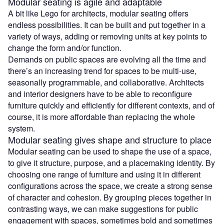
Modular seating is agile and adaptable
A bit like Lego for architects, modular seating offers
endless possibilities. It can be built and put together in a
variety of ways, adding or removing units at key points to
change the form and/or function.
Demands on public spaces are evolving all the time and
there’s an increasing trend for spaces to be multi-use,
seasonally programmable, and collaborative. Architects
and interior designers have to be able to reconfigure
furniture quickly and efficiently for different contexts, and of
course, it is more affordable than replacing the whole
system.
Modular seating gives shape and structure to place
Modular seating can be used to shape the use of a space,
to give it structure, purpose, and a placemaking identity. By
choosing one range of furniture and using it in different
configurations across the space, we create a strong sense
of character and cohesion. By grouping pieces together in
contrasting ways, we can make suggestions for public
engagement with spaces, sometimes bold and sometimes