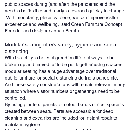
public spaces during (and after) the pandemic and the
need to be flexible and ready to respond quickly to change.
“With modularity, piece by piece, we can improve visitor
experience and wellbeing,” said Green Furniture Concept
Founder and designer Johan Berhin
Modular seating offers safety, hygiene and social
distancing
With its ability to be configured in different ways, to be
broken up and moved, or to be put together using spacers,
modular seating has a huge advantage over traditional
public furniture for social distancing during a pandemic.
And these safety considerations will remain relevant in any
situation where visitor numbers or gatherings need to be
controlled.
By using planters, panels, or colour bands of ribs, space is
created between seats. Parts are accessible for deep
cleaning and extra ribs are included for instant repair to
maintain hygiene.