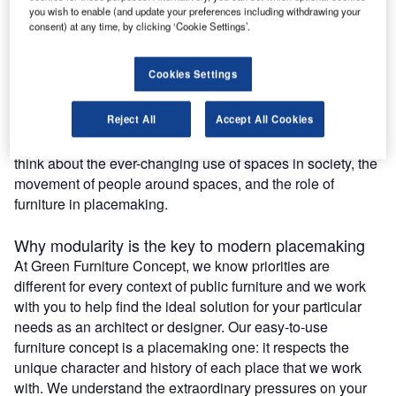
you wish to enable (and update your preferences including withdrawing your
The qualities offered by modularity in public furniture are
consent) at any time, by clicking ‘Cookie Settings’.
increasingly in demand, especially with today’s unique
challenges around social distancing and hygiene under
Cookies Settings
Covid-19. Some of the benefits of modular seating
solutions are immediately obvious with adaptability and
Reject All
Accept All Cookies
agility of use. Some are long term, based on sustainability
and the life cycle of a piece of furniture. We also need to
think about the ever-changing use of spaces in society, the
movement of people around spaces, and the role of
furniture in placemaking.
Why modularity is the key to modern placemaking
At Green Furniture Concept, we know priorities are
different for every context of public furniture and we work
with you to help find the ideal solution for your particular
needs as an architect or designer. Our easy-to-use
furniture concept is a placemaking one: it respects the
unique character and history of each place that we work
with. We understand the extraordinary pressures on your