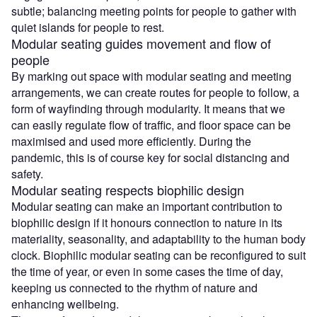
subtle; balancing meeting points for people to gather with
quiet islands for people to rest.
Modular seating guides movement and flow of
people
By marking out space with modular seating and meeting
arrangements, we can create routes for people to follow, a
form of wayfinding through modularity. It means that we
can easily regulate flow of traffic, and floor space can be
maximised and used more efficiently. During the
pandemic, this is of course key for social distancing and
safety.
Modular seating respects biophilic design
Modular seating can make an important contribution to
biophilic design if it honours connection to nature in its
materiality, seasonality, and adaptability to the human body
clock. Biophilic modular seating can be reconfigured to suit
the time of year, or even in some cases the time of day,
keeping us connected to the rhythm of nature and
enhancing wellbeing.