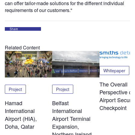
can offer tailor-made solutions for the different individual
requirements of our customers."
Share
Related Content
Whitepaper
The Overall
Project
Project
Perspective of
Airport Securit
Hamad
Belfast
Checkpoint
International
International
Airport (HIA),
Airport Terminal
Doha, Qatar
Expansion,
Northern Ireland