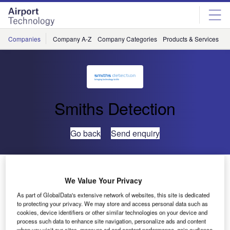
Skip
Skip
to
to
site
page
menu
content
Companies
Company A-Z
Company Categories
Products & Services
C
Smiths Detection
Go back
Send enquiry
HI-SCAN 6040aTiX Gains LEDS Certification
We Value Your Privacy
As part of GlobalData's extensive network of websites, this site is dedicated
Smiths Detection has announced that its HI-SCAN
to protecting your privacy. We may store and access personal data such as
6040aTiX advanced baggage X-ray scanner has been
cookies, device identifiers or other similar technologies on your device and
certified by France’s Service Technique de l’Aviation Civile
process such data to enhance site navigation, personalize ads and content
when you visit our sites, measure ad and content performance, gain audience