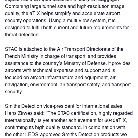
Combining large tunnel size and high-resolution image
quality, the aTiX helps simplify and accelerate airport
security operations. Using a multi-view system, it is
designed to fulfill both current and future requirements for
threat detection.
STAC is attached to the Air Transport Directorate of the
French Ministry in charge of transport, and provides
assistance to the country’s Ministry of Defense. It provides
airports with technical expertise and support and is
focused on airport infrastructure and equipment, air
navigation, environment, air transport safety, and transport
security.
Smiths Detection vice-president for international sales
Hans Zirwes said: "The STAC certification, highly regarded
internationally, is yet another achievement for 6040aTiX,
confirming its high quality standard. In combination with
the other LEDS-approved Smiths Detection products we