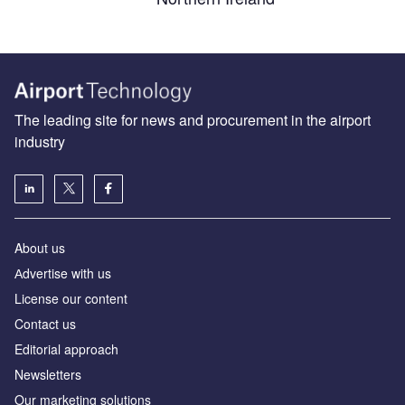
The leading site for news and procurement in the airport
industry
About us
Аdvertise with us
License our content
Contact us
Editorial approach
Newsletters
Our marketing solutions