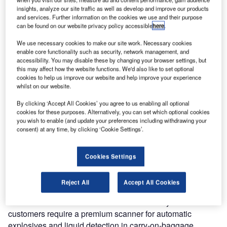
(STAC) under the requirements for liquid explosive
insights, analyze our site traffic as well as develop and improve our products
detection systems (LEDS). The system is approved by the
and services. Further information on the cookies we use and their purpose
European Civil Aviation Conference according to EU
can be found on our website privacy policy accessible
here
.
standard two type C and EU EDS standard two, and by the
We use necessary cookies to make our site work. Necessary cookies
US TSA for checkpoints.
enable core functionality such as security, network management, and
accessibility. You may disable these by changing your browser settings, but
this may affect how the website functions. We'd also like to set optional
The 6040aTiX is the latest in a wide range of Smiths
cookies to help us improve our website and help improve your experience
Detection products to achieve the STAC LEDS
whilst on our website.
certification. These include the Responder BLS, the HI-
By clicking ‘Accept All Cookies’ you agree to us enabling all optional
SCAN 7555aTiX as well as the HI-SCAN 6040i and HI-
cookies for these purposes. Alternatively, you can set which optional cookies
SCAN 6046si in conjunction with the Threat Identification
you wish to enable (and update your preferences including withdrawing your
consent) at any time, by clicking ‘Cookie Settings’.
Module (TIM) upgrade. They are all designed to detect
threat liquids and comply with the European LEDS
standards, which will partially relax the liquid ban for cabin
Cookies Settings
baggage.
Reject All
Accept All Cookies
With more than 2,000 installations worldwide, Smiths
Detection’s 6040aTiX is the most favoured system where
customers require a premium scanner for automatic
explosives and liquid detection in carry-on-baggage.