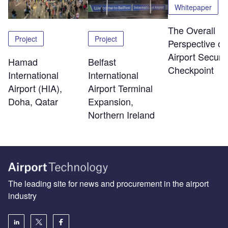
Whitepaper
The Overall
Project
Project
Perspective of
Airport Securit
Hamad
Belfast
Checkpoint
International
International
Airport (HIA),
Airport Terminal
Doha, Qatar
Expansion,
Northern Ireland
The leading site for news and procurement in the airport
industry