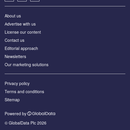
About us
Аdvertise with us
License our content
Contact us
Editorial approach
Newsletters
Our marketing solutions
Privacy policy
Terms and conditions
Sitemap
Powered by
© GlobalData Plc 2026