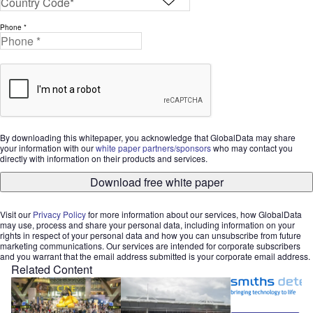
Phone *
By downloading this whitepaper, you acknowledge that GlobalData may share
your information with our
white paper partners/sponsors
who may contact you
directly with information on their products and services.
Download free white paper
Visit our
Privacy Policy
for more information about our services, how GlobalData
may use, process and share your personal data, including information on your
rights in respect of your personal data and how you can unsubscribe from future
marketing communications. Our services are intended for corporate subscribers
and you warrant that the email address submitted is your corporate email address.
Related Content