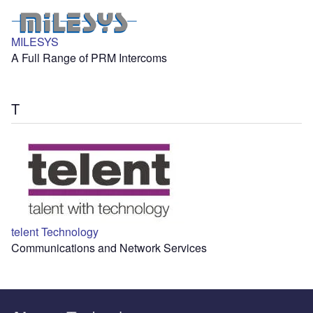
MILESYS
A Full Range of PRM Intercoms
T
telent Technology
Communications and Network Services