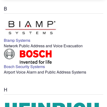
B
Biamp Systems
Network Public Address and Voice Evacuation
Bosch Security Systems
Airport Voice Alarm and Public Address Systems
H