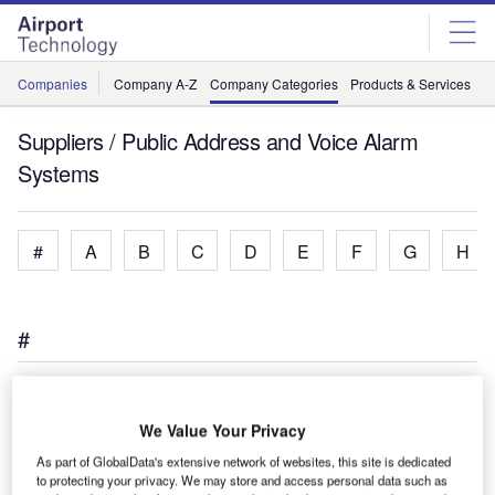
Skip
Skip
to
to
site
page
menu
content
Companies
Company A-Z
Company Categories
Products & Services
C
Suppliers / Public Address and Voice Alarm
Systems
#
A
B
C
D
E
F
G
H
#
We Value Your Privacy
As part of GlobalData's extensive network of websites, this site is dedicated
to protecting your privacy. We may store and access personal data such as