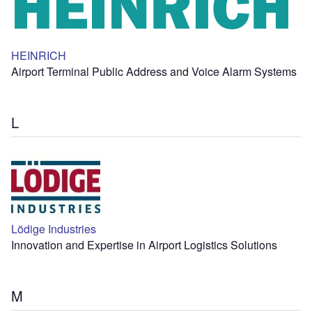
HEINRICH
Airport Terminal Public Address and Voice Alarm Systems
L
Lödige Industries
Innovation and Expertise in Airport Logistics Solutions
M