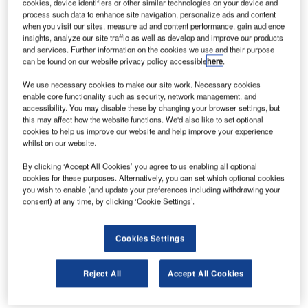
cookies, device identifiers or other similar technologies on your device and
process such data to enhance site navigation, personalize ads and content
when you visit our sites, measure ad and content performance, gain audience
2N NetSpeaker
insights, analyze our site traffic as well as develop and improve our products
and services. Further information on the cookies we use and their purpose
Airport Broadcasting Audio Systems
can be found on our website privacy policy accessible
here
.
We use necessary cookies to make our site work. Necessary cookies
enable core functionality such as security, network management, and
A
accessibility. You may disable these by changing your browser settings, but
this may affect how the website functions. We'd also like to set optional
cookies to help us improve our website and help improve your experience
whilst on our website.
ASL Safety & Security
By clicking ‘Accept All Cookies’ you agree to us enabling all optional
cookies for these purposes. Alternatively, you can set which optional cookies
Voice Alarm Systems and Microphones
you wish to enable (and update your preferences including withdrawing your
consent) at any time, by clicking ‘Cookie Settings’.
Cookies Settings
ATEÏS
Reject All
Accept All Cookies
Airport Public Address and Voice Alarm Systems