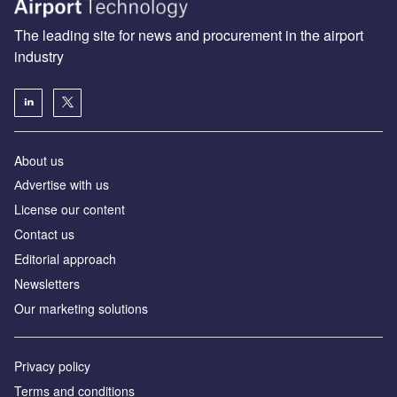
The leading site for news and procurement in the airport
industry
About us
Аdvertise with us
License our content
Contact us
Editorial approach
Newsletters
Our marketing solutions
Privacy policy
Terms and conditions