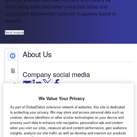
eliminating echo and other unwanted noise and
unpleasant frequencies common in spaces found in
airports.
Send enquiry
About Us
About Us
White Papers
Company social media
Press Releases
We Value Your Privacy
Contact Details
Biamp Systems products have been used in
As part of GlobalData's extensive network of websites, this site is dedicated
hundreds of thousands of audio system
to protecting your privacy. We may store and access personal data such as
installations in more than 100 countries around the
cookies, device identifiers or other similar technologies on your device and
world. We do more than make sound intelligible;
process such data to enhance site navigation, personalize ads and content
when you visit our sites, measure ad and content performance, gain audience
our audio systems make the human voice and all
insights, analyze our site traffic as well as develop and improve our products
other sounds resonate naturally and clearly by