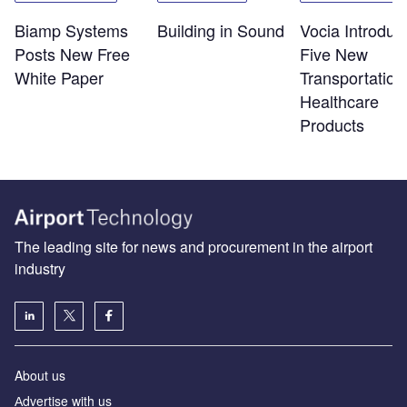
Biamp Systems
Building in Sound
Vocia Introduc
Posts New Free
Five New
White Paper
Transportation
Healthcare
Products
The leading site for news and procurement in the airport
industry
About us
Аdvertise with us