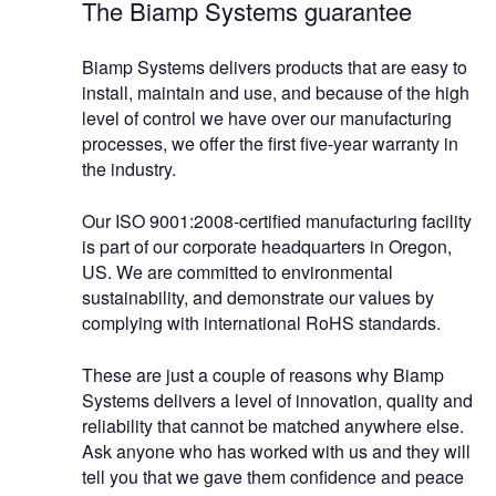
The Biamp Systems guarantee
Biamp Systems delivers products that are easy to
install, maintain and use, and because of the high
level of control we have over our manufacturing
processes, we offer the first five-year warranty in
the industry.
Our ISO 9001:2008-certified manufacturing facility
is part of our corporate headquarters in Oregon,
US. We are committed to environmental
sustainability, and demonstrate our values by
complying with international RoHS standards.
These are just a couple of reasons why Biamp
Systems delivers a level of innovation, quality and
reliability that cannot be matched anywhere else.
Ask anyone who has worked with us and they will
tell you that we gave them confidence and peace