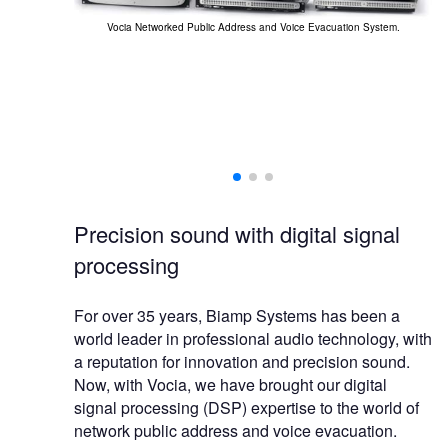
Vo
Vocia Networked Public Address and Voice Evacuation System.
ilities for the
experienced.
Precision sound with digital signal
processing
For over 35 years, Biamp Systems has been a
world leader in professional audio technology, with
a reputation for innovation and precision sound.
Now, with Vocia, we have brought our digital
signal processing (DSP) expertise to the world of
network public address and voice evacuation.