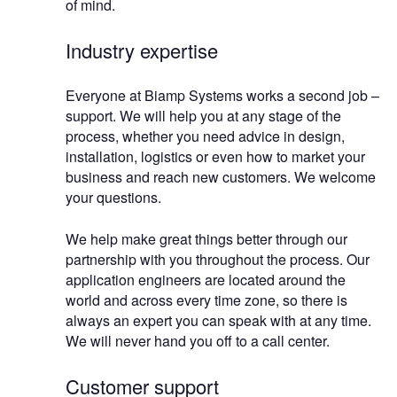
of mind.
Industry expertise
Everyone at Biamp Systems works a second job –
support. We will help you at any stage of the
process, whether you need advice in design,
installation, logistics or even how to market your
business and reach new customers. We welcome
your questions.
We help make great things better through our
partnership with you throughout the process. Our
application engineers are located around the
world and across every time zone, so there is
always an expert you can speak with at any time.
We will never hand you off to a call center.
Customer support