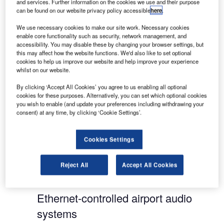
and services. Further information on the cookies we use and their purpose
eliminating echo and other unwanted noise and
can be found on our website privacy policy accessible
here
.
unpleasant frequencies common in spaces found
We use necessary cookies to make our site work. Necessary cookies
in airports.
enable core functionality such as security, network management, and
accessibility. You may disable these by changing your browser settings, but
this may affect how the website functions. We'd also like to set optional
The most prominent corporate headquarters, the
cookies to help us improve our website and help improve your experience
most prestigious universities, and even 500-year-
whilst on our website.
old cathedrals rely on Biamp Systems to deliver,
By clicking ‘Accept All Cookies’ you agree to us enabling all optional
manage and enhance their mission-critical sound.
cookies for these purposes. Alternatively, you can set which optional cookies
you wish to enable (and update your preferences including withdrawing your
consent) at any time, by clicking ‘Cookie Settings’.
Since 1976, our focus has been to make audio
more reliable, flexible and easier to control, no
matter what size and configuration is needed. It is
Cookies Settings
our continuous innovation that has made Biamp
Systems an industry leader in professionally
Reject All
Accept All Cookies
installed networked audio solutions.
Ethernet-controlled airport audio
systems