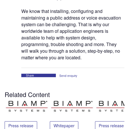
We know that installing, configuring and
maintaining a public address or voice evacuation
system can be challenging. That is why our
worldwide team of application engineers is
available to help with system design,
programming, trouble shooting and more. They
will walk you through a solution, step-by-step, no
matter where you are located.
Share
Send enquiry
Related Content
Press release
Whitepaper
Press release