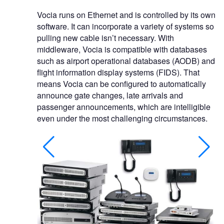
Vocia runs on Ethernet and is controlled by its own
software. It can incorporate a variety of systems so
pulling new cable isn’t necessary. With
middleware, Vocia is compatible with databases
such as airport operational databases (AODB) and
flight information display systems (FIDS). That
means Vocia can be configured to automatically
announce gate changes, late arrivals and
passenger announcements, which are intelligible
even under the most challenging circumstances.