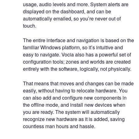
usage, audio levels and more. System alerts are
displayed on the dashboard, and can be
automatically emailed, so you’re never out of
touch.
The entire interface and navigation is based on the
familiar Windows platform, so it’s intuitive and
easy to navigate. Vocia also has a powerful set of
configuration tools; zones and worlds are created
entirely with the software, logically, not physically.
That means that moves and changes can be made
easily, without having to relocate hardware. You
can also add and configure new components in
the offline mode, and install new devices when
you are ready. The system will automatically
recognize new hardware as it is added, saving
countless man hours and hassle.