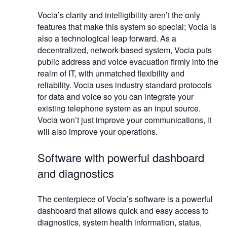
Vocia’s clarity and intelligibility aren’t the only
features that make this system so special; Vocia is
also a technological leap forward. As a
decentralized, network-based system, Vocia puts
public address and voice evacuation firmly into the
realm of IT, with unmatched flexibility and
reliability. Vocia uses industry standard protocols
for data and voice so you can integrate your
existing telephone system as an input source.
Vocia won’t just improve your communications, it
will also improve your operations.
Software with powerful dashboard
and diagnostics
The centerpiece of Vocia’s software is a powerful
dashboard that allows quick and easy access to
diagnostics, system health information, status,