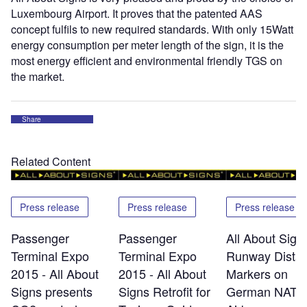
Luxembourg Airport. It proves that the patented AAS
concept fulfils to new required standards. With only 15Watt
energy consumption per meter length of the sign, it is the
most energy efficient and environmental friendly TGS on
the market.
Share
Related Content
Press release
Press release
Press release
Passenger
Passenger
All About Signs
Terminal Expo
Terminal Expo
Runway Dista
2015 - All About
2015 - All About
Markers on
Signs presents
Signs Retrofit for
German NATO