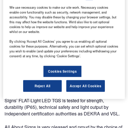
signs into service, Luxembourg Airport once again shows
its focus on innovation and the environment. The
We use necessary cookies to make our site work. Necessary cookies
enable core functionality such as security, network management, and
technically superior FLAT-Light LED TGS is extremely
accessibility. You may disable these by changing your browser settings, but
energy efficient and complies with the latest ICAO
this may affect how the website functions. We'd also like to set optional
directives.
cookies to help us improve our website and help improve your experience
whilst on our website.
It was not only the low energy consumption and CO2
By clicking ‘Accept All Cookies’ you agree to us enabling all optional
cookies for these purposes. Alternatively, you can set which optional cookies
impact that made Luxembourg Airport choose this TGS; All
you wish to enable (and update your preferences including withdrawing your
About Signs has at this stage the only proven and certified
consent) at any time, by clicking ‘Cookie Settings’.
LED Edge light TGS in compliance with the latest ICAO
directives.
Cookies Settings
Luxemburg Airport is a major player in the European
Reject All
Accept All Cookies
airfreight market, where new and more powerful aircrafts
demand modern LED taxiway guidance signs. All About
Signs’ FLAT-Light LED TGS is tested for strength,
durability (IP65), technical safety and light output by
independent certification authorities as DEKRA and VSL.
All About Signs is very pleased and proud by the choice of