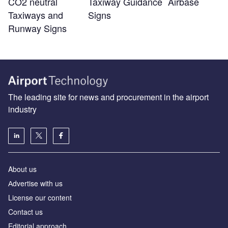
CO2 neutral
Taxiway Guidance
Airbase
Taxiways and
Signs
Runway Signs
The leading site for news and procurement in the airport
industry
About us
Аdvertise with us
License our content
Contact us
Editorial approach