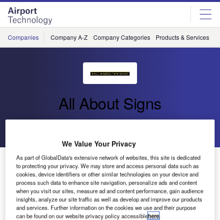
Skip
Skip
to
to
site
page
menu
content
Companies
Company A-Z
Company Categories
Products & Services
C
All About Signs
Go back
Send enquiry
We Value Your Privacy
As part of GlobalData's extensive network of websites, this site is dedicated
Luxembourg Airport is the Launching Customer for All
to protecting your privacy. We may store and access personal data such as
About Signs’ FLAT-Light LED TGS
cookies, device identifiers or other similar technologies on your device and
process such data to enhance site navigation, personalize ads and content
when you visit our sites, measure ad and content performance, gain audience
Luxembourg Airport has chosen the innovative taxiway
insights, analyze our site traffic as well as develop and improve our products
and services. Further information on the cookies we use and their purpose
guidance sign from All About Signs. By putting the first
can be found on our website privacy policy accessible
here
.