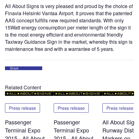
All About Signs is very pleased and proud by the choice of
Finavia Helsinki Vantaa Airport. It proves that the patented
AAS concept fulfills new required standards. With only
15Watt energy consumption per meter length of the sign it
is the most energy efficient and environmental friendly
Taxiway Guidance Sign in the market, whereby this sign is
maintenance free and with a warrantee of 5 years.
Share
Related Content
Press release
Press release
Press release
Passenger
Passenger
All About Signs
Terminal Expo
Terminal Expo
Runway Dista
2015 - All About
2015 - All About
Markers on