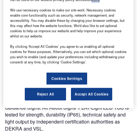
be put into service soon. Finavia Helsinki Vantaa Airport
once again shows its focus on innovation and
We use necessary cookies to make our site work. Necessary cookies
environment.
enable core functionality such as security, network management, and
accessibility. You may disable these by changing your browser settings, but
this may affect how the website functions. We'd also like to set optional
The technically superior FLAT-Light LED TGS is extremely
cookies to help us improve our website and help improve your experience
energy efficient and complies with the latest ICAO
whilst on our website.
directives. It was not only the low energy consumption and
By clicking ‘Accept All Cookies’ you agree to us enabling all optional
CO2 impact that made Finavia chooses for this TGS. All
cookies for these purposes. Alternatively, you can set which optional cookies
you wish to enable (and update your preferences including withdrawing your
About Signs has at this stage the only proven and certified
consent) at any time, by clicking ‘Cookie Settings’.
LED Edge light TGS in compliance with the latest ICAO
directives.
Cookies Settings
Finavia Helsinki Vantaa Airport is a major player in the
European and intercontinental market, where new and
Reject All
Accept All Cookies
more powerful aircrafts demand modern LED Taxiway
Guidance Signs. All About Signs’ FLAT-Light LED TGS is
tested for strength, durability (IP65), technical safety and
light output by independent certification authorities as
DEKRA and VSL.