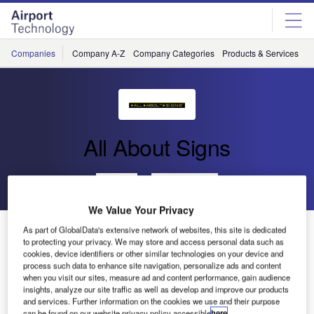
Skip
Skip
to
to
site
page
menu
content
Companies
Company A-Z
Company Categories
Products & Services
C
All About Signs
Go back
Send enquiry
We Value Your Privacy
Finavia Helsinki Vantaa Airport selected All About
As part of GlobalData's extensive network of websites, this site is dedicated
to protecting your privacy. We may store and access personal data such as
Signs’ FLAT-Light LED Taxiway Guidance Sign
cookies, device identifiers or other similar technologies on your device and
process such data to enhance site navigation, personalize ads and content
when you visit our sites, measure ad and content performance, gain audience
Finavia Helsinki Vantaa Airport has chosen the innovative
insights, analyze our site traffic as well as develop and improve our products
taxiway guidance sign from All About Signs. The signs will
and services. Further information on the cookies we use and their purpose
can be found on our website privacy policy accessible
here
.