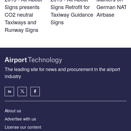
Signs presents
Signs Retrofit for
German NATO
CO2 neutral
Taxiway Guidance
Airbase
Taxiways and
Signs
Runway Signs
The leading site for news and procurement in the airport
industry
About us
Аdvertise with us
License our content