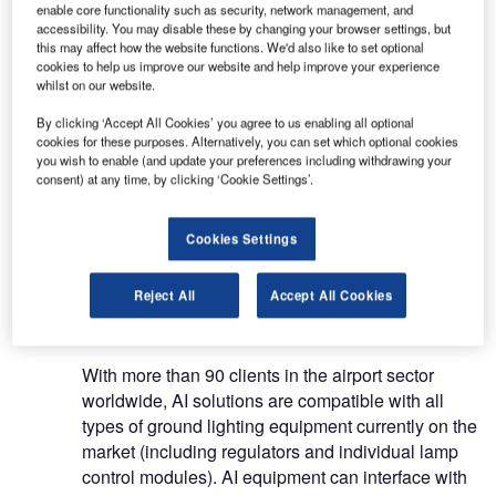
enable core functionality such as security, network management, and
accessibility. You may disable these by changing your browser settings, but
AI has over two decades’ experience in
this may affect how the website functions. We'd also like to set optional
cookies to help us improve our website and help improve your experience
developing, engineering and installing control and
whilst on our website.
supervision systems for airfield ground lighting. AI
By clicking ‘Accept All Cookies’ you agree to us enabling all optional
can also control and monitor other equipment or
cookies for these purposes. Alternatively, you can set which optional cookies
systems such as weather monitoring, VOR/DME,
you wish to enable (and update your preferences including withdrawing your
navigation aids, monitoring and control, ILS, CAT
consent) at any time, by clicking ‘Cookie Settings’.
III monitor, supply, video surveillance, and
maintenance systems.
Cookies Settings
Flexible airfield lighting control
Reject All
Accept All Cookies
systems
With more than 90 clients in the airport sector
worldwide, AI solutions are compatible with all
types of ground lighting equipment currently on the
market (including regulators and individual lamp
control modules). AI equipment can interface with