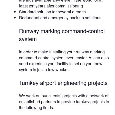
least ten years after commissioning
Standard solution for several airports
Redundant and emergency back-up solutions
Runway marking command-control
system
In order to make installing your runway marking
command-control system even easier, AI can also
send experts to your facility to set up your new
system in just a few weeks.
Turnkey airport engineering projects
We work on our clients’ projects with a network of
established partners to provide turnkey projects in
the following fields: