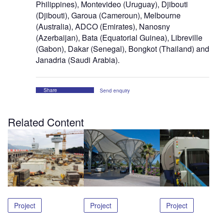
Philippines), Montevideo (Uruguay), Djibouti
(Djibouti), Garoua (Cameroun), Melbourne
(Australia), ADCO (Emirates), Nanosny
(Azerbaijan), Bata (Equatorial Guinea), Libreville
(Gabon), Dakar (Senegal), Bongkot (Thailand) and
Janadria (Saudi Arabia).
Share
Send enquiry
Related Content
Project
Project
Project