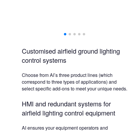
AI
Customised airfield ground lighting
control systems
Choose from AI’s three product lines (which
correspond to three types of applications) and
select specific add-ons to meet your unique needs.
HMI and redundant systems for
airfield lighting control equipment
AI ensures your equipment operators and