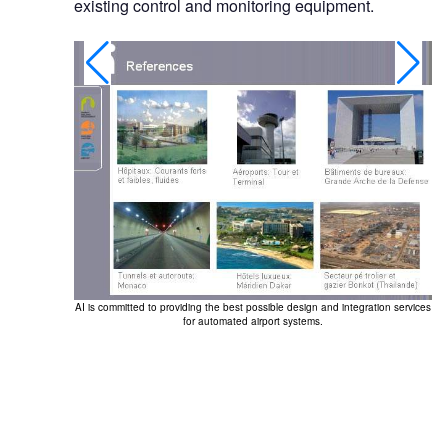
existing control and monitoring equipment.
AI is committed to providing the best possible design and integration services
for automated airport systems.
ME, navigation
eo surveillance,