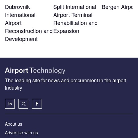
Bergen Airport
Dubrovnik
Split International
International
Airport Terminal
Airport
Rehabilitation and
Reconstruction and
Expansion
Development
The leading site for news and procurement in the airport
industry
About us
Аdvertise with us