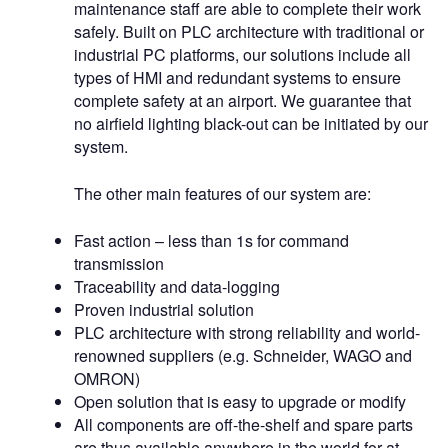
maintenance staff are able to complete their work
safely. Built on PLC architecture with traditional or
industrial PC platforms, our solutions include all
types of HMI and redundant systems to ensure
complete safety at an airport. We guarantee that
no airfield lighting black-out can be initiated by our
system.
The other main features of our system are:
Fast action – less than 1s for command
transmission
Traceability and data-logging
Proven industrial solution
PLC architecture with strong reliability and world-
renowned suppliers (e.g. Schneider, WAGO and
OMRON)
Open solution that is easy to upgrade or modify
All components are off-the-shelf and spare parts
are thus available anywhere in the world for at