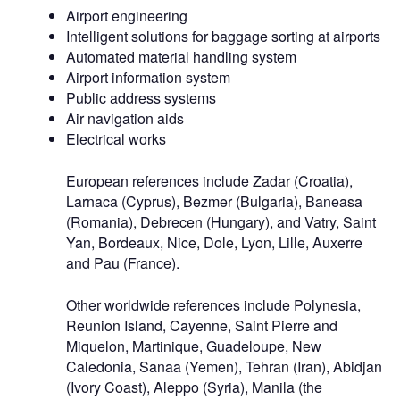
Airport engineering
Intelligent solutions for baggage sorting at airports
Automated material handling system
Airport information system
Public address systems
Air navigation aids
Electrical works
European references include Zadar (Croatia),
Larnaca (Cyprus), Bezmer (Bulgaria), Baneasa
(Romania), Debrecen (Hungary), and Vatry, Saint
Yan, Bordeaux, Nice, Dole, Lyon, Lille, Auxerre
and Pau (France).
Other worldwide references include Polynesia,
Reunion Island, Cayenne, Saint Pierre and
Miquelon, Martinique, Guadeloupe, New
Caledonia, Sanaa (Yemen), Tehran (Iran), Abidjan
(Ivory Coast), Aleppo (Syria), Manila (the