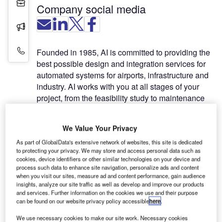
Projects
Company social media
Press Releases
Contact Details
Founded in 1985, AI is committed to providing the
best possible design and integration services for
automated systems for airports, infrastructure and
industry. AI works with you at all stages of your
project, from the feasibility study to maintenance
once your system is up and running.
We Value Your Privacy
With turnkey systems and custom solutions
As part of GlobalData's extensive network of websites, this site is dedicated
designed to meet your specific needs, AI provides
to protecting your privacy. We may store and access personal data such as
the tools and expertise your project requires and
cookies, device identifiers or other similar technologies on your device and
works with you to ensure successful
process such data to enhance site navigation, personalize ads and content
when you visit our sites, measure ad and content performance, gain audience
implementation.
insights, analyze our site traffic as well as develop and improve our products
and services. Further information on the cookies we use and their purpose
Airfield ground lighting control and
can be found on our website privacy policy accessible
here
.
monitoring systems
We use necessary cookies to make our site work. Necessary cookies