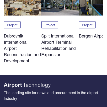
Project
Project
Project
Dubrovnik
Split International
Bergen Airport
International
Airport Terminal
Airport
Rehabilitation and
Reconstruction and
Expansion
Development
The leading site for news and procurement in the airport
industry