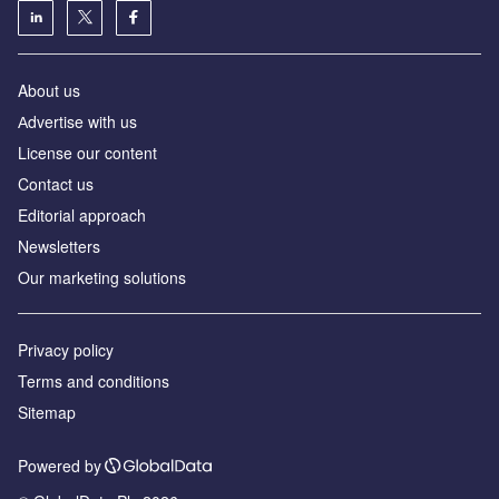
About us
Аdvertise with us
License our content
Contact us
Editorial approach
Newsletters
Our marketing solutions
Privacy policy
Terms and conditions
Sitemap
Powered by