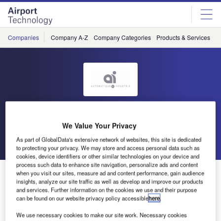
Skip
Skip
to
to
site
page
menu
content
Companies
Company A-Z
Company Categories
Products & Services
C
AI
We Value Your Privacy
Go back
Send enquiry
As part of GlobalData's extensive network of websites, this site is dedicated
to protecting your privacy. We may store and access personal data such as
cookies, device identifiers or other similar technologies on your device and
process such data to enhance site navigation, personalize ads and content
AI Exhibiting at Munich Trade Fair
when you visit our sites, measure ad and content performance, gain audience
insights, analyze our site traffic as well as develop and improve our products
and services. Further information on the cookies we use and their purpose
can be found on our website privacy policy accessible
here
.
Despite an atmosphere of uncertainty due to the economic
crisis, we have experienced a rather peaceful year in 2009,
We use necessary cookies to make our site work. Necessary cookies