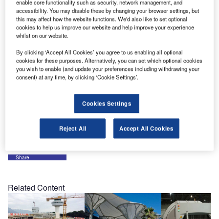
partly due to our experience and reputation, which brought
enable core functionality such as security, network management, and
accessibility. You may disable these by changing your browser settings, but
us the loyalty of our customers. In order to fully meet our
this may affect how the website functions. We'd also like to set optional
customers’ specific needs, an expert in renewable energy
cookies to help us improve our website and help improve your experience
joined our team in August.
whilst on our website.
By clicking ‘Accept All Cookies’ you agree to us enabling all optional
In that spirit of dynamism we have the pleasure to
cookies for these purposes. Alternatively, you can set which optional cookies
you wish to enable (and update your preferences including withdrawing your
participate in the Munich Trade Fair from 6-9 October 2009
consent) at any time, by clicking ‘Cookie Settings’.
in Munich, Germany, where we will be happy to meet you
in the French pavilion, hall B6, at stand 433. The show
provides us with the opportunity to present the diversity of
Cookies Settings
our processes in our different business areas, such as
airports and BMS.
Reject All
Accept All Cookies
Share
Related Content