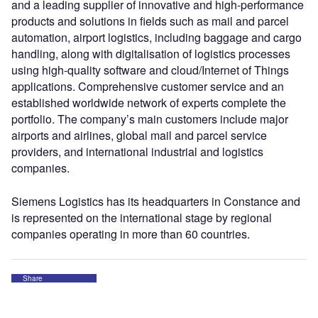
and a leading supplier of innovative and high-performance
products and solutions in fields such as mail and parcel
automation, airport logistics, including baggage and cargo
handling, along with digitalisation of logistics processes
using high-quality software and cloud/Internet of Things
applications. Comprehensive customer service and an
established worldwide network of experts complete the
portfolio. The company’s main customers include major
airports and airlines, global mail and parcel service
providers, and international industrial and logistics
companies.
Siemens Logistics has its headquarters in Constance and
is represented on the international stage by regional
companies operating in more than 60 countries.
Share