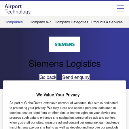
Skip
Skip
to
to
site
page
menu
content
Companies
Company A-Z
Company Categories
Products & Services
C
Siemens Logistics
Go back
Send enquiry
We Value Your Privacy
Siemens Postal, Parcel & Airport Logistics Renamed
as Siemens Logistics
As part of GlobalData's extensive network of websites, this site is dedicated
to protecting your privacy. We may store and access personal data such as
cookies, device identifiers or other similar technologies on your device and
process such data to enhance site navigation, personalize ads and content
Siemens Postal, Parcel & Airport Logistics has become
when you visit our sites, measure ad and content performance, gain audience
known as its new name Siemens Logistics in Germany.
insights, analyze our site traffic as well as develop and improve our products