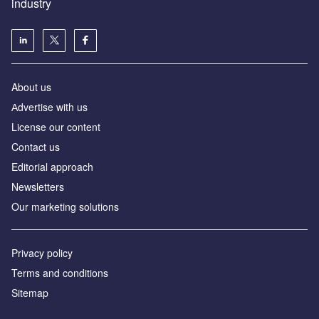
industry
About us
Аdvertise with us
License our content
Contact us
Editorial approach
Newsletters
Our marketing solutions
Privacy policy
Terms and conditions
Sitemap