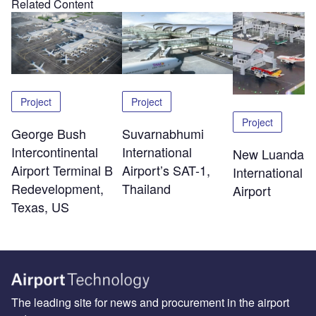
Related Content
Project
Project
Project
George Bush
Suvarnabhumi
Intercontinental
International
New Luanda
Airport Terminal B
Airport’s SAT-1,
International
Redevelopment,
Thailand
Airport
Texas, US
The leading site for news and procurement in the airport