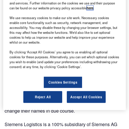
and services. Further information on the cookies we use and their purpose
can be found on our website privacy policy accessible
here
.
This shorter and more concise name is part of an overall
market image overhaul, which also includes already
We use necessary cookies to make our site work. Necessary cookies
enable core functionality such as security, network management, and
standardised e-mail addresses worldwide, even for
accessibility. You may disable these by changing your browser settings, but
subsidiary Siemens Digital Logistics, and the web domain
this may affect how the website functions. We'd also like to set optional
used since the start of the year.
cookies to help us improve our website and help improve your experience
whilst on our website.
“The new company name, Siemens Logistics, reinforces
By clicking ‘Accept All Cookies’ you agree to us enabling all optional
our extended development opportunities in the logistics
cookies for these purposes. Alternatively, you can set which optional cookies
you wish to enable (and update your preferences including withdrawing your
market as a supplier in the automation and digitalisation
consent) at any time, by clicking ‘Cookie Settings’.
sectors, above and beyond the mail, parcel, and airport
sectors,” said Michael Reichle, CEO of Siemens Logistics.
Cookies Settings
The name change to Siemens Logistics will initially only
affect the company in Germany, but the regional
Reject All
Accept All Cookies
companies in other countries will also follow suit and
change their names in due course.
Siemens Logistics is a 100% subsidiary of Siemens AG