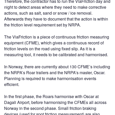
Therefore, the contractor has to run the ViaFriction day and
night to detect areas where they need to make corrective
actions, such as salt, sand or snow / ice removal.
Afterwards they have to document that the action is within
the friction level requirement set by NRPA.
The ViaFriction is a piece of continuous friction measuring
equipment (CFME), which gives a continuous record of
friction levels on the road using fixed slip. As it is a
measuring tool, it needs to be calibrated and harmonised.
In Norway, there are currently about 130 CFME’s including
the NRPA’s Roar trailers and the NRPA’s master, Oscar.
Planning is required to make harmonisation events
efficient.
In the first phase, the Roars harmonise with Oscar at
Dagali Airport, before harmonising the CFMEs all across
Norway in the second phase. Small friction braking
devices (used for spot friction measurement) are also