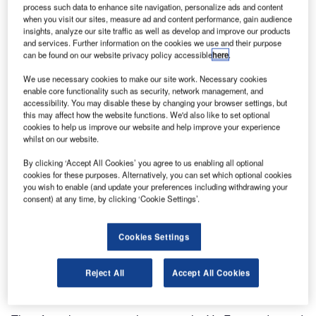
process such data to enhance site navigation, personalize ads and content
when you visit our sites, measure ad and content performance, gain audience
insights, analyze our site traffic as well as develop and improve our products
and services. Further information on the cookies we use and their purpose
can be found on our website privacy policy accessible
here
.
We use necessary cookies to make our site work. Necessary cookies
enable core functionality such as security, network management, and
accessibility. You may disable these by changing your browser settings, but
this may affect how the website functions. We'd also like to set optional
cookies to help us improve our website and help improve your experience
whilst on our website.
ViaTech has developed and implemented ViaCal, a
By clicking ‘Accept All Cookies’ you agree to us enabling all optional
software tool to make the adjustment of A and B friction
cookies for these purposes. Alternatively, you can set which optional cookies
(skid) factors easier and less time-consuming.
you wish to enable (and update your preferences including withdrawing your
consent) at any time, by clicking ‘Cookie Settings’.
The Norwegian Roads Public Administration (NRPA)
requires winter maintenance contractors to carry out friction
Cookies Settings
measurements. Continuous friction measuring systems
equipment (CFME) for roads are used for both preventive
Reject All
Accept All Cookies
and corrective actions.