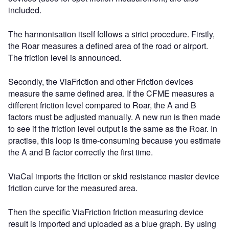
included.
The harmonisation itself follows a strict procedure. Firstly,
the Roar measures a defined area of the road or airport.
The friction level is announced.
Secondly, the ViaFriction and other Friction devices
measure the same defined area. If the CFME measures a
different friction level compared to Roar, the A and B
factors must be adjusted manually. A new run is then made
to see if the friction level output is the same as the Roar. In
practise, this loop is time-consuming because you estimate
the A and B factor correctly the first time.
ViaCal imports the friction or skid resistance master device
friction curve for the measured area.
Then the specific ViaFriction friction measuring device
result is imported and uploaded as a blue graph. By using