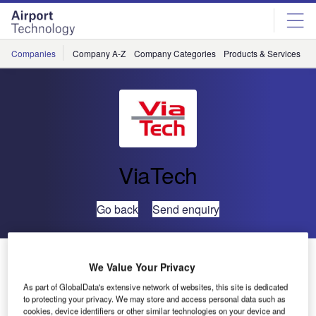
Skip
Skip
to
to
site
page
menu
content
Companies
Company A-Z
Company Categories
Products & Services
C
ViaTech
Go back
Send enquiry
ViaCal Software Implemented to Improve Friction
We Value Your Privacy
Calibration
As part of GlobalData's extensive network of websites, this site is dedicated
to protecting your privacy. We may store and access personal data such as
cookies, device identifiers or other similar technologies on your device and