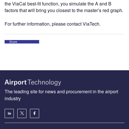
the ViaCal best-fit function, you simulate the A and B
factors that will bring you closest to the master’s red graph.
For further information, please contact ViaTech.
Share
The leading site for news and procurement in the airport
industry