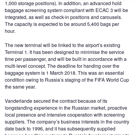
1,000 storage positions). In addition, an advanced hold
baggage screening system compliant with ECAC 3 will be
integrated, as well as check-in positions and carousels.
The capacity is expected to be around 5,400 bags per
hour.
The new terminal will be linked to the airport’s existing
Terminal 1. It has been designed to minimise the service
time per passenger, and will be built in accordance with a
multi-level concept. The deadline for handing over the
baggage system is 1 March 2018. This was an essential
condition owing to Russia’s staging of the FIFA World Cup
the same year.
Vanderlande secured the contract because of its
longstanding experience in the Russian market, proactive
local presence and intensive cooperation with screening
suppliers. The company’s business interests in the country
date back to 1996, and it has subsequently supplied