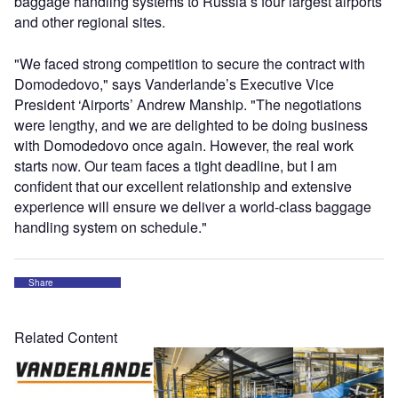
baggage handling systems to Russia’s four largest airports
and other regional sites.
"We faced strong competition to secure the contract with
Domodedovo," says Vanderlande’s Executive Vice
President ‘Airports’ Andrew Manship. "The negotiations
were lengthy, and we are delighted to be doing business
with Domodedovo once again. However, the real work
starts now. Our team faces a tight deadline, but I am
confident that our excellent relationship and extensive
experience will ensure we deliver a world-class baggage
handling system on schedule."
Share
Related Content