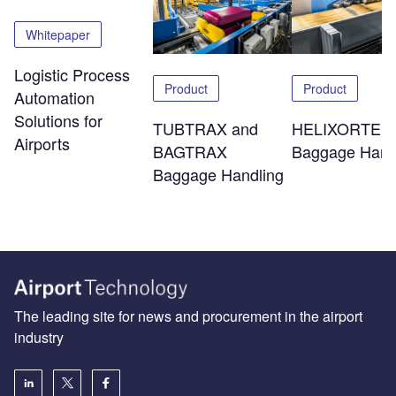
Whitepaper
Logistic Process
Product
Product
Automation
Solutions for
TUBTRAX and
HELIXORTER
Airports
BAGTRAX
Baggage Hand
Baggage Handling
The leading site for news and procurement in the airport
industry