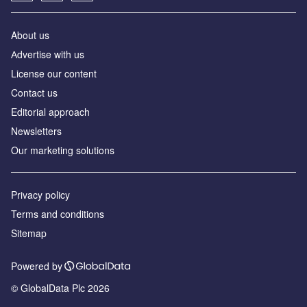
About us
Аdvertise with us
License our content
Contact us
Editorial approach
Newsletters
Our marketing solutions
Privacy policy
Terms and conditions
Sitemap
Powered by
© GlobalData Plc 2026