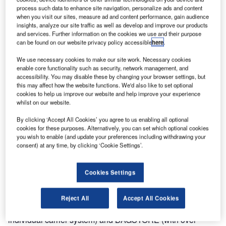
process such data to enhance site navigation, personalize ads and content
Terminal 2 is being constructed to facilitate the increasing
when you visit our sites, measure ad and content performance, gain audience
numbers of passengers at the airport (30 million in 2015)
insights, analyze our site traffic as well as develop and improve our products
and will extend Vanderlande’s involvement following the
and services. Further information on the cookies we use and their purpose
can be found on our website privacy policy accessible
here
.
installation of the baggage handling system in Terminal 1.
The new system will be handed over in time for the FIFA
We use necessary cookies to make our site work. Necessary cookies
World Cup, which is being staged in Russia in 2018.
enable core functionality such as security, network management, and
accessibility. You may disable these by changing your browser settings, but
this may affect how the website functions. We'd also like to set optional
Domodedovo Airport is one of Moscow’s three major
cookies to help us improve our website and help improve your experience
airports alongside Sheremetyevo and Vnukovo. It is also
whilst on our website.
one of the largest airports in Russia in terms of passenger
By clicking ‘Accept All Cookies’ you agree to us enabling all optional
and cargo traffic. The Terminal 2 project aims to improve
cookies for these purposes. Alternatively, you can set which optional cookies
passenger experience and optimise connection times. It is
you wish to enable (and update your preferences including withdrawing your
consent) at any time, by clicking ‘Cookie Settings’.
also expected to attract additional travellers to the site, and
secure the airport’s position as a transfer hub of choice for
both APAC and EU passengers.
Cookies Settings
Terminal 2 will feature a full range of Vanderlande’s
Reject All
Accept All Cookies
innovative technology, including TUBTRAX 2.0 (an
individual carrier system) and BAGSTORE (with over