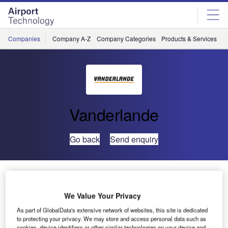
Skip
Skip
to
to
site
page
menu
content
Companies
Company A-Z
Company Categories
Products & Services
C
Vanderlande
Go back
Send enquiry
Vanderlande Secures Terminal 2 Contract at Moscow
Domodedovo Airport
We Value Your Privacy
As part of GlobalData's extensive network of websites, this site is dedicated
Vanderlande has been awarded a prestigious baggage
to protecting your privacy. We may store and access personal data such as
handling contract by Domodedovo International Airport.
cookies, device identifiers or other similar technologies on your device and