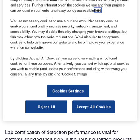
certification for high-speed checked baggage screening
and services. Further information on the cookies we use and their purpose
from the United States Transportation Security
can be found on our website privacy policy accessible
here
.
Administration (TSA).
We use necessary cookies to make our site work. Necessary cookies
enable core functionality such as security, network management, and
The XCT provides a unique imaging solution based on
accessibility. You may disable these by changing your browser settings, but
this may affect how the website functions. We'd also like to set optional
Smiths Detection’s dual-energy, dual-view X-ray
cookies to help us improve our website and help improve your experience
technology and Computed Tomography (CT) technology
whilst on our website.
from Analogic Corporation.
By clicking ‘Accept All Cookies’ you agree to us enabling all optional
cookies for these purposes. Alternatively, you can set which optional cookies
Mal Maginnis, president of Smiths Detection, said: "With
you wish to enable (and update your preferences including withdrawing your
TSA laboratory certification now added to EU EDS
consent) at any time, by clicking ‘Cookie Settings’.
Standard 3 approval, the HI-SCAN 10080 XCT is ideally
suited for installation at all major airports outside the U.S. It
Cookies Settings
is the fastest, largest tunnel-size baggage screening
system in the industry today, surpassing the most stringent
Reject All
Accept All Cookies
security screening requirements while both improving
airport operations and reducing costs."
Lab certification of detection performance is vital for
systems seeking inclusion in the TSA’s qualified products