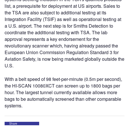
list, a prerequisite for deployment at US airports. Sales to
the TSA are also subject to additional testing at its
Integration Facility (TSIF) as well as operational testing at
a U.S. airport. The next step is for Smiths Detection to
coordinate the additional testing with TSA. The lab
approval represents a key endorsement for the
revolutionary scanner which, having already passed the
European Union Commission Regulation Standard 3 for
Aviation Safety, is now being marketed globally outside the
U.S.
With a belt speed of 98 feet-per-minute (0.5m per second),
the HI-SCAN 10080XCT can screen up to 1800 bags per
hour. The largest tunnel currently available allows more
bags to be automatically screened than other comparable
systems.
Share