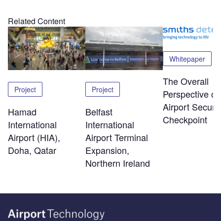
Related Content
Whitepaper
The Overall
Project
Project
Perspective of
Airport Securit
Hamad
Belfast
Checkpoint
International
International
Airport (HIA),
Airport Terminal
Doha, Qatar
Expansion,
Northern Ireland