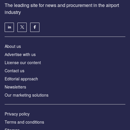
The leading site for news and procurement in the airport
industry
About us
Аdvertise with us
License our content
Contact us
Editorial approach
Newsletters
Our marketing solutions
Privacy policy
Terms and conditions
Sitemap