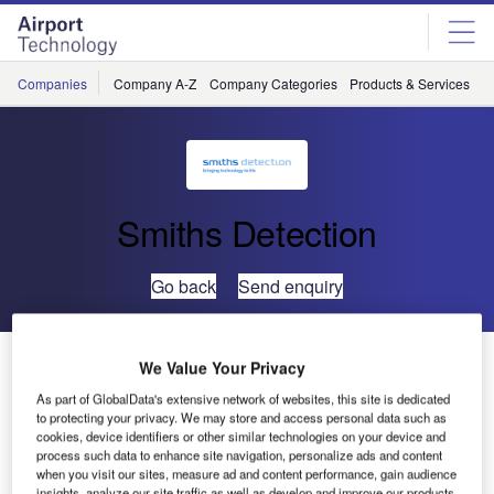
Skip
Skip
to
to
site
page
menu
content
Companies
Company A-Z
Company Categories
Products & Services
C
Smiths Detection
Go back
Send enquiry
Smiths Detection’s High-Speed XCT Scanner for Hold
We Value Your Privacy
Baggage Receives TSA Lab Certification
As part of GlobalData's extensive network of websites, this site is dedicated
to protecting your privacy. We may store and access personal data such as
cookies, device identifiers or other similar technologies on your device and
Smiths Detection’s HI-SCAN 10080 XCT Explosives
process such data to enhance site navigation, personalize ads and content
Detection System (EDS) has passed laboratory
when you visit our sites, measure ad and content performance, gain audience
insights, analyze our site traffic as well as develop and improve our products