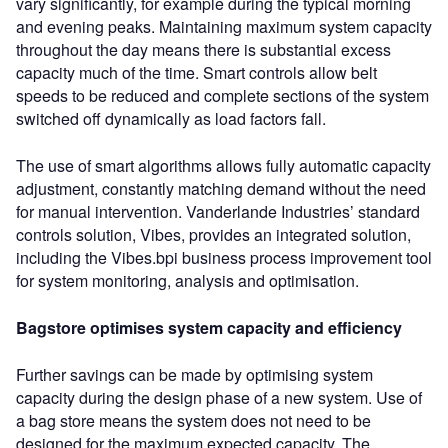
vary significantly, for example during the typical morning
and evening peaks. Maintaining maximum system capacity
throughout the day means there is substantial excess
capacity much of the time. Smart controls allow belt
speeds to be reduced and complete sections of the system
switched off dynamically as load factors fall.
The use of smart algorithms allows fully automatic capacity
adjustment, constantly matching demand without the need
for manual intervention. Vanderlande Industries’ standard
controls solution, Vibes, provides an integrated solution,
including the Vibes.bpi business process improvement tool
for system monitoring, analysis and optimisation.
Bagstore optimises system capacity and efficiency
Further savings can be made by optimising system
capacity during the design phase of a new system. Use of
a bag store means the system does not need to be
designed for the maximum expected capacity. The