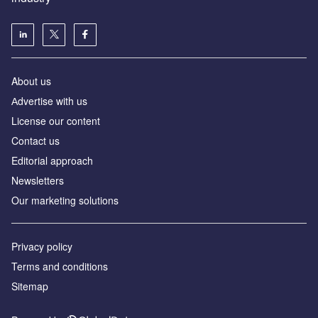
About us
Аdvertise with us
License our content
Contact us
Editorial approach
Newsletters
Our marketing solutions
Privacy policy
Terms and conditions
Sitemap