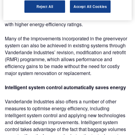
optimised tensioning unit, and lighter pulleys that both
Reject All
Accept All Cookies
reduce energy and save materials. Further significant
savings can be made by use of the latest electric motors
with higher energy-efficiency ratings.
Many of the improvements incorporated in the greenveyor
system can also be achieved in existing systems through
Vanderlande Industries’ revision, modification and retrofit
(RMR) programme, which allows performance and
efficiency gains to be made without the need for costly
major system renovation or replacement.
Intelligent system control automatically saves energy
Vanderlande Industries also offers a number of other
measures to optimise energy efficiency, including
intelligent system control and applying new technologies
and detailed design improvements. Intelligent system
control takes advantage of the fact that baggage volumes