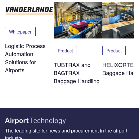
Whitepaper
Logistic Process
Product
Product
Automation
Solutions for
TUBTRAX and
HELIXORTER
Airports
BAGTRAX
Baggage Hand
Baggage Handling
The leading site for news and procurement in the airport
industry