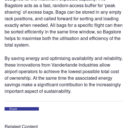
Bagstore acts as a fast, random-access buffer for ‘peak
shaving’ of excess bags. Bags can be stored in any empty
rack positions, and called forward for sorting and loading
exactly when needed. All bags for a specific flight can then
be sorted efficiently in the same time window, so Bagstore
helps to maximise both the utilisation and efficiency of the
total system.
By saving energy and optimising availability and reliability,
these innovations from Vanderlande Industries allow
airport operators to achieve the lowest possible total cost
of ownership. At the same time the associated energy
savings make a significant contribution to the increasingly
important aspect of sustainability.
Share
Related Content