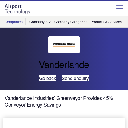
Skip
Skip
to
to
site
page
menu
content
Companies
Company A-Z
Company Categories
Products & Services
C
Vanderlande
Go back
Send enquiry
Vanderlande Industries’ Greenveyor Provides 45%
Conveyor Energy Savings
To help airport operators save on operating costs and meet
their own sustainability targets, Vanderlande Industries has