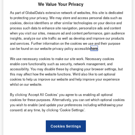
We Value Your Privacy
introduced the Greenveyor, a new standard conveyor
system that allows energy savings of up to 45% to be
As part of GlobalData's extensive network of websites, this site is dedicated
to protecting your privacy. We may store and access personal data such as
achieved. The Greenveyor was demonstrated by
cookies, device identifiers or other similar technologies on your device and
Vanderlande Industries at the Inter Airport Europe
process such data to enhance site navigation, personalize ads and content
exhibition in Munich, Germany, on 6-9 October 2009.
when you visit our sites, measure ad and content performance, gain audience
insights, analyze our site traffic as well as develop and improve our products
and services. Further information on the cookies we use and their purpose
This new conveyor system is a result of Vanderlande
can be found on our website privacy policy accessible
here
.
Industries’ strong focus on cost savings and sustainability
We use necessary cookies to make our site work. Necessary cookies
in its baggage handling portfolio. Research findings
enable core functionality such as security, network management, and
supported by field measurements show that the biggest
accessibility. You may disable these by changing your browser settings, but
this may affect how the website functions. We'd also like to set optional
potential gains in a baggage handling system are in the
cookies to help us improve our website and help improve your experience
transport belts. These use more than twice as much energy
whilst on our website.
per metre as the sorter, and account for up to 70% of the
By clicking ‘Accept All Cookies’ you agree to us enabling all optional
total system energy consumption.
cookies for these purposes. Alternatively, you can set which optional cookies
you wish to enable (and update your preferences including withdrawing your
Higher energy efficiency throughout the system
consent) at any time, by clicking ‘Cookie Settings’.
The Greenveyor increases energy efficiency throughout
Cookies Settings
the system, for example with a low friction belt and