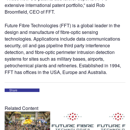
extensive international patent portfolio,” said Rob
Broomfield, CEO of FFT.
Future Fibre Technologies (FFT) is a global leader in the
design and manufacture of fibre-optic sensing
technologies. Applications include data communications
security, oil and gas pipeline third party interference
detection, and fibre-optic perimeter intrusion detection
systems for sites such as military bases, airports,
petrochemical plants and refineries. Established in 1994,
FFT has offices in the USA, Europe and Australia.
Share
Related Content