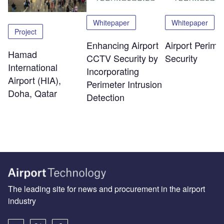
Whitepaper
Whitepaper
Project
Enhancing Airport
Airport Perime
Hamad
CCTV Security by
Security
International
Incorporating
Airport (HIA),
Perimeter Intrusion
Doha, Qatar
Detection
The leading site for news and procurement in the airport
industry