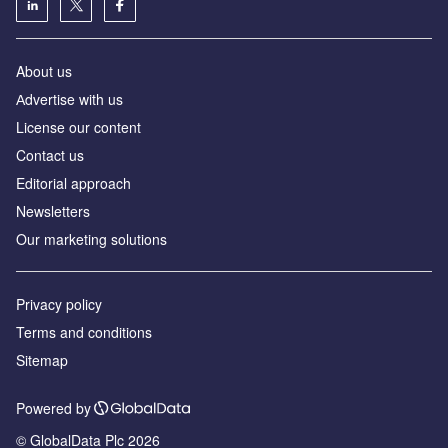
About us
Аdvertise with us
License our content
Contact us
Editorial approach
Newsletters
Our marketing solutions
Privacy policy
Terms and conditions
Sitemap
Powered by
© GlobalData Plc 2026