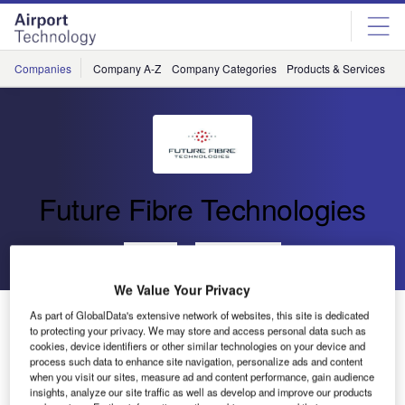
Skip
Skip
to
to
site
page
menu
content
Companies
Company A-Z
Company Categories
Products & Services
C
Future Fibre Technologies
Go back
Send enquiry
We Value Your Privacy
Future Fibre Technologies Announces Grant of
As part of GlobalData's extensive network of websites, this site is dedicated
to protecting your privacy. We may store and access personal data such as
Additional US Patents for Intrusion Detection
cookies, device identifiers or other similar technologies on your device and
process such data to enhance site navigation, personalize ads and content
when you visit our sites, measure ad and content performance, gain audience
Future Fibre Technologies (FFT), a global leader in the
insights, analyze our site traffic as well as develop and improve our products