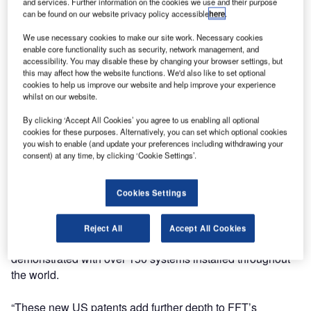
development, manufacturing and installation of fibre-optic
and services. Further information on the cookies we use and their purpose
can be found on our website privacy policy accessible
here
.
intrusion detection systems, has announced the grant of
two additional United States patents by the US Patent
We use necessary cookies to make our site work. Necessary cookies
Office.
enable core functionality such as security, network management, and
accessibility. You may disable these by changing your browser settings, but
this may affect how the website functions. We'd also like to set optional
The two patents, US Patent numbers 7,499,176 and
cookies to help us improve our website and help improve your experience
whilst on our website.
7,499,177 protect improvements to the optical fibre-based
intrusion detection system that FFT pioneered in the late
By clicking ‘Accept All Cookies’ you agree to us enabling all optional
1990s and patented in the US and abroad.
cookies for these purposes. Alternatively, you can set which optional cookies
you wish to enable (and update your preferences including withdrawing your
consent) at any time, by clicking ‘Cookie Settings’.
Implemented in FFT’s Secure Fence™, Secure Link™ and
Secure Pipe™ solutions, the patented technology is
Cookies Settings
important for optimising and maintaining system sensitivity,
accuracy and repeatability in a wide range of
environmental conditions. Its effectiveness in safeguarding
Reject All
Accept All Cookies
perimeters and critical infrastructures has been
demonstrated with over 150 systems installed throughout
the world.
“These new US patents add further depth to FFT’s