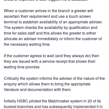
When a customer arrives in the branch a greeter will
ascertain their requirement and use a touch screen
terminal to establish availability of an appropriate adviser.
The system checks the availability by qualification and
time for sales staff and this allows the greeter to either
allocate an adviser immediately or inform the customer of
the necessary waiting time.
If the customer agrees to wait (and they always do) then
they are issued with a service receipt that shows their
waiting time promise.
Critically the system informs the adviser of the nature of the
enquiry which allows them to bring the appropriate
literature and documentation with them.
Initially HSBC piloted the Matchmaker system in 20 of its
busiest branches and has subsequently implemented it in