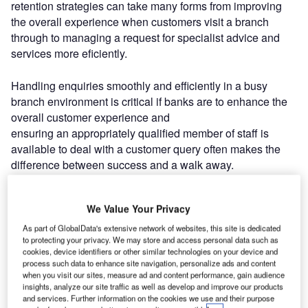
retention strategies can take many forms from improving
the overall experience when customers visit a branch
through to managing a request for specialist advice and
services more eficiently.
Handling enquiries smoothly and efficiently in a busy
branch environment is critical if banks are to enhance the
overall customer experience and
ensuring an appropriately qualified member of staff is
available to deal with a customer query often makes the
difference between success and a walk away.
Leading global bank HSBC recognised there
We Value Your Privacy
was a chance to improve the way it managed non-
transactional enquiries within its UK branch network and
As part of GlobalData's extensive network of websites, this site is dedicated
to protecting your privacy. We may store and access personal data such as
turned to queue management specialist Qm Group to help
cookies, device identifiers or other similar technologies on your device and
it drive innovation, reduce waiting times and improve
process such data to enhance site navigation, personalize ads and content
customer service.
when you visit our sites, measure ad and content performance, gain audience
insights, analyze our site traffic as well as develop and improve our products
and services. Further information on the cookies we use and their purpose