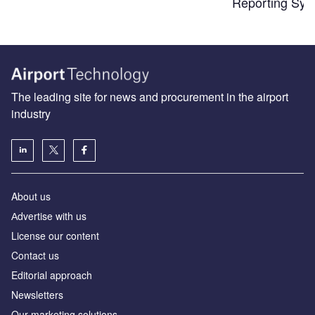
Reporting Sys
The leading site for news and procurement in the airport
industry
About us
Аdvertise with us
License our content
Contact us
Editorial approach
Newsletters
Our marketing solutions