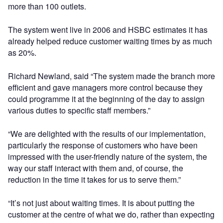
more than 100 outlets.
The system went live in 2006 and HSBC estimates it has
already helped reduce customer waiting times by as much
as 20%.
Richard Newland, said “The system made the branch more
efficient and gave managers more control because they
could programme it at the beginning of the day to assign
various duties to specific staff members.”
“We are delighted with the results of our implementation,
particularly the response of customers who have been
impressed with the user-friendly nature of the system, the
way our staff interact with them and, of course, the
reduction in the time it takes for us to serve them.”
“It’s not just about waiting times. It is about putting the
customer at the centre of what we do, rather than expecting