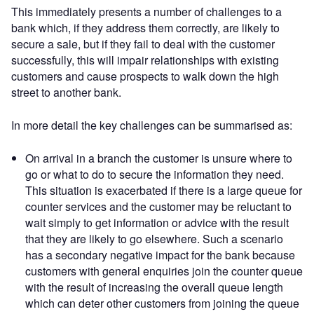
This immediately presents a number of challenges to a
bank which, if they address them correctly, are likely to
secure a sale, but if they fail to deal with the customer
successfully, this will impair relationships with existing
customers and cause prospects to walk down the high
street to another bank.
In more detail the key challenges can be summarised as:
On arrival in a branch the customer is unsure where to
go or what to do to secure the information they need.
This situation is exacerbated if there is a large queue for
counter services and the customer may be reluctant to
wait simply to get information or advice with the result
that they are likely to go elsewhere. Such a scenario
has a secondary negative impact for the bank because
customers with general enquiries join the counter queue
with the result of increasing the overall queue length
which can deter other customers from joining the queue