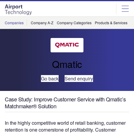
Skip
Skip
to
to
site
page
menu
content
Companies
Company A-Z
Company Categories
Products & Services
C
Qmatic
Go back
Send enquiry
Case Study: Improve Customer Service with Qmatic’s
Matchmaker® Solution
In the highly competitive world of retail banking, customer
retention is one cornerstone of profitability. Customer