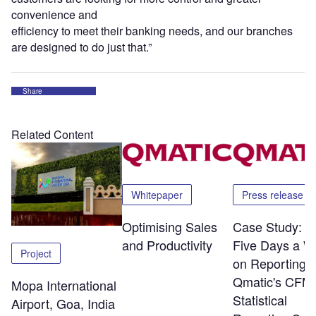
convenience and
efficiency to meet their banking needs, and our branches
are designed to do just that.”
Share
Related Content
Whitepaper
Press release
Optimising Sales
Case Study: S
and Productivity
Five Days a W
Project
on Reporting w
Qmatic's CFM
Mopa International
Statistical
Airport, Goa, India