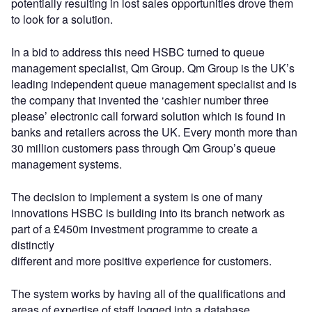
potentially resulting in lost sales opportunities drove them
to look for a solution.
In a bid to address this need HSBC turned to queue
management specialist, Qm Group. Qm Group is the UK’s
leading independent queue management specialist and is
the company that invented the ‘cashier number three
please’ electronic call forward solution which is found in
banks and retailers across the UK. Every month more than
30 million customers pass through Qm Group’s queue
management systems.
The decision to implement a system is one of many
innovations HSBC is building into its branch network as
part of a £450m investment programme to create a
distinctly
different and more positive experience for customers.
The system works by having all of the qualifications and
areas of expertise of staff logged into a database.