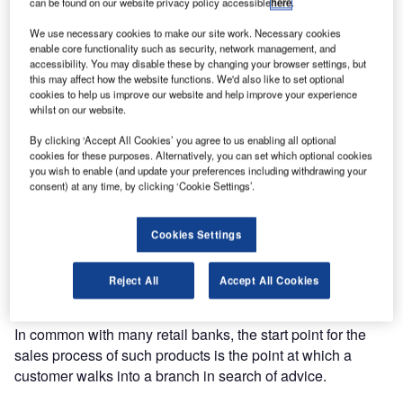
This case study looks at how HSBC has deployed Qm’s
can be found on our website privacy policy accessible
here
.
Matchmaker solution in 100 of its busiest
We use necessary cookies to make our site work. Necessary cookies
branches and has plans to roll it further afield in future.
enable core functionality such as security, network management, and
accessibility. You may disable these by changing your browser settings, but
this may affect how the website functions. We'd also like to set optional
With more than 1,700 branches across the UK, HSBC is a
cookies to help us improve our website and help improve your experience
true leader in retail banking. In
whilst on our website.
common with all UK banks it offers a counter service
By clicking ‘Accept All Cookies’ you agree to us enabling all optional
designed for transactional activity such as deposits,
cookies for these purposes. Alternatively, you can set which optional cookies
withdrawals, bill payment and general enquiries.
you wish to enable (and update your preferences including withdrawing your
consent) at any time, by clicking ‘Cookie Settings’.
Central to the bank’s overall customer proposition is the
delivery of a broad spectrum of financial services products
Cookies Settings
beyond current accounts that span everything from
mortgages and loans through to insurance, savings and
Reject All
Accept All Cookies
credit cards.
In common with many retail banks, the start point for the
sales process of such products is the point at which a
customer walks into a branch in search of advice.