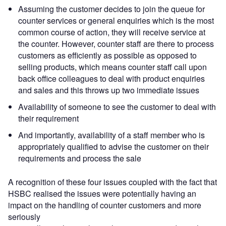
Assuming the customer decides to join the queue for
counter services or general enquiries which is the most
common course of action, they will receive service at
the counter. However, counter staff are there to process
customers as efficiently as possible as opposed to
selling products, which means counter staff call upon
back office colleagues to deal with product enquiries
and sales and this throws up two immediate issues
Availability of someone to see the customer to deal with
their requirement
And importantly, availability of a staff member who is
appropriately qualified to advise the customer on their
requirements and process the sale
A recognition of these four issues coupled with the fact that
HSBC realised the issues were potentially having an
impact on the handling of counter customers and more
seriously