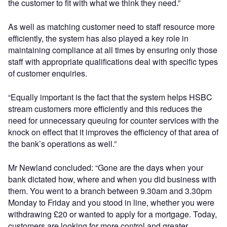
the customer to fit with what we think they need.”
As well as matching customer need to staff resource more
efficiently, the system has also played a key role in
maintaining compliance at all times by ensuring only those
staff with appropriate qualifications deal with specific types
of customer enquiries.
“Equally important is the fact that the system helps HSBC
stream customers more efficiently and this reduces the
need for unnecessary queuing for counter services with the
knock on effect that it improves the efficiency of that area of
the bank’s operations as well.”
Mr Newland concluded: “Gone are the days when your
bank dictated how, where and when you did business with
them. You went to a branch between 9.30am and 3.30pm
Monday to Friday and you stood in line, whether you were
withdrawing £20 or wanted to apply for a mortgage. Today,
customers are looking for more control and greater