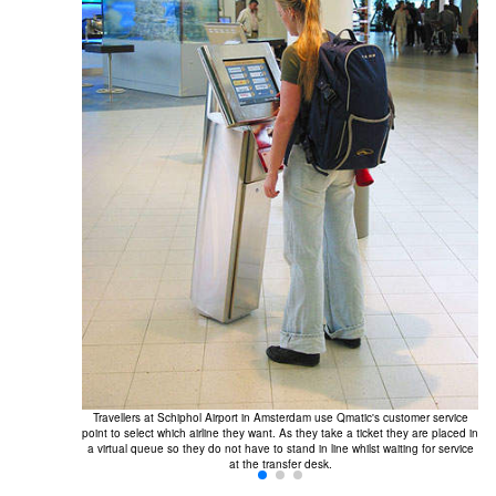
Travellers at Schiphol Airport in Amsterdam use Qmatic's customer service
point to select which airline they want. As they take a ticket they are placed in
a virtual queue so they do not have to stand in line whilst waiting for service
at the transfer desk.