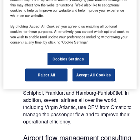
service delivery. Qmatic operates in 122 countries
this may affect how the website functions. We'd also like to set optional
and has 51,800 installations worldwide in the
cookies to help us improve our website and help improve your experience
whilst on our website.
finance, retail, travel, healthcare and public
sectors.
By clicking ‘Accept All Cookies’ you agree to us enabling all optional
cookies for these purposes. Alternatively, you can set which optional cookies
you wish to enable (and update your preferences including withdrawing your
Customer flow management systems
consent) at any time, by clicking ‘Cookie Settings’.
Qmatic has a long history of improving efficiency in
Cookies Settings
the travel industry using CFM. Airports that are
using CFM to track and measure passenger flow
Reject All
Accept All Cookies
include Manchester, UK, Landvetter, Gothenburg,
Kastrup, Copenhagen, Amsterdam Airport,
Schiphol, Frankfurt and Hamburg-Fuhlsbüttel. In
addition, several airlines all over the world,
including Virgin Atlantic, use CFM from Qmatic to
manage the passenger flow and to improve their
operational efficiency.
Airport flow management consulting