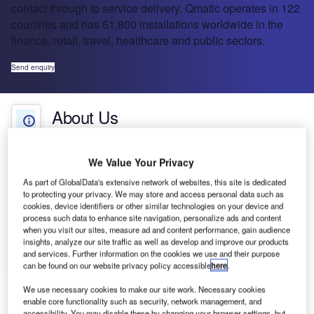
contact through to service delivery. Qmatic operates in 122
countries and has 51,800 installations worldwide in the
finance, retail, travel, healthcare and public sectors.
Send enquiry
About Us
About Us
White Papers
Company social media
We Value Your Privacy
As part of GlobalData's extensive network of websites, this site is dedicated
Projects
to protecting your privacy. We may store and access personal data such as
cookies, device identifiers or other similar technologies on your device and
process such data to enhance site navigation, personalize ads and content
Press Releases
Qmatic is all about valuing time and making
when you visit our sites, measure ad and content performance, gain audience
waiting worthwhile. Qmatic is the inventor of
insights, analyze our site traffic as well as develop and improve our products
and services. Further information on the cookies we use and their purpose
Contact Details
customer flow management (CFM) and is also the
can be found on our website privacy policy accessible
here
.
world’s largest queue management company.
CFM is a methodology for managing customer
We use necessary cookies to make our site work. Necessary cookies
enable core functionality such as security, network management, and
flow and experience from initial contact through to
accessibility. You may disable these by changing your browser settings, but