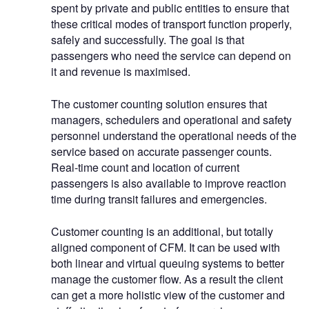
spent by private and public entities to ensure that
these critical modes of transport function properly,
safely and successfully. The goal is that
passengers who need the service can depend on
it and revenue is maximised.
The customer counting solution ensures that
managers, schedulers and operational and safety
personnel understand the operational needs of the
service based on accurate passenger counts.
Real-time count and location of current
passengers is also available to improve reaction
time during transit failures and emergencies.
Customer counting is an additional, but totally
aligned component of CFM. It can be used with
both linear and virtual queuing systems to better
manage the customer flow. As a result the client
can get a more holistic view of the customer and