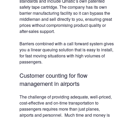
standards and include Qmatic’s own patented
safety tape cartridge. The company has its own
barrier manufacturing facility so it can bypass the
middleman and sell directly to you, ensuring great
prices without compromising product quality or
after-sales support.
Barriers combined with a call forward system gives
you a linear queuing solution that is easy to install,
for fast moving situations with high volumes of
passengers.
Customer counting for flow
management in airports
The challenge of providing adequate, well-priced,
cost-effective and on-time transportation to
passengers requires more than just planes,
airports and personnel. Much time and money is