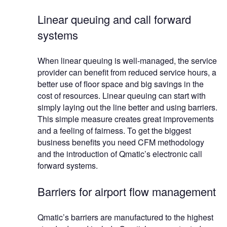
Linear queuing and call forward
systems
When linear queuing is well-managed, the service
provider can benefit from reduced service hours, a
better use of floor space and big savings in the
cost of resources. Linear queuing can start with
simply laying out the line better and using barriers.
This simple measure creates great improvements
and a feeling of fairness. To get the biggest
business benefits you need CFM methodology
and the introduction of Qmatic’s electronic call
forward systems.
Barriers for airport flow management
Qmatic’s barriers are manufactured to the highest