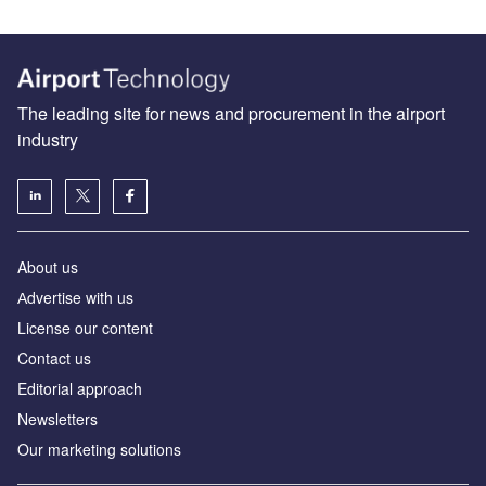
The leading site for news and procurement in the airport
industry
About us
Аdvertise with us
License our content
Contact us
Editorial approach
Newsletters
Our marketing solutions