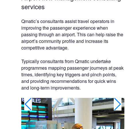
services
Qmatic’s consultants assist travel operators in
improving the passenger experience when
passing through an airport. This can help raise the
airport’s community profile and increase its
competitive advantage.
Typically consultants from Qmatic undertake
programmes mapping passenger journeys at peak
times, identifying key triggers and pinch points,
and providing recommendations for quick wins
and long-term improvements.