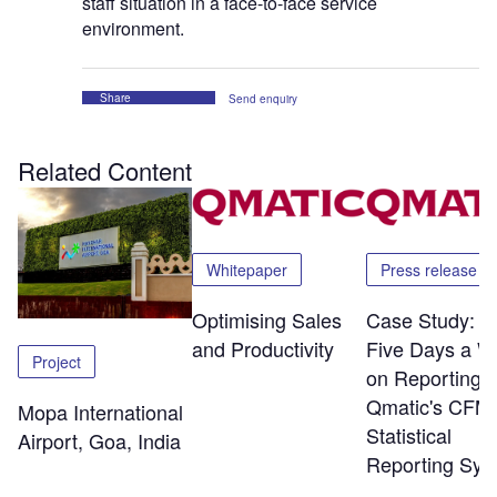
staff situation in a face-to-face service
environment.
Share
Send enquiry
Related Content
Whitepaper
Press release
Optimising Sales
Case Study: S
and Productivity
Five Days a W
Project
on Reporting w
Qmatic's CFM
Mopa International
Statistical
Airport, Goa, India
Reporting Sys