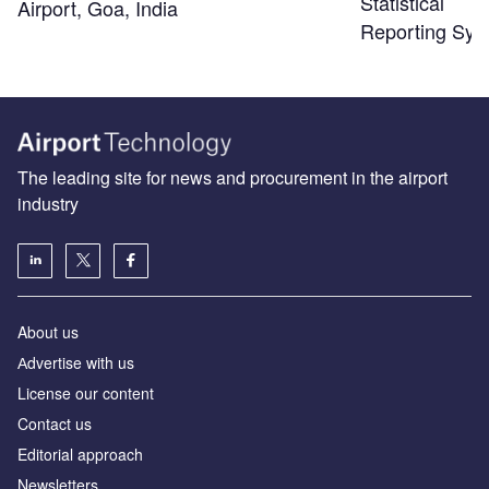
Statistical
Airport, Goa, India
Reporting Sys
The leading site for news and procurement in the airport
industry
About us
Аdvertise with us
License our content
Contact us
Editorial approach
Newsletters