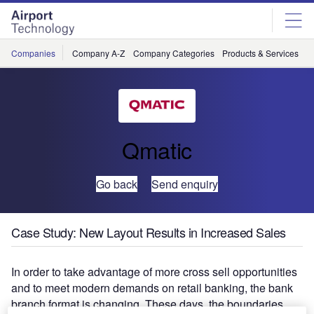
Skip
Skip
to
to
site
page
menu
content
Companies
Company A-Z
Company Categories
Products & Services
C
Qmatic
Go back
Send enquiry
Case Study: New Layout Results in Increased Sales
In order to take advantage of more cross sell opportunities
and to meet modern demands on retail banking, the bank
branch format is changing. These days, the boundaries