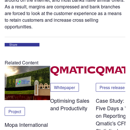
As a result, margins are compressed and bank branches
are forced to look at the customer experience as a means
to retain customers and increase cross selling
opportunities.
Share
Related Content
Whitepaper
Press release
Optimising Sales
Case Study: S
and Productivity
Five Days a W
Project
on Reporting w
Qmatic's CFM
Mopa International