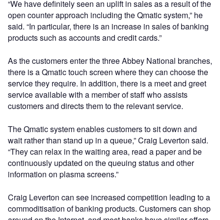
“We have definitely seen an uplift in sales as a result of the
open counter approach including the Qmatic system,” he
said. “In particular, there is an increase in sales of banking
products such as accounts and credit cards.”
As the customers enter the three Abbey National branches,
there is a Qmatic touch screen where they can choose the
service they require. In addition, there is a meet and greet
service available with a member of staff who assists
customers and directs them to the relevant service.
The Qmatic system enables customers to sit down and
wait rather than stand up in a queue,” Craig Leverton said.
“They can relax in the waiting area, read a paper and be
continuously updated on the queuing status and other
information on plasma screens.”
Craig Leverton can see increased competition leading to a
commoditisation of banking products. Customers can shop
around on the Internet, and most banks have similar offers.