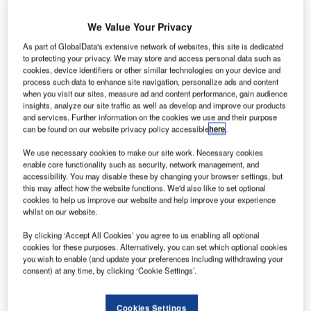
between tellers and advisors are becoming less distinct
and the branches are focusing more on sales than on
We Value Your Privacy
transactions. Across Europe branches are undergoing
As part of GlobalData's extensive network of websites, this site is dedicated
complete refurbishments, with the open plan office being a
to protecting your privacy. We may store and access personal data such as
modern and popular approach. The result is a customer
cookies, device identifiers or other similar technologies on your device and
process such data to enhance site navigation, personalize ads and content
friendly environment with easier access to service and
when you visit our sites, measure ad and content performance, gain audience
advice.
insights, analyze our site traffic as well as develop and improve our products
and services. Further information on the cookies we use and their purpose
can be found on our website privacy policy accessible
here
.
Abbey National’s head of network planning Brian Holland
showed data on improved performance and percentage of
We use necessary cookies to make our site work. Necessary cookies
increased sales in two of the refurbished branches.
enable core functionality such as security, network management, and
accessibility. You may disable these by changing your browser settings, but
this may affect how the website functions. We'd also like to set optional
“Qmatic can assist retail banks in a number of ways,
cookies to help us improve our website and help improve your experience
whilst on our website.
starting with the strategic planning of a new branch layout,”
said Niklas Thoresson, Qmatic UK managing director. “Our
By clicking ‘Accept All Cookies’ you agree to us enabling all optional
consultants look at the best possible customer flow
cookies for these purposes. Alternatively, you can set which optional cookies
you wish to enable (and update your preferences including withdrawing your
solutions, from a cross sell perspective which includes an
consent) at any time, by clicking ‘Cookie Settings’.
improved customer experience,” he said.
Cookies Settings