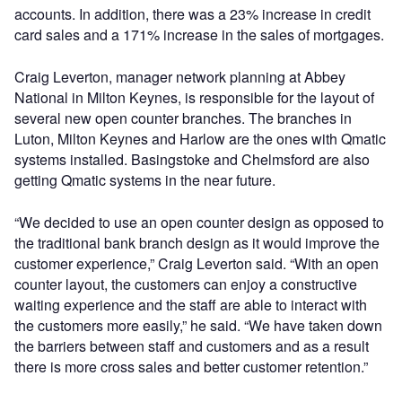
accounts. In addition, there was a 23% increase in credit
card sales and a 171% increase in the sales of mortgages.
Craig Leverton, manager network planning at Abbey
National in Milton Keynes, is responsible for the layout of
several new open counter branches. The branches in
Luton, Milton Keynes and Harlow are the ones with Qmatic
systems installed. Basingstoke and Chelmsford are also
getting Qmatic systems in the near future.
“We decided to use an open counter design as opposed to
the traditional bank branch design as it would improve the
customer experience,” Craig Leverton said. “With an open
counter layout, the customers can enjoy a constructive
waiting experience and the staff are able to interact with
the customers more easily,” he said. “We have taken down
the barriers between staff and customers and as a result
there is more cross sales and better customer retention.”