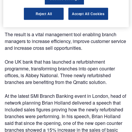
“We can then deliver the technical solution required to
monitor and follow up most key activities in the branch
office, such as transaction times and customer flows,” he
Reject All
Accept All Cookies
said.
The result is a vital management tool enabling branch
managers to increase efficiency, improve customer service
and increase cross sell opportunities.
One UK bank that has launched a refurbishment
programme, transforming branches into open counter
offices, is Abbey National. Three newly refurbished
branches are benefiting from the Qmatic solution.
At the latest SMI Branch Banking event in London, head of
network planning Brian Holland delivered a speech that
included sales figures proving how the newly refurbished
branches were performing. In his speech, Brian Holland
said that since the opening, one of the new open counter
branches showed a 15% increase in the sales of basic