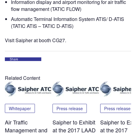
Information display and airport monitoring for air traffic
flow management (TATIC FLOW)
Automatic Terminal Information System ATIS/ D-ATIS
(TATIC ATIS – TATIC D-ATIS)
Visit Saipher at booth CG27.
Share
Related Content
Whitepaper
Press release
Press release
Air Traffic
Saipher to Exhibit
Saipher to Exhi
Management and
at the 2017 LAAD
at the 2017