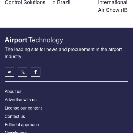
Control Solutions
in Brazil
International B
Air Show (IBA
The leading site for news and procurement in the airport
industry
About us
Аdvertise with us
License our content
Contact us
Editorial approach
Newsletters