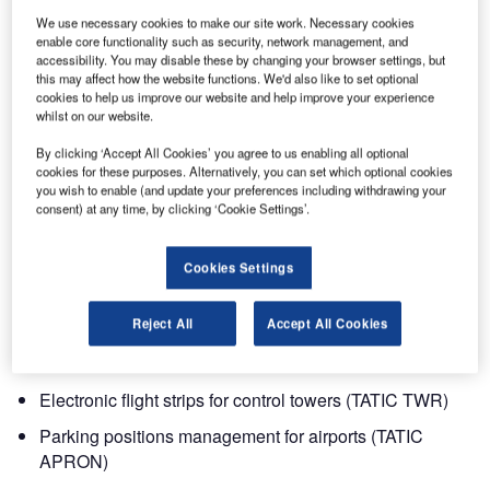
May to 2 June 2011.
We use necessary cookies to make our site work. Necessary cookies
enable core functionality such as security, network management, and
accessibility. You may disable these by changing your browser settings, but
The Airport Show is the largest airport dedicated exhibition
this may affect how the website functions. We'd also like to set optional
in the region, showcasing more than 200 suppliers of
cookies to help us improve our website and help improve your experience
whilst on our website.
equipment and services covering all areas of airport
development and operations.
By clicking ‘Accept All Cookies’ you agree to us enabling all optional
cookies for these purposes. Alternatively, you can set which optional cookies
you wish to enable (and update your preferences including withdrawing your
In addition to the exhibition, the Airport Show is offering
consent) at any time, by clicking ‘Cookie Settings’.
unequalled combination of high-quality networking and
business opportunities through a unique roundtable
Cookies Settings
discussion and project and innovation seminars.
Besides the products that Saipher will exhibit, it will also
Reject All
Accept All Cookies
be presenting the following systems:
Electronic flight strips for control towers (TATIC TWR)
Parking positions management for airports (TATIC
APRON)