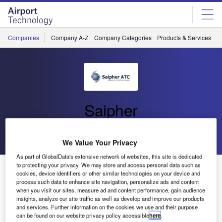
Skip
Skip
to
to
site
page
menu
content
Companies
Company A-Z
Company Categories
Products & Services
C
Saipher
Go back
Send enquiry
We Value Your Privacy
As part of GlobalData's extensive network of websites, this site is dedicated
to protecting your privacy. We may store and access personal data such as
SAIPHER Will be Present at the 2011 Dubai Airport
cookies, device identifiers or other similar technologies on your device and
Fair Show
process such data to enhance site navigation, personalize ads and content
when you visit our sites, measure ad and content performance, gain audience
insights, analyze our site traffic as well as develop and improve our products
Saipher will be exhibiting at the International Airport Show
and services. Further information on the cookies we use and their purpose
can be found on our website privacy policy accessible
here
.
to be held on the Airport Expo Center of Dubai, UAE, 31