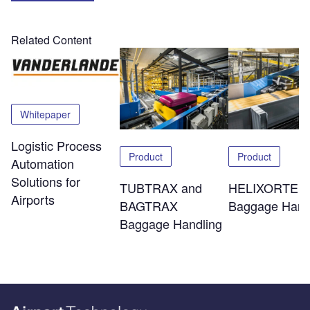
Related Content
Whitepaper
Logistic Process
Product
Product
Automation
Solutions for
TUBTRAX and
HELIXORTER
Airports
BAGTRAX
Baggage Hand
Baggage Handling