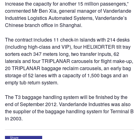
increase the capacity for another 15 million passengers,”
commented Mr Ben Xia, general manager of Vanderlande
Industries Logistics Automated Systems, Vanderlande’s
Chinese branch office in Shanghai.
The contract includes 11 check-in islands with 214 desks
(including high-class and VIP), four HELIXORTER tilt tray
sorters each 347 meters long, two transfer inputs, 62
laterals and four TRIPLANAR carousels for flight make-up,
20 TRIPLANAR baggage reclaim carousels, an early bag
storage of 52 lanes with a capacity of 1,500 bags and an
empty tub return system.
The T3 baggage handling system will be finished by the
end of September 2012. Vanderlande Industries was also
the supplier of the baggage handling system for Terminal B
in 2003.
Share