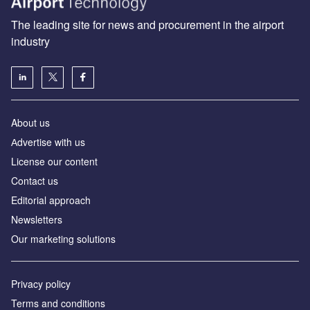
The leading site for news and procurement in the airport
industry
About us
Аdvertise with us
License our content
Contact us
Editorial approach
Newsletters
Our marketing solutions
Privacy policy
Terms and conditions