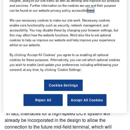
insights, analyze our site traffic as well as develop and improve our products
a comprehensive baggage handling system for the new
and services. Further information on the cookies we use and their purpose
can be found on our website privacy policy accessible
here
.
Terminal 3.
We use necessary cookies to make our site work. Necessary cookies
“Vanderlande was awarded the contract because they had
enable core functionality such as security, network management, and
accessibility. You may disable these by changing your browser settings, but
the best solution to cope with the exponential growth we
this may affect how the website functions. We'd also like to set optional
are experiencing,” said Mr Yang Haibin, chief commander
cookies to help us improve our website and help improve your experience
whilst on our website.
of expansion construction headquarters of Shenzhen
Airport Authority. “They’ve designed a smart system that is
By clicking ‘Accept All Cookies’ you agree to us enabling all optional
efficient, of high-quality and will enable us to offer the best
cookies for these purposes. Alternatively, you can set which optional cookies
you wish to enable (and update your preferences including withdrawing your
service to our customers.”
consent) at any time, by clicking ‘Cookie Settings’.
The new 400,000m² terminal will be able to handle 40
Cookies Settings
million passengers a year. The expansion will make
Shenzhen Airport the fourth-largest in China. But the
expansion will not stop with the construction of Terminal 3.
Reject All
Accept All Cookies
“In fact, interfaces for a high-speed DCV system will
already be incorporated in the design to allow the
connection to the future mid-field terminal, which will