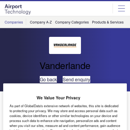
Skip
Skip
to
to
site
page
menu
content
Companies
Company A-Z
Company Categories
Products & Services
C
Vanderlande
Go back
Send enquiry
We Value Your Privacy
Shenzhen Boa’an International Airport Awards
Vanderlande Industries with €26m Contract
As part of GlobalData's extensive network of websites, this site is dedicated
to protecting your privacy. We may store and access personal data such as
cookies, device identifiers or other similar technologies on your device and
process such data to enhance site navigation, personalize ads and content
On 10 November 2010, Vanderlande Industries and
when you visit our sites, measure ad and content performance, gain audience
China’s Shenzhen Airport Authority signed the contract for