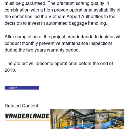
must be guaranteed. The premium sorting quality in
combination with a high proven operational availability of
the sorter has led the Vietnam Airport Authorities to the
decision to invest in automated baggage handling.
After completion of the project, Vanderlande Industries will
conduct monthly preventive maintenance inspections
during the two years warranty period.
The project will become operational before the end of
2010.
Share
Related Content