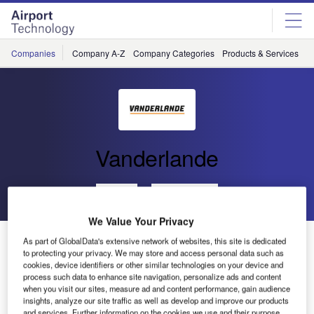
Skip
Skip
to
to
site
page
menu
content
Companies
Company A-Z
Company Categories
Products & Services
C
Vanderlande
Go back
Send enquiry
We Value Your Privacy
Vanderlande Industries Upgrade to Automatic Sorting
As part of GlobalData's extensive network of websites, this site is dedicated
with Baxorter for Danang International Airport
to protecting your privacy. We may store and access personal data such as
cookies, device identifiers or other similar technologies on your device and
process such data to enhance site navigation, personalize ads and content
when you visit our sites, measure ad and content performance, gain audience
Veghel – Vanderlande Industries has been awarded the
insights, analyze our site traffic as well as develop and improve our products
contract for an upgrade to automatic sorting with Baxorter
and services. Further information on the cookies we use and their purpose