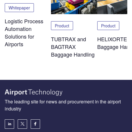
Whitepaper
Logistic Process
Product
Product
Automation
Solutions for
TUBTRAX and
HELIXORTER
Airports
BAGTRAX
Baggage Hand
Baggage Handling
The leading site for news and procurement in the airport
industry