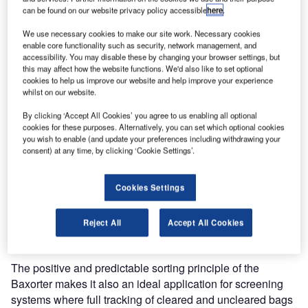
can be found on our website privacy policy accessible
here
.
for Danang International Airport in Vietnam. This
demonstrates that even regional airports of a modest size
We use necessary cookies to make our site work. Necessary cookies
see the benefits in automating their baggage handling
enable core functionality such as security, network management, and
accessibility. You may disable these by changing your browser settings, but
process with Baxorter.
this may affect how the website functions. We'd also like to set optional
cookies to help us improve our website and help improve your experience
In February of this year, Vanderlande Industries was proud
whilst on our website.
to announce the contract for a new BHS for the new
By clicking ‘Accept All Cookies’ you agree to us enabling all optional
international passenger building at Danang Airport by the
cookies for these purposes. Alternatively, you can set which optional cookies
Airport Authorities of Vietnam. The extension of this system
you wish to enable (and update your preferences including withdrawing your
consent) at any time, by clicking ‘Cookie Settings’.
with a Baxorter demonstrates that regional airports
handling volumes of two to four million passengers per
year can also profit from automation benefits such as
Cookies Settings
operational cost reduction and efficient and gentle bag
handling. It also is the first automated baggage handling
Reject All
Accept All Cookies
system for a regional airport in Vietnam.
The positive and predictable sorting principle of the
Baxorter makes it also an ideal application for screening
systems where full tracking of cleared and uncleared bags