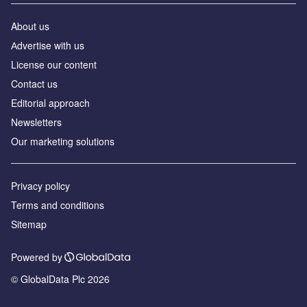
About us
Аdvertise with us
License our content
Contact us
Editorial approach
Newsletters
Our marketing solutions
Privacy policy
Terms and conditions
Sitemap
Powered by
© GlobalData Plc 2026