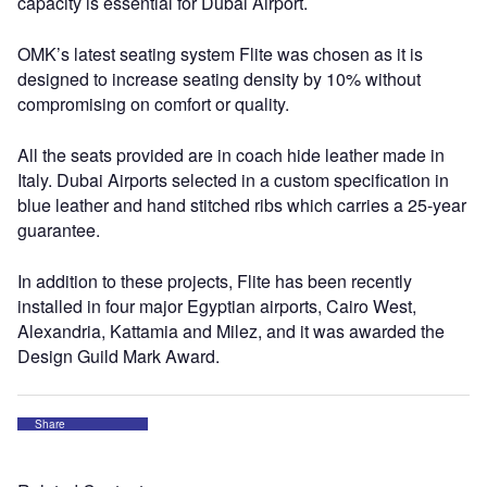
capacity is essential for Dubai Airport.
OMK’s latest seating system Flite was chosen as it is
designed to increase seating density by 10% without
compromising on comfort or quality.
All the seats provided are in coach hide leather made in
Italy. Dubai Airports selected in a custom specification in
blue leather and hand stitched ribs which carries a 25-year
guarantee.
In addition to these projects, Flite has been recently
installed in four major Egyptian airports, Cairo West,
Alexandria, Kattamia and Milez, and it was awarded the
Design Guild Mark Award.
Share