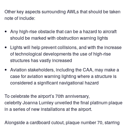
Other key aspects surrounding AWLs that should be taken
note of include:
Any high-rise obstacle that can be a hazard to aircraft
should be marked with obstruction warning lights
Lights will help prevent collisions, and with the increase
of technological developments the use of high-rise
structures has vastly increased
Aviation stakeholders, including the CAA, may make a
case for aviation warning lighting where a structure is
considered a significant navigational hazard
To celebrate the airport’s 70th anniversary,
celebrity Joanna Lumley unveiled the final platinum plaque
in a series of new installations at the airport.
Alongside a cardboard cutout, plaque number 70, starring