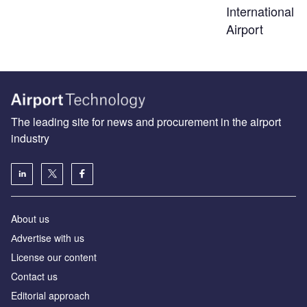
International
Airport
The leading site for news and procurement in the airport
industry
About us
Аdvertise with us
License our content
Contact us
Editorial approach