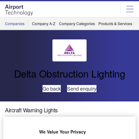
Skip
Skip
to
to
site
page
menu
content
Companies
Company A-Z
Company Categories
Products & Services
C
Delta Obstruction Lighting
Go back
Send enquiry
Aircraft Warning Lights
Heathrow, one of the busiest airports in the UK, has
We Value Your Privacy
recently celebrated its 70th birthday.