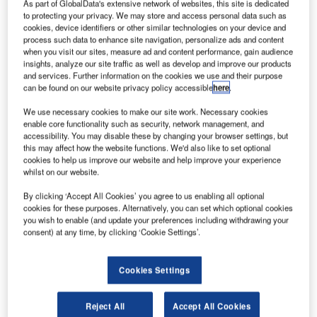
As part of GlobalData's extensive network of websites, this site is dedicated
to protecting your privacy. We may store and access personal data such as
The airport officially opened for commercial flights on 31st
cookies, device identifiers or other similar technologies on your device and
May 1946 and since then an astonishing 20 million flights,
process such data to enhance site navigation, personalize ads and content
when you visit our sites, measure ad and content performance, gain audience
plus, have left the iconic aerodrome!
insights, analyze our site traffic as well as develop and improve our products
and services. Further information on the cookies we use and their purpose
John Holland-Kaye, Heathrow’s CEO has recently said
can be found on our website privacy policy accessible
here
.
that they are very proud of the role the airport had played in
We use necessary cookies to make our site work. Necessary cookies
millions of people’s lives, as well as its connection to the
enable core functionality such as security, network management, and
economic success in the UK as a whole.
accessibility. You may disable these by changing your browser settings, but
this may affect how the website functions. We'd also like to set optional
cookies to help us improve our website and help improve your experience
John also said that over the past 70 years Heathrow has
whilst on our website.
seen over 2 billion passengers pass through the airport
By clicking ‘Accept All Cookies’ you agree to us enabling all optional
and now over 75,000 employees work there, ensuring the
cookies for these purposes. Alternatively, you can set which optional cookies
best possible experience for passengers. He said that the
you wish to enable (and update your preferences including withdrawing your
consent) at any time, by clicking ‘Cookie Settings’.
future looks extremely bright for the airport.
To take you back in time, the early passenger terminals
Cookies Settings
were ex-military marquees that formed a tented village
along Bath Road. The terminals were primitive but
Reject All
Accept All Cookies