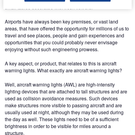
comfortable, equipped with floral-patterned armchairs and
small tables decorated with fresh flowers.
Airports have always been key premises, or vast land
areas, that have offered the opportunity for millions of us to
travel and see places, people and gain experiences and
opportunities that you could probably never envisage
enjoying without such engineering prowess.
A key aspect, or product, that relates to this is aircraft
warning lights. What exactly are aircraft warning lights?
Well, aircraft warning lights (AWL) are high-intensity
lighting devices that are attached to tall structures and are
used as collision avoidance measures. Such devices
make structures more visible to passing aircraft and are
usually used at night, although they may be used during
the day as well. These lights need to be of a sufficient
brightness in order to be visible for miles around a
structure.