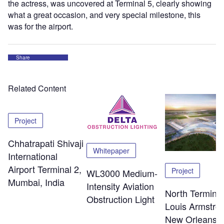
the actress, was uncovered at Terminal 5, clearly showing
what a great occasion, and very special milestone, this
was for the airport.
Share
Related Content
Project
Chhatrapati Shivaji
Whitepaper
International
Airport Terminal 2,
Project
WL3000 Medium-
Mumbai, India
Intensity Aviation
North Terminal
Obstruction Light
Louis Armstro
New Orleans