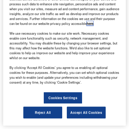
process such data to enhance site navigation, personalize ads and content
your Airport Operations team the ability to track and
when you visit our sites, measure ad and content performance, gain audience
manage flights efficiently, including updating, adding and
insights, analyze our site traffic as well as develop and improve our products
removing flight data, and being kept up to date with
and services. Further information on the cookies we use and their purpose
can be found on our website privacy policy accessible
here
.
diverted flights.
We use necessary cookies to make our site work. Necessary cookies
enable core functionality such as security, network management, and
The grid layout view can be customised so you can see
accessibility. You may disable these by changing your browser settings, but
the information that’s important to you, allowing you to
this may affect how the website functions. We'd also like to set optional
easily see if flight information has been updated, and with
cookies to help us improve our website and help improve your experience
whilst on our website.
the option to receive notifications for individual flights, you
can keep up to date.
By clicking ‘Accept All Cookies’ you agree to us enabling all optional
cookies for these purposes. Alternatively, you can set which optional cookies
you wish to enable (and update your preferences including withdrawing your
With the ability to export data directly from the Flight
consent) at any time, by clicking ‘Cookie Settings’.
Management System, you can create custom reporting to
suit your needs, keeping stakeholders informed with
Cookies Settings
accurate data. Coupled with our Flight Query database,
you can search historical flight data on over 15 attributes,
including tail numbers, origin/destination, airline, and gates
Reject All
Accept All Cookies
to better understand performance and usage.