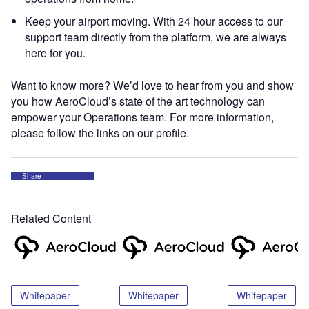
Keep your airport moving. With 24 hour access to our
support team directly from the platform, we are always
here for you.
Want to know more? We’d love to hear from you and show
you how AeroCloud’s state of the art technology can
empower your Operations team. For more information,
please follow the links on our profile.
Share
Related Content
Whitepaper
Whitepaper
Whitepaper