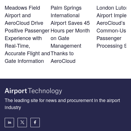
Meadows Field
Palm Springs
London Luton
Airport and
International
Airport Implem
AeroCloud Drive
Airport Saves 45
AeroCloud’s
Positive Passenger
Hours per Month
Common-Use
Experience with
on Gate
Passenger
Real-Time,
Management
Processing Sy
Accurate Flight and
Thanks to
Gate Information
AeroCloud
The leading site for news and procurement in the airport
industry