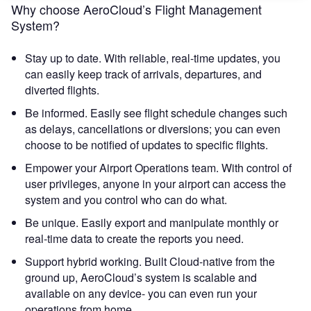
Why choose AeroCloud’s Flight Management
System?
Stay up to date. With reliable, real-time updates, you
can easily keep track of arrivals, departures, and
diverted flights.
Be informed. Easily see flight schedule changes such
as delays, cancellations or diversions; you can even
choose to be notified of updates to specific flights.
Empower your Airport Operations team. With control of
user privileges, anyone in your airport can access the
system and you control who can do what.
Be unique. Easily export and manipulate monthly or
real-time data to create the reports you need.
Support hybrid working. Built Cloud-native from the
ground up, AeroCloud’s system is scalable and
available on any device- you can even run your
operations from home.