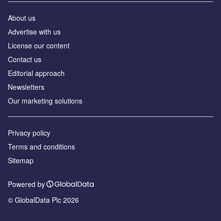
About us
Аdvertise with us
License our content
Contact us
Editorial approach
Newsletters
Our marketing solutions
Privacy policy
Terms and conditions
Sitemap
Powered by
© GlobalData Plc 2026