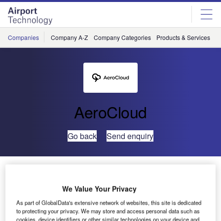
Skip
Skip
to
to
site
page
menu
content
Companies
Company A-Z
Company Categories
Products & Services
C
AeroCloud
Go back
Send enquiry
Find Efficiency with AeroCloud’s Flight Management
System Module
We Value Your Privacy
As part of GlobalData's extensive network of websites, this site is dedicated
With automatic, real time inbound and outbound flight
to protecting your privacy. We may store and access personal data such as
tracking, AeroCloud’s Flight Management System gives
cookies, device identifiers or other similar technologies on your device and